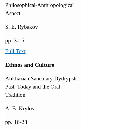
Philosophical-Anthropological
Aspect
S. E. Rybakov
pp. 3-15
Full Text
Ethnos and Culture
Abkhazian Sanctuary Dydrypsh:
Past, Today and the Oral
Tradition
A. В. Krylov
pp. 16-28