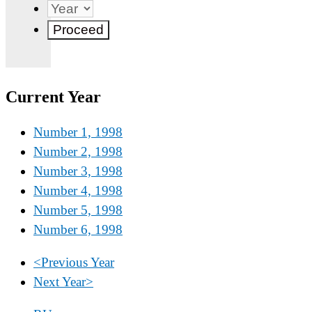
Current Year
Number 1, 1998
Number 2, 1998
Number 3, 1998
Number 4, 1998
Number 5, 1998
Number 6, 1998
<
Previous Year
Next Year
>