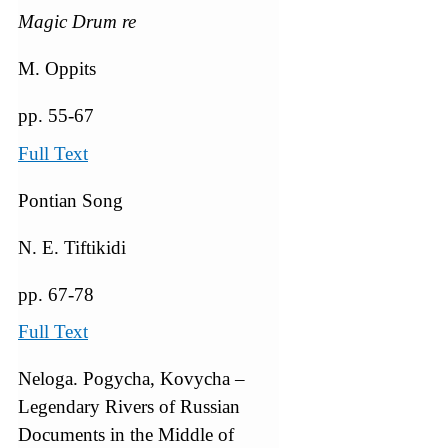
Magic Drum re
M. Oppits
pp. 55-67
Full Text
Pontian Song
N. E. Tiftikidi
pp. 67-78
Full Text
Neloga. Pogycha, Kovycha –
Legendary Rivers of Russian
Documents in the Middle of