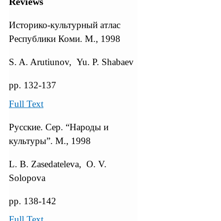
Reviews
Историко-культурный атлас
Республики Коми. М., 1998
S. A. Arutiunov, Yu. P. Shabaev
pp. 132-137
Full Text
Русские. Сер. “Народы и
культуры”. М., 1998
L. B. Zasedateleva, O. V.
Solopova
pp. 138-142
Full Text