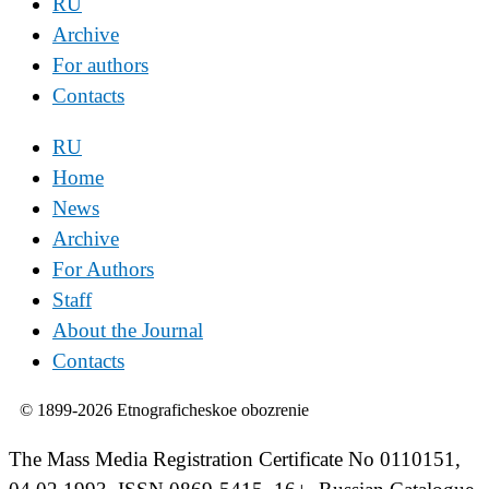
RU
Archive
For authors
Contacts
RU
Home
News
Archive
For Authors
Staff
About the Journal
Contacts
© 1899-2026 Etnograficheskoe obozrenie
The Mass Media Registration Certificate No 0110151,