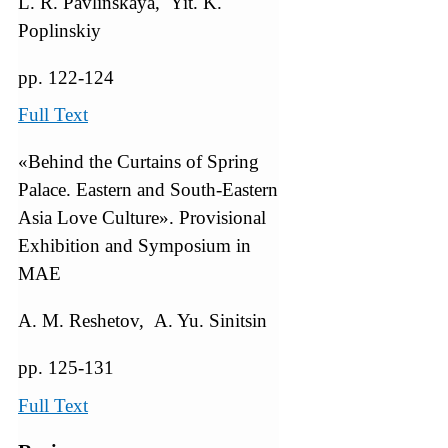
L. R. Pavlinskaya, Yit. K.
Poplinskiy
pp. 122-124
Full Text
«Behind the Curtains of Spring
Palace. Eastern and South-Eastern
Asia Love Culture». Provisional
Exhibition and Symposium in
MAE
A. M. Reshetov, A. Yu. Sinitsin
pp. 125-131
Full Text