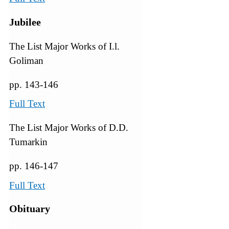
Jubilee
The List Major Works of I.l.
Goliman
pp. 143-146
Full Text
The List Major Works of D.D.
Tumarkin
pp. 146-147
Full Text
Obituary