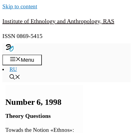
Skip to content
Institute of Ethnology and Anthropology, RAS
ISSN 0869-5415
Menu
RU
Number 6, 1998
Theory Questions
Towads the Notion «Ethnos»: