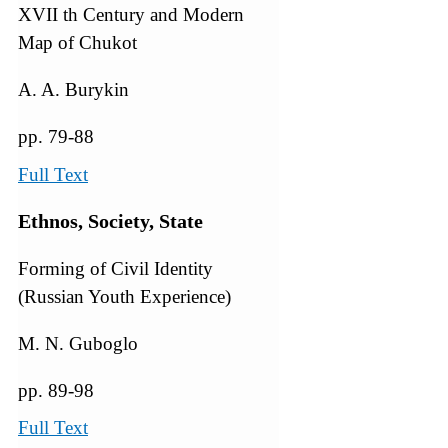
XVII th Century and Modern
Map of Chukot
A. A. Burykin
pp. 79-88
Full Text
Ethnos, Society, State
Forming of Civil Identity
(Russian Youth Experience)
M. N. Guboglo
pp. 89-98
Full Text