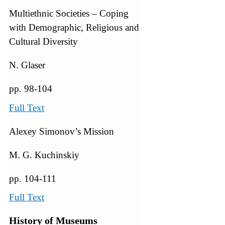
Multiethnic Societies – Coping
with Demographic, Religious and
Cultural Diversity
N. Glaser
pp. 98-104
Full Text
Alexey Simonov’s Mission
M. G. Kuchinskiy
pp. 104-111
Full Text
History of Museums