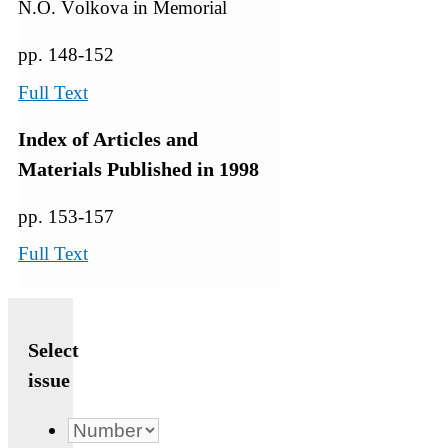
N.О. Vоlkоva in Memorial
pp. 148-152
Full Text
Index of Articles and
Materials Published in 1998
pp. 153-157
Full Text
Select
issue