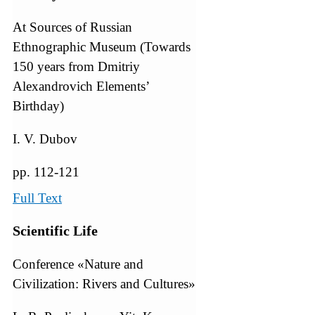
At Sources of Russian
Ethnographic Museum (Towards
150 years from Dmitriy
Alexandrovich Elements’
Birthday)
I. V. Dubov
pp. 112-121
Full Text
Scientific Life
Conference «Nature and
Civilization: Rivers and Cultures»