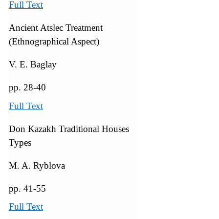
Full Text
Ancient Atslec Treatment
(Ethnographical Aspect)
V. E. Baglay
pp. 28-40
Full Text
Don Kazakh Traditional Houses
Types
M. A. Ryblova
pp. 41-55
Full Text