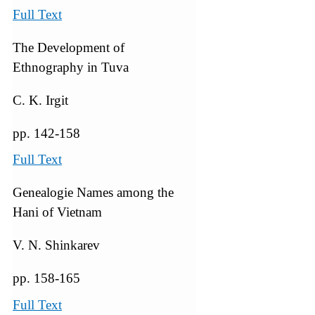
Full Text
The Development of
Ethnography in Tuva
C. K. Irgit
pp. 142-158
Full Text
Genealogie Names among the
Hani of Vietnam
V. N. Shinkarev
pp. 158-165
Full Text