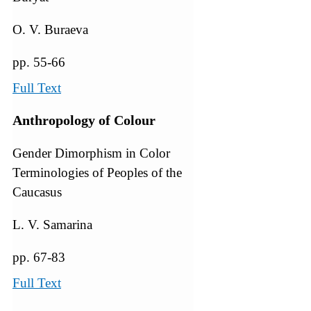
O. V. Buraeva
pp. 55-66
Full Text
Anthropology of Colour
Gender Dimorphism in Color
Terminologies of Peoples of the
Caucasus
L. V. Samarina
pp. 67-83
Full Text