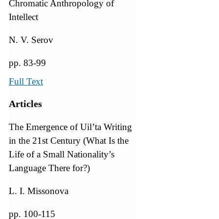
Chromatic Anthropology of
Intellect
N. V. Serov
pp. 83-99
Full Text
Articles
The Emergence of Uil’ta Writing
in the 21st Century (What Is the
Life of a Small Nationality’s
Language There for?)
L. I. Missonova
pp. 100-115