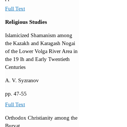
Full Text
Religious Studies
Islamicized Shamanism among
the Kazakh and Karagash Nogai
of the Lower Volga River Area in
the 19 lh and Early Twentieth
Centuries
A. V. Syzranov
pp. 47-55
Full Text
Orthodox Christianity among the
Buryat