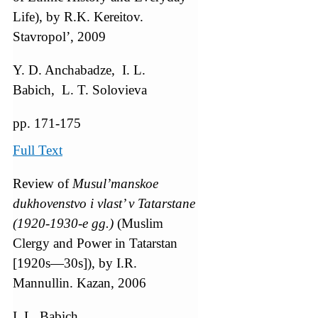
Life), by R.K. Kereitov.
Stavropol’, 2009
Y. D. Anchabadze, I. L.
Babich, L. T. Solovieva
pp. 171-175
Full Text
Review of
Musul’manskoe
dukhovenstvo i vlast’ v Tatarstane
(1920-1930-e gg.)
(Muslim
Clergy and Power in Tatarstan
[1920s—30s]), by I.R.
Mannullin. Kazan, 2006
I. L. Babich