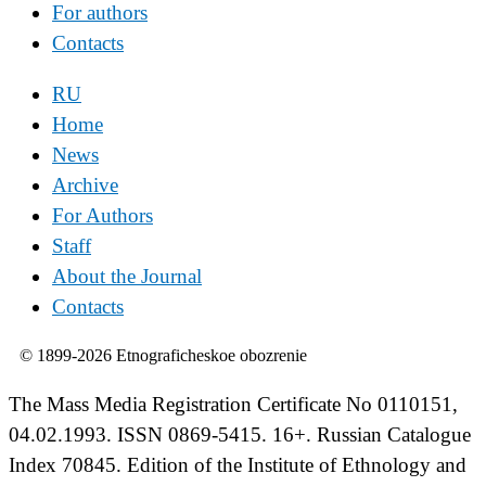
For authors
Contacts
RU
Home
News
Archive
For Authors
Staff
About the Journal
Contacts
© 1899-2026 Etnograficheskoe obozrenie
The Mass Media Registration Certificate No 0110151,
04.02.1993. ISSN 0869-5415. 16+. Russian Catalogue
Index 70845. Edition of the Institute of Ethnology and