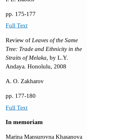
pp. 175-177
Full Text
Review of
Leaves of the Same
Tree: Trade and Ethnicity in the
Straits of Melaka
, by L.Y.
Andaya. Honolulu, 2008
A. O. Zakharov
pp. 177-180
Full Text
In memoriam
Marina Mansurovna Khasanova