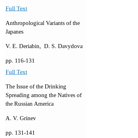
Full Text
Anthropological Variants of the
Japanes
V. E. Deriabin, D. S. Davydova
pp. 116-131
Full Text
The Issue of the Drinking
Spreading among the Natives of
the Russian America
A. V. Grinev
pp. 131-141