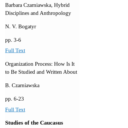
Barbara Czarniawska, Hybrid
Disciplines and Anthropology
N. V. Bogatyr
pp. 3-6
Full Text
Organization Process: How Is It
to Be Studied and Written About
B. Czarniawska
pp. 6-23
Full Text
Studies of the Caucasus