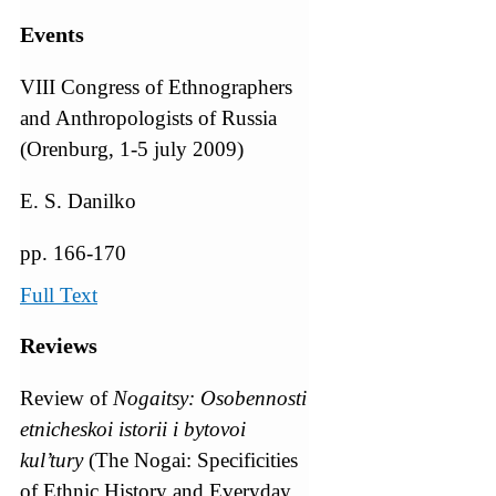
Events
VIII Congress of Ethnographers
and Anthropologists of Russia
(Orenburg, 1-5 july 2009)
E. S. Danilko
pp. 166-170
Full Text
Reviews
Review of
Nogaitsy: Osobennosti
etnicheskoi istorii i bytovoi
kul’tury
(The Nogai: Specificities
of Ethnic History and Everyday