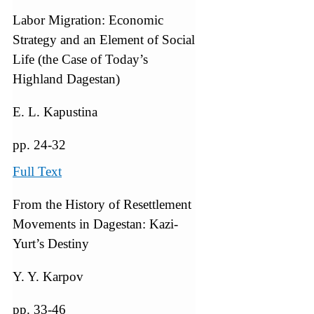
Labor Migration: Economic
Strategy and an Element of Social
Life (the Case of Today’s
Highland Dagestan)
E. L. Kapustina
pp. 24-32
Full Text
From the History of Resettlement
Movements in Dagestan: Kazi-
Yurt’s Destiny
Y. Y. Karpov
pp. 33-46