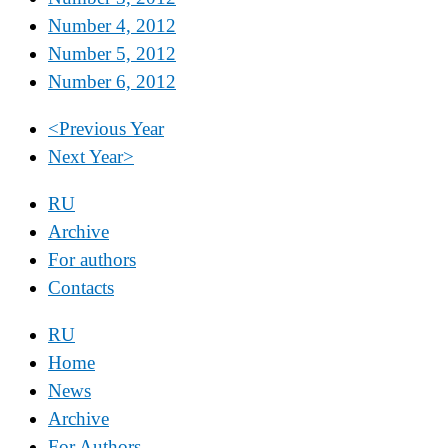
Number 4, 2012
Number 5, 2012
Number 6, 2012
<
Previous Year
Next Year
>
RU
Archive
For authors
Contacts
RU
Home
News
Archive
For Authors