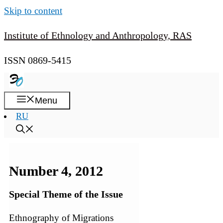
Skip to content
Institute of Ethnology and Anthropology, RAS
ISSN 0869-5415
Menu
RU
Number 4, 2012
Special Theme of the Issue
Ethnography of Migrations