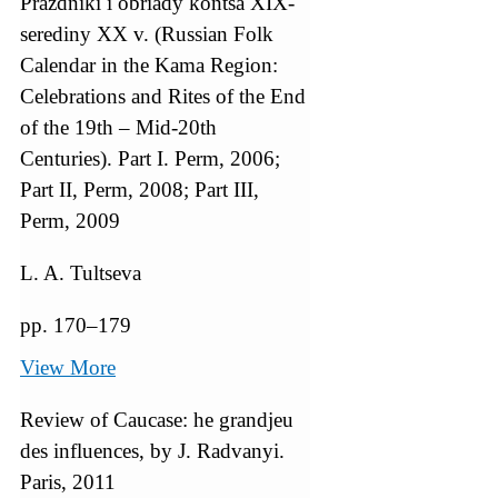
Prazdniki i obriady kontsa XIX-
serediny XX v. (Russian Folk
Calendar in the Kama Region:
Celebrations and Rites of the End
of the 19th – Mid-20th
Centuries). Part I. Perm, 2006;
Part II, Perm, 2008; Part III,
Perm, 2009
L. A. Tultseva
pp. 170–179
View More
Review of Caucase: he grandjeu
des influences, by J. Radvanyi.
Paris, 2011