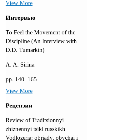
View More
Интервью
To Feel the Movement of the
Discipline (An Interview with
D.D. Tumarkin)
A. A. Sirina
pp. 140–165
View More
Рецензии
Review of Traditsionnyi
zhiznennyi tsikl russkikh
Vodlozeria: obriady, obychai i