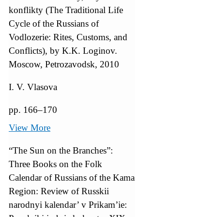
konflikty (The Traditional Life
Cycle of the Russians of
Vodlozerie: Rites, Customs, and
Conflicts), by K.K. Loginov.
Moscow, Petrozavodsk, 2010
I. V. Vlasova
pp. 166–170
View More
“The Sun on the Branches”:
Three Books on the Folk
Calendar of Russians of the Kama
Region: Review of Russkii
narodnyi kalendar’ v Prikam’ie: