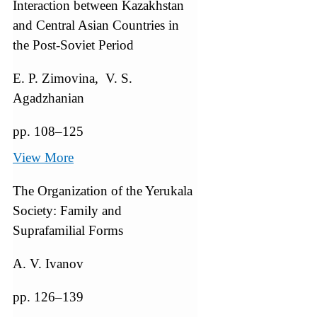
Interaction between Kazakhstan
and Central Asian Countries in
the Post-Soviet Period
E. P. Zimovina, V. S.
Agadzhanian
pp. 108–125
View More
The Organization of the Yerukala
Society: Family and
Suprafamilial Forms
A. V. Ivanov
pp. 126–139