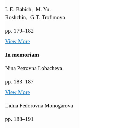
I. E. Babich, M. Yu.
Roshchin, G.T. Trofimova
pp. 179–182
View More
In memoriam
Nina Petrovna Lobacheva
pp. 183–187
View More
Lidiia Fedorovna Monogarova
pp. 188–191