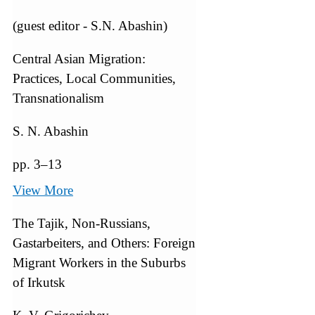
(guest editor - S.N. Abashin)
Central Asian Migration:
Practices, Local Communities,
Transnationalism
S. N. Abashin
pp. 3–13
View More
The Tajik, Non-Russians,
Gastarbeiters, and Others: Foreign
Migrant Workers in the Suburbs
of Irkutsk