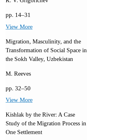
К. V. Grigorichev
pp. 14–31
View More
Migration, Masculinity, and the
Transformation of Social Space in
the Sokh Valley, Uzbekistan
M. Reeves
pp. 32–50
View More
Kishlak by the River: A Case
Study of the Migration Process in
One Settlement