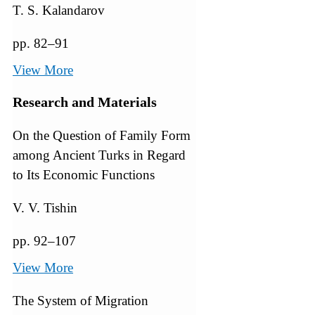
T. S. Kalandarov
pp. 82–91
View More
Research and Materials
On the Question of Family Form
among Ancient Turks in Regard
to Its Economic Functions
V. V. Tishin
pp. 92–107
View More
The System of Migration