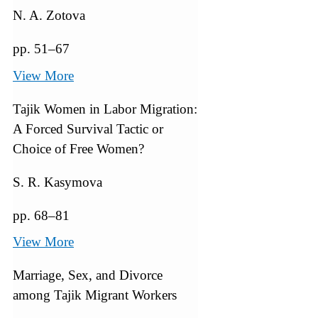
N. A. Zotova
pp. 51–67
View More
Tajik Women in Labor Migration:
A Forced Survival Tactic or
Choice of Free Women?
S. R. Kasymova
pp. 68–81
View More
Marriage, Sex, and Divorce
among Tajik Migrant Workers