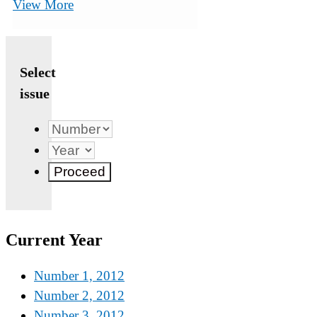
View More
Select
issue
Current Year
Number 1, 2012
Number 2, 2012
Number 3, 2012