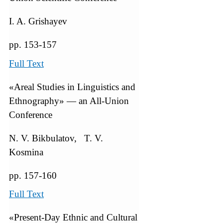
I. A. Grishayev
pp. 153-157
Full Text
«Areal Studies in Linguistics and
Ethnography» — an All-Union
Conference
N. V. Bikbulatov, T. V.
Kosmina
pp. 157-160
Full Text
«Present-Day Ethnic and Cultural