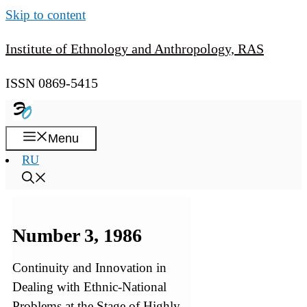
Skip to content
Institute of Ethnology and Anthropology, RAS
ISSN 0869-5415
Menu
RU
Number 3, 1986
Continuity and Innovation in
Dealing with Ethnic-National
Problems at the Stage of Highly-