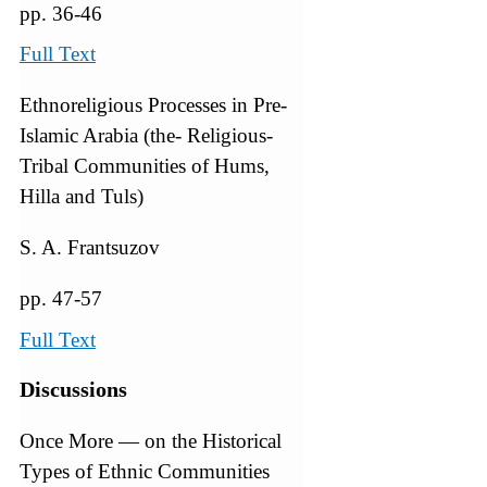
pp. 36-46
Full Text
Ethnoreligious Processes in Pre-
Islamic Arabia (the- Religious-
Tribal Communities of Hums,
Hilla and Tuls)
S. A. Frantsuzov
pp. 47-57
Full Text
Discussions
Once More — on the Historical
Types of Ethnic Communities