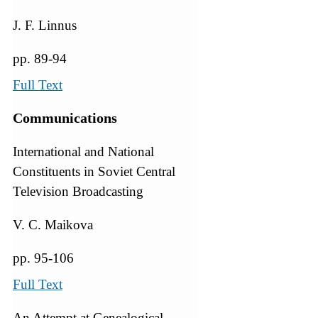
J. F. Linnus
pp. 89-94
Full Text
Communications
International and National
Constituents in Soviet Central
Television Broadcasting
V. C. Maikova
pp. 95-106
Full Text
An Attempt at Genealogical