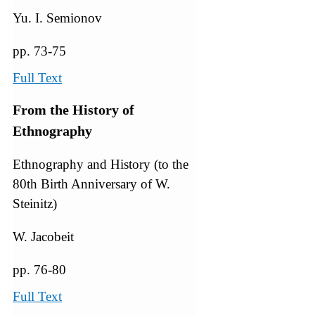
Yu. I. Semionov
pp. 73-75
Full Text
From the History of
Ethnography
Ethnography and History (to the
80th Birth Anniversary of W.
Steinitz)
W. Jacobeit
pp. 76-80
Full Text