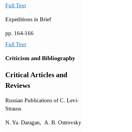
Full Text
Expeditions in Brief
pp. 164-166
Full Text
Criticism and Bibliography
Critical Articles and
Reviews
Russian Publications of C. Levi-
Strauss
N. Ya. Daragan, A. B. Ostrovsky