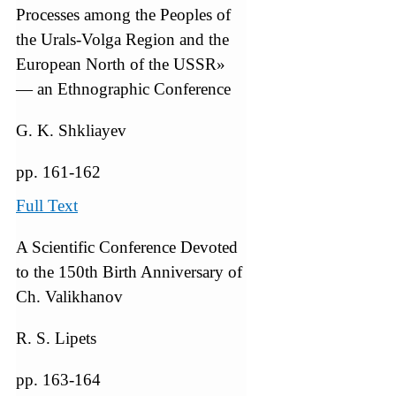
Processes among the Peoples of
the Urals-Volga Region and the
European North of the USSR»
— an Ethnographic Conference
G. K. Shkliayev
pp. 161-162
Full Text
A Scientific Conference Devoted
to the 150th Birth Anniversary of
Ch. Valikhanov
R. S. Lipets
pp. 163-164