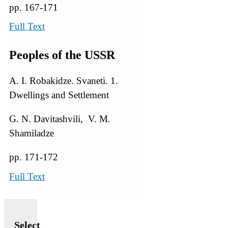
pp. 167-171
Full Text
Peoples of the USSR
A. I. Robakidze. Svaneti. 1.
Dwellings and Settlement
G. N. Davitashvili, V. M.
Shamiladze
pp. 171-172
Full Text
Select