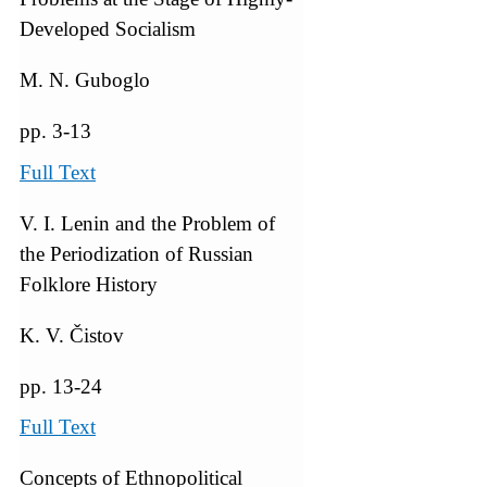
Developed Socialism
M. N. Guboglo
pp. 3-13
Full Text
V. I. Lenin and the Problem of
the Periodization of Russian
Folklore History
K. V. Čistov
pp. 13-24
Full Text
Concepts of Ethnopolitical