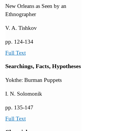
New Orleans as Seen by an
Ethnographer
V. A. Tishkov
pp. 124-134
Full Text
Searchings, Facts, Hypotheses
Yokthe: Burman Puppets
I. N. Solomonik
pp. 135-147
Full Text