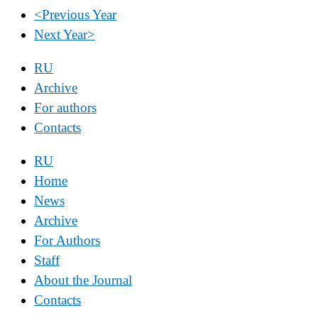
<
Previous Year
Next Year
>
RU
Archive
For authors
Contacts
RU
Home
News
Archive
For Authors
Staff
About the Journal
Contacts