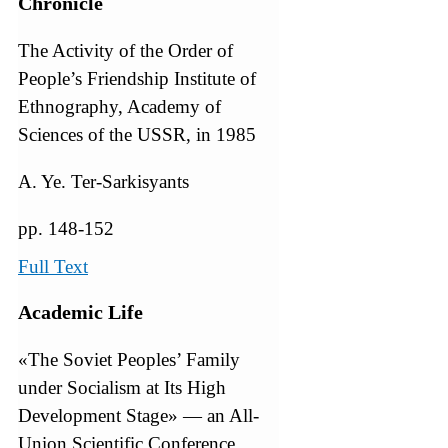
Chronicle
The Activity of the Order of
People’s Friendship Institute of
Ethnography, Academy of
Sciences of the USSR, in 1985
A. Ye. Ter-Sarkisyants
pp. 148-152
Full Text
Academic Life
«The Soviet Peoples’ Family
under Socialism at Its High
Development Stage» — an All-
Union Scientific Conference