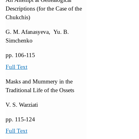
Descriptions (for the Case of the
Chukchis)
G. M. Afanasyeva, Yu. B.
Simchenko
pp. 106-115
Full Text
Masks and Mummery in the
Traditional Life of the Ossets
V. S. Warziati
pp. 115-124
Full Text