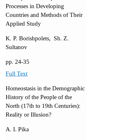
Processes in Developing
Countries and Methods of Their
Applied Study
K. P. Borishpolets, Sh. Z.
Sultanov
pp. 24-35
Full Text
Homeostasis in the Demographic
History of the People of the
North (17th to 19th Centuries):
Reality or Illusion?
A. I. Pika