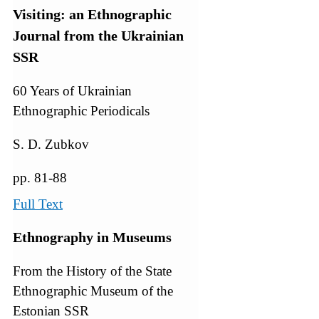
Visiting: an Ethnographic
Journal from the Ukrainian
SSR
60 Years of Ukrainian
Ethnographic Periodicals
S. D. Zubkov
pp. 81-88
Full Text
Ethnography in Museums
From the History of the State
Ethnographic Museum of the
Estonian SSR