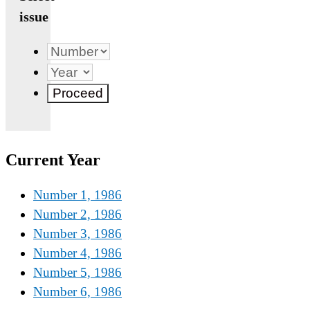
issue
Current Year
Number 1, 1986
Number 2, 1986
Number 3, 1986
Number 4, 1986
Number 5, 1986
Number 6, 1986