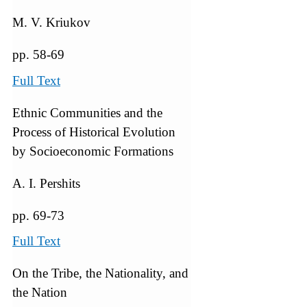
M. V. Kriukov
pp. 58-69
Full Text
Ethnic Communities and the
Process of Historical Evolution
by Socioeconomic Formations
A. I. Pershits
pp. 69-73
Full Text
On the Tribe, the Nationality, and
the Nation