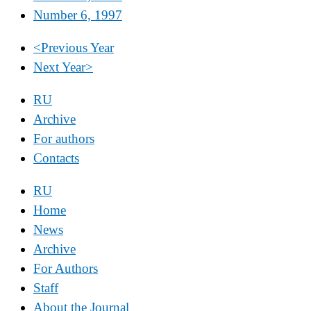
Number 6, 1997
<
Previous Year
Next Year
>
RU
Archive
For authors
Contacts
RU
Home
News
Archive
For Authors
Staff
About the Journal