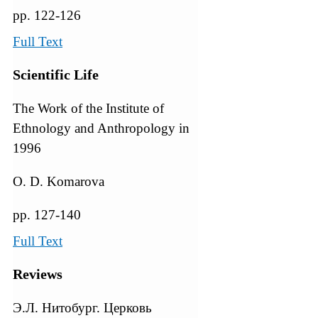
pp. 122-126
Full Text
Scientific Life
The Work of the Institute of
Ethnology and Anthropology in
1996
O. D. Komarova
pp. 127-140
Full Text
Reviews
Э.Л. Нитобург. Церковь