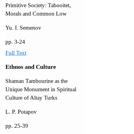
Primitive Society: Tabooitet,
Morals and Common Low
Yu. I. Semenov
pp. 3-24
Full Text
Ethnos and Culture
Shaman Tambourine as the
Unique Monument in Spiritual
Culture of Altay Turks
L. P. Potapov
pp. 25-39