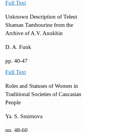
Full Text
Unknown Description of Teleut
Shaman Tambourine from the
Archive of A.V. Anokhin
D. A. Funk
pp. 40-47
Full Text
Roles and Statuses of Women in
Traditional Societies of Caucasian
People
Ya. S. Smirnova
pp. 48-60