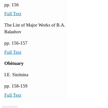
pp. 156
Full Text
The List of Major Works of B.A.
Balashov
pp. 156-157
Full Text
Obituary
I.E. Sinitsina
pp. 158-159
Full Text