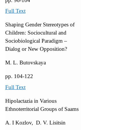
pp. 96-104
Full Text
Shaping Gender Stereotypes of
Children: Sociocultural and
Sociobiological Paradigm –
Dialog or New Opposition?
M. L. Butovskaya
pp. 104-122
Full Text
Hipolactazia in Various
Ethnoterritorial Groups of Saams
A. I Kozlov, D. V. Lisitsin