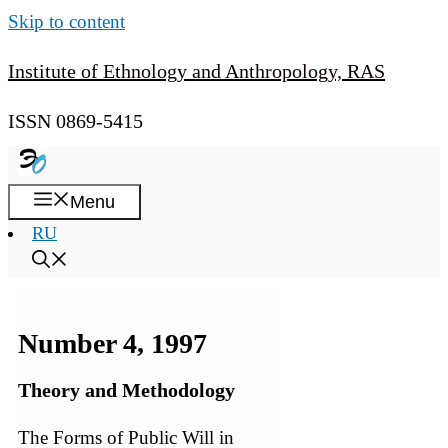
Skip to content
Institute of Ethnology and Anthropology, RAS
ISSN 0869-5415
Menu
RU
Number 4, 1997
Theory and Methodology
The Forms of Public Will in