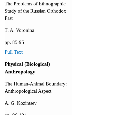
The Problems of Ethnographic
Study of the Russian Orthodox
Fast
T. A. Voronina
pp. 85-95
Full Text
Physical (Biological)
Anthropology
The Human-Animal Boundary:
Anthropological Aspect
A. G. Kozintsev