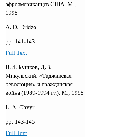
афроамериканцев США. М.,
1995
A. D. Dridzo
pp. 141-143
Full Text
В.И. Бушков, Д.В.
Микульский. «Таджикская
революция» и гражданская
война (1989-1994 гг.). М., 1995
L. A. Chvyr
pp. 143-145
Full Text