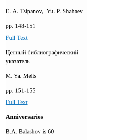
Е. А. Tsipanov, Yu. P. Shahaev
pp. 148-151
Full Text
Ценный библиографический
указатель
M. Ya. Melts
pp. 151-155
Full Text
Anniversaries
B.A. Balashov is 60