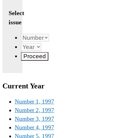
Select
issue
Current Year
Number 1, 1997
Number 2, 1997
Number 3, 1997
Number 4, 1997
Number 5, 1997