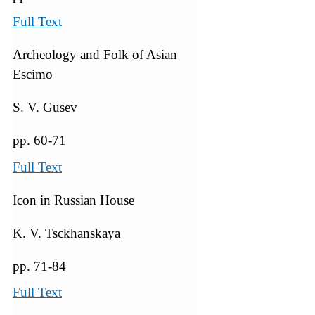
Full Text
Archeology and Folk of Asian
Escimo
S. V. Gusev
pp. 60-71
Full Text
Icon in Russian House
K. V. Tsckhanskaya
pp. 71-84
Full Text