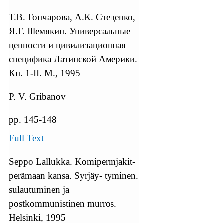
Т.В. Гончарова, А.К. Стеценко,
Я.Г. Illемякин. Универсальные
ценности и цивилизационная
специфика Латинской Америки.
Кн. 1-II. М., 1995
P. V. Gribanov
pp. 145-148
Full Text
Seppo Lallukka. Komipermjakit-
perämaan kansa. Syrjäy- tyminen.
sulautuminen ja
postkommunistinen murros.
Helsinki, 1995