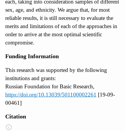
each, taking into consideration samples of different
sex, age, and ethnicity. We argue that, for most
reliable results, it is still necessary to evaluate the
merits and limitations of each of the approaches in
order to arrive at the most optimal scientific
compromise.
Funding Information
This research was supported by the following
institutions and grants:
Russian Foundation for Basic Research,
https://doi.org/10.13039/501100002261
[19-09-
00461]
Citation