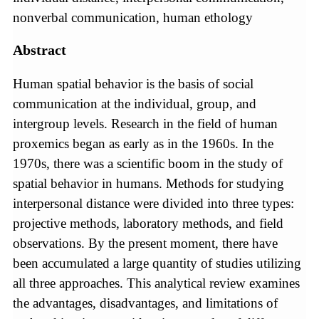
nonverbal communication, human ethology
Abstract
Human spatial behavior is the basis of social
communication at the individual, group, and
intergroup levels. Research in the field of human
proxemics began as early as in the 1960s. In the
1970s, there was a scientific boom in the study of
spatial behavior in humans. Methods for studying
interpersonal distance were divided into three types:
projective methods, laboratory methods, and field
observations. By the present moment, there have
been accumulated a large quantity of studies utilizing
all three approaches. This analytical review examines
the advantages, disadvantages, and limitations of