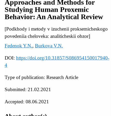
Approaches and Methods for
Studying Human Proxemic
Behavior: An Analytical Review
[Podkhody i metody v izuchenii proksemicheskogo
povedeniia cheloveka: analiticheskii obzor]
Fedenok Y.N.
,
Burkova V.N.
DOI:
https://doi.org/10.31857/S086954150017940-
4
Type of publication: Research Article
Submitted: 21.02.2021
Accepted: 08.06.2021