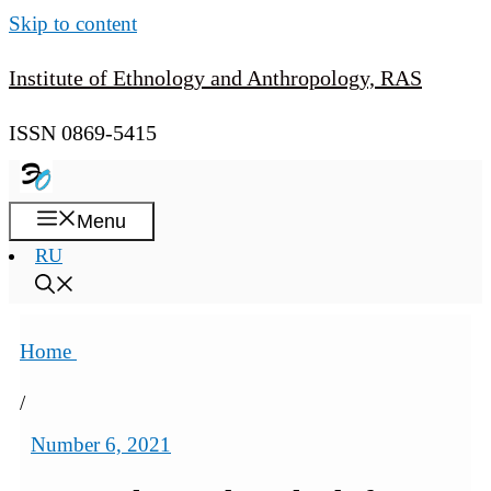
Skip to content
Institute of Ethnology and Anthropology, RAS
ISSN 0869-5415
Menu
RU
Home
/
Number 6, 2021