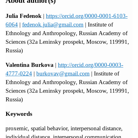
About author(s)
Julia Fedenok
|
https://orcid.org/0000-0001-6103-
6064
|
fedenok.julia@gmail.com
| Institute of
Ethnology and Anthropology, Russian Academy of
Sciences (32a Leninsky prospekt, Moscow, 119991,
Russia)
Valentina Burkova
|
http://orcid.org/0000-0003-
4777-0224
|
burkovav@gmail.com
| Institute of
Ethnology and Anthropology, Russian Academy of
Sciences (32a Leninsky prospekt, Moscow, 119991,
Russia)
Keywords
proxemic, spatial behavior, interpersonal distance,
individual distance, interpersonal communication,