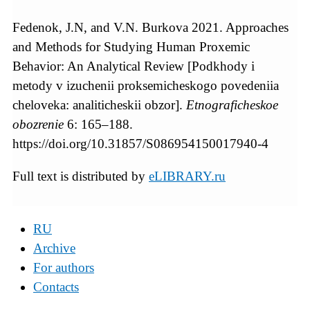
Fedenok, J.N, and V.N. Burkova 2021. Approaches
and Methods for Studying Human Proxemic
Behavior: An Analytical Review [Podkhody i
metody v izuchenii proksemicheskogo povedeniia
cheloveka: analiticheskii obzor].
Etnograficheskoe
obozrenie
6: 165–188.
https://doi.org/10.31857/S086954150017940-4
Full text is distributed by
eLIBRARY.ru
RU
Archive
For authors
Contacts