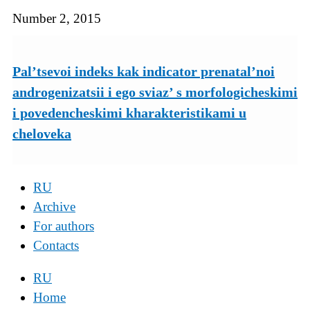
Number 2, 2015
Pal’tsevoi indeks kak indicator prenatal’noi
androgenizatsii i ego sviaz’ s morfologicheskimi
i povedencheskimi kharakteristikami u
cheloveka
RU
Archive
For authors
Contacts
RU
Home