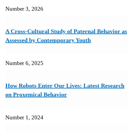
Number 3, 2026
A Cross-Cultural Study of Paternal Behavior as
Assessed by Contemporary Youth
Number 6, 2025
How Robots Enter Our Lives: Latest Research
on Proxemical Behavior
Number 1, 2024