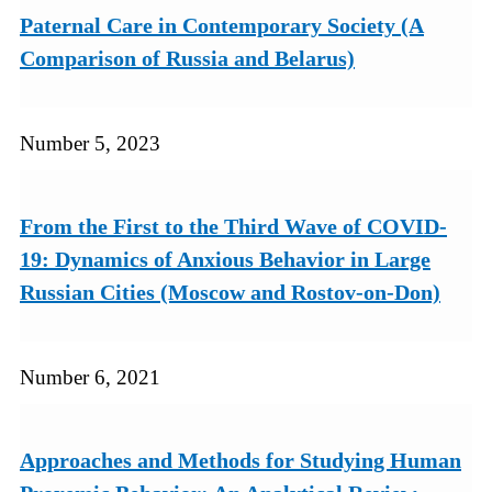
Paternal Care in Contemporary Society (A
Comparison of Russia and Belarus)
Number 5, 2023
From the First to the Third Wave of COVID-
19: Dynamics of Anxious Behavior in Large
Russian Cities (Moscow and Rostov-on-Don)
Number 6, 2021
Approaches and Methods for Studying Human