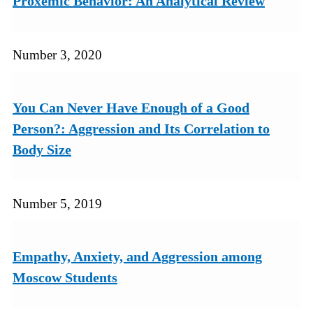
Proxemic Behavior: An Analytical Review
Number 3, 2020
You Can Never Have Enough of a Good
Person?: Aggression and Its Correlation to
Body Size
Number 5, 2019
Empathy, Anxiety, and Aggression among
Moscow Students