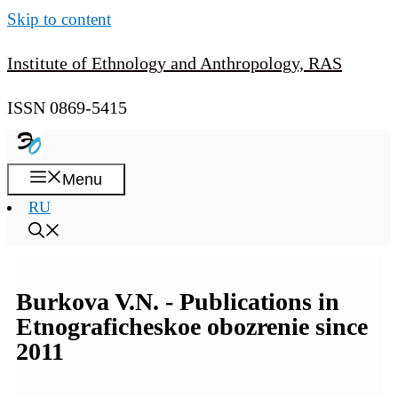
Skip to content
Institute of Ethnology and Anthropology, RAS
ISSN 0869-5415
Menu
RU
Burkova V.N. - Publications in
Etnograficheskoe obozrenie since
2011