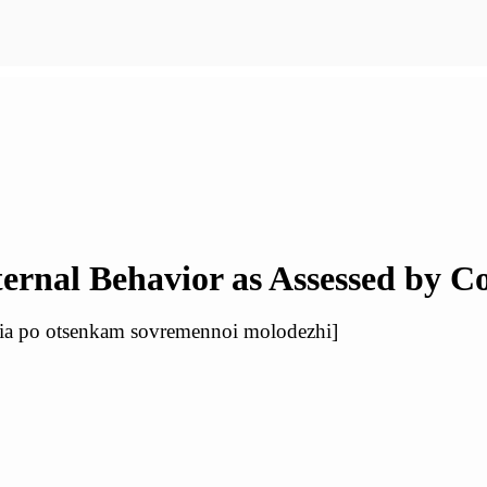
ternal Behavior as Assessed by 
iia po otsenkam sovremennoi molodezhi]