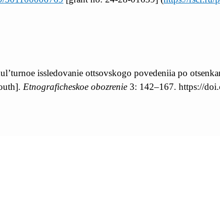
ul’turnoe issledovanie ottsovskogo povedeniia po otsenk
outh].
Etnograficheskoe obozrenie
3: 142–167. https://d