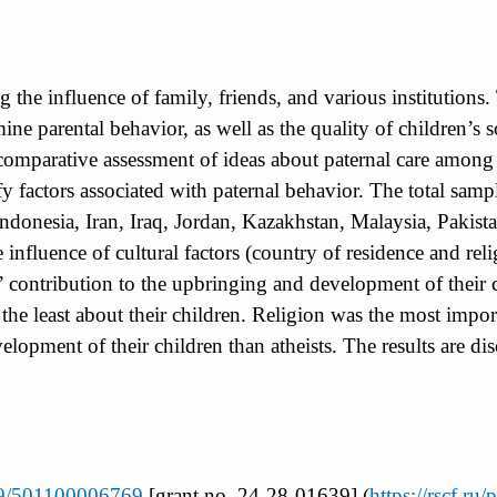
ng the influence of family, friends, and various institution
mine parental behavior, as well as the quality of children’s s
l comparative assessment of ideas about paternal care amon
ntify factors associated with paternal behavior. The total 
Indonesia, Iran, Iraq, Jordan, Kazakhstan, Malaysia, Pakist
e influence of cultural factors (country of residence and re
s’ contribution to the upbringing and development of their 
the least about their children. Religion was the most impor
opment of their children than atheists. The results are disc
039/501100006769
[grant no. 24-28-01639] (
https://rscf.ru