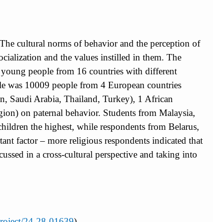
s. The cultural norms of behavior and the perception of
ocialization and the values instilled in them. The
g young people from 16 countries with different
sample was 10009 people from 4 European countries
an, Saudi Arabia, Thailand, Turkey), 1 African
ligion) on paternal behavior. Students from Malaysia,
children the highest, while respondents from Belarus,
tant factor – more religious respondents indicated that
ussed in a cross-cultural perspective and taking into
/project/24-28-01639
)