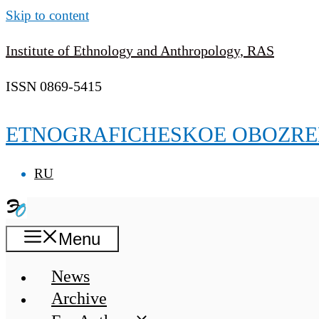
Skip to content
Institute of Ethnology and Anthropology, RAS
ISSN 0869-5415
ETNOGRAFICHESKOE OBOZRE
RU
Menu
News
Archive