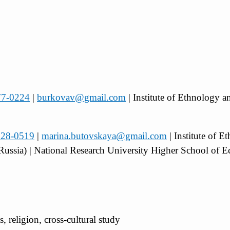
777-0224
|
burkovav@gmail.com
| Institute of Ethnology 
5528-0519
|
marina.butovskaya@gmail.com
| Institute of 
Russia) | National Research University Higher School of
s, religion, cross-cultural study