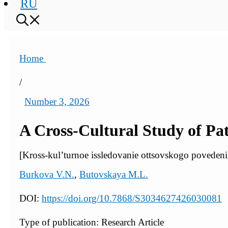
RU
Home
/
Number 3, 2026
A Cross-Cultural Study of Pa
[Kross-kul’turnoe issledovanie ottsovskogo poveden
Burkova V.N.
,
Butovskaya M.L.
DOI:
https://doi.org/10.7868/S3034627426030081
Type of publication: Research Article