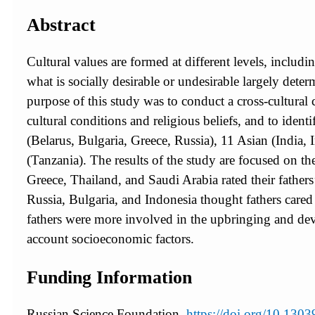
Abstract
Cultural values are formed at different levels, includi
what is socially desirable or undesirable largely deter
purpose of this study was to conduct a cross-cultura
cultural conditions and religious beliefs, and to ide
(Belarus, Bulgaria, Greece, Russia), 11 Asian (India, 
(Tanzania). The results of the study are focused on th
Greece, Thailand, and Saudi Arabia rated their father
Russia, Bulgaria, and Indonesia thought fathers cared 
fathers were more involved in the upbringing and devel
account socioeconomic factors.
Funding Information
Russian Science Foundation,
https://doi.org/10.13