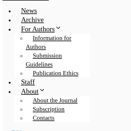
News
Archive
For Authors
Information for
Authors
Submission
Guidelines
Publication Ethics
Staff
About
About the Journal
Subscription
Contacts