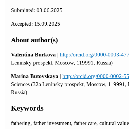
Submitted: 03.06.2025
Accepted: 15.09.2025
About author(s)
Valentina Burkova
|
http://orcid.org/0000-0003-4
Leninsky prospekt, Moscow, 119991, Russia)
Marina Butovskaya
|
http://orcid.org/0000-0002-
Sciences (32a Leninsky prospekt, Moscow, 119991, 
Russia)
Keywords
fathering, father investment, father care, cultural value