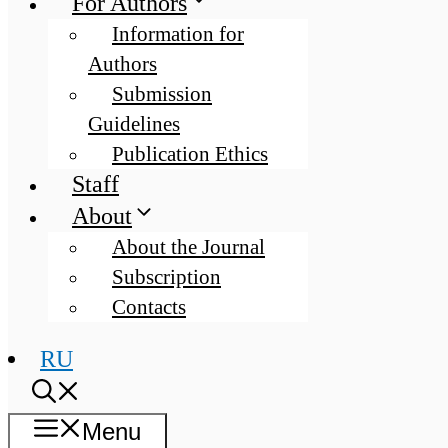
For Authors
Information for
Authors
Submission
Guidelines
Publication Ethics
Staff
About
About the Journal
Subscription
Contacts
RU
Menu