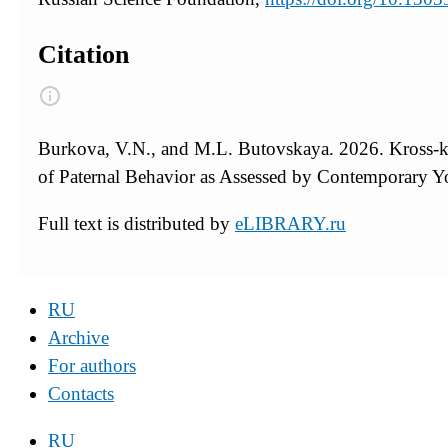
Citation
Burkova, V.N., and M.L. Butovskaya. 2026. Kross-k
of Paternal Behavior as Assessed by Contemporary Y
Full text is distributed by
eLIBRARY.ru
RU
Archive
For authors
Contacts
RU