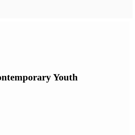
Contemporary Youth