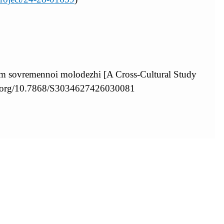
am sovremennoi molodezhi [A Cross-Cultural Study
oi.org/10.7868/S3034627426030081