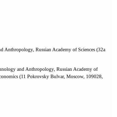
and Anthropology, Russian Academy of Sciences (32a
Ethnology and Anthropology, Russian Academy of
 Economics (11 Pokrovsky Bulvar, Moscow, 109028,