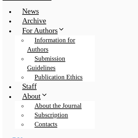
News
Archive
For Authors
Information for
Authors
Submission
Guidelines
Publication Ethics
Staff
About
About the Journal
Subscription
Contacts