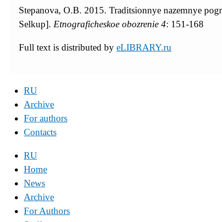
Stepanova, O.B. 2015. Traditsionnye nazemnye pogreb
Selkup].
Etnograficheskoe obozrenie
4
: 151-168
Full text is distributed by
eLIBRARY.ru
RU
Archive
For authors
Contacts
RU
Home
News
Archive
For Authors