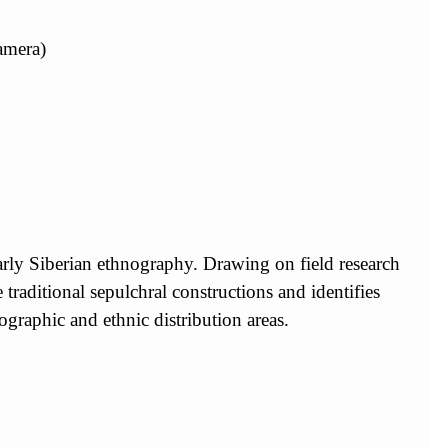
amera)
ularly Siberian ethnography. Drawing on field research
raditional sepulchral constructions and identifies
graphic and ethnic distribution areas.