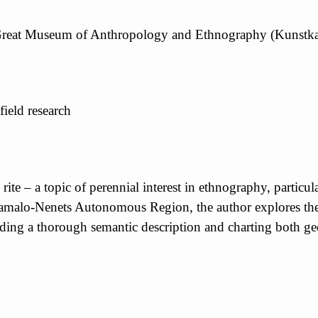
 Great Museum of Anthropology and Ethnography (Kunstk
field research
 rite – a topic of perennial interest in ethnography, partic
Yamalo-Nenets Autonomous Region, the author explores the t
ding a thorough semantic description and charting both geo