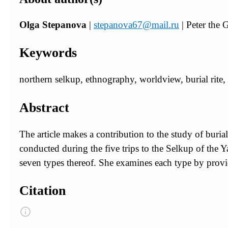
Olga Stepanova
|
stepanova67@mail.ru
| Peter the
Keywords
northern selkup, ethnography, worldview, burial rite, 
Abstract
The article makes a contribution to the study of burial
conducted during the five trips to the Selkup of the 
seven types thereof. She examines each type by provi
Citation