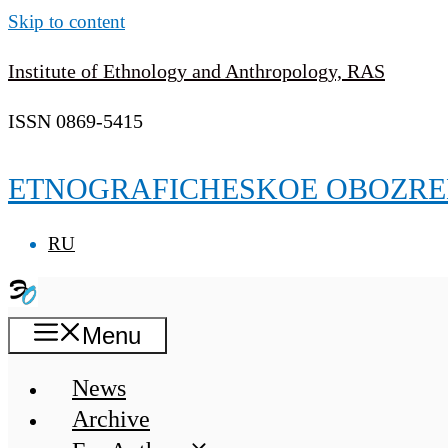
Skip to content
Institute of Ethnology and Anthropology, RAS
ISSN 0869-5415
ETNOGRAFICHESKOE OBOZRE
RU
Menu
News
Archive