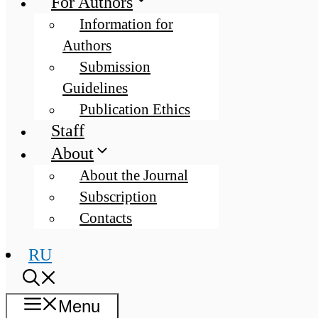
For Authors
Information for
Authors
Submission
Guidelines
Publication Ethics
Staff
About
About the Journal
Subscription
Contacts
RU
Menu