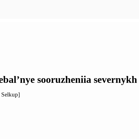
bal’nye sooruzheniia severnykh
n Selkup]