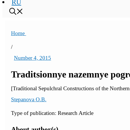
RU
Home
/
Number 4, 2015
Traditsionnye nazemnye pogre
[Traditional Sepulchral Constructions of the Norther
Stepanova O.B.
Type of publication: Research Article
About author(s)