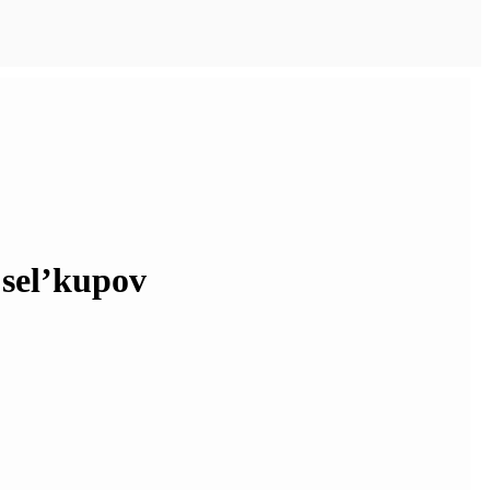
 sel’kupov