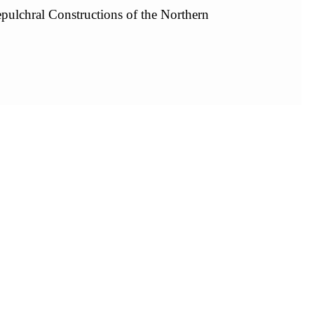
pulchral Constructions of the Northern