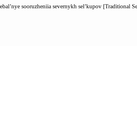
al’nye sooruzheniia severnykh sel’kupov [Traditional Se