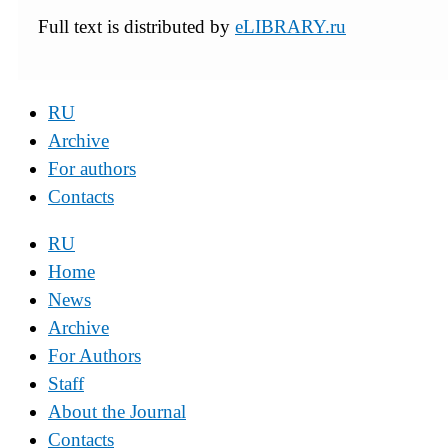
Full text is distributed by
eLIBRARY.ru
RU
Archive
For authors
Contacts
RU
Home
News
Archive
For Authors
Staff
About the Journal
Contacts