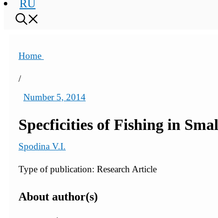
RU
Home
/
Number 5, 2014
Specficities of Fishing in Sma
Spodina V.I.
Type of publication: Research Article
About author(s)