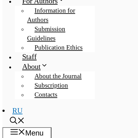
For Authors
Information for
Authors
Submission
Guidelines
Publication Ethics
Staff
About
About the Journal
Subscription
Contacts
RU
Menu