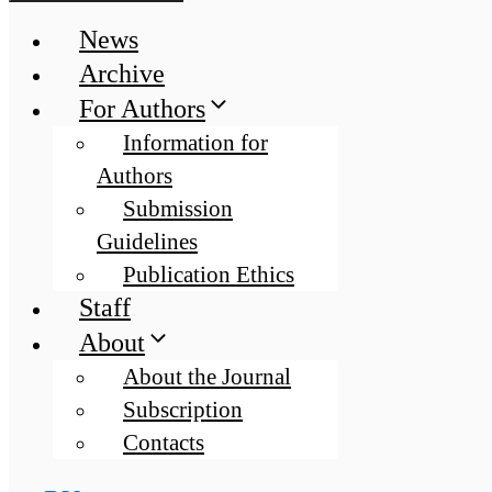
News
Archive
For Authors
Information for
Authors
Submission
Guidelines
Publication Ethics
Staff
About
About the Journal
Subscription
Contacts