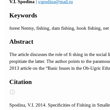
V.I. Spodina
|
vspodina@mail.ru
Keywords
forest Nentsy, fishing, dam fishing, hook fishing, net f
Abstract
The article discusses the role of fi shing in the social 
propitiate the latter. The author points to the paramo
2013 article on the “Basic Issues in the Ob-Ugric Ethn
Citation
Spodina, V.I. 2014. Speciﬁcities of Fishing in Smalle