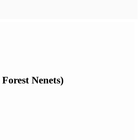
e Forest Nenets)