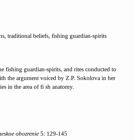
s, traditional beliefs, fishing guardian-spirits
the fishing guardian-spirits, and rites conducted to
s with the argument voiced by Z.P. Sokolova in her
es in the area of fi sh anatomy.
heskoe obozrenie
5: 129-145