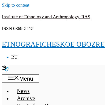
Skip to content
Institute of Ethnology and Anthropology, RAS
ISSN 0869-5415
ETNOGRAFICHESKOE OBOZRE
RU
Menu
News
Archive