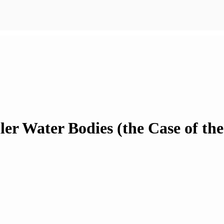
ller Water Bodies (the Case of th