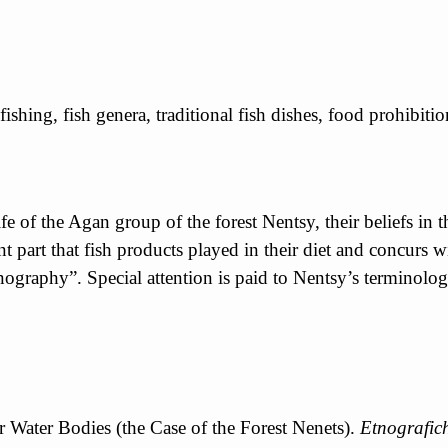
ishing, fish genera, traditional fish dishes, food prohibition
life of the Agan group of the forest Nentsy, their beliefs in 
unt part that fish products played in their diet and concur
ography”. Special attention is paid to Nentsy’s terminologi
r Water Bodies (the Case of the Forest Nenets).
Etnografic