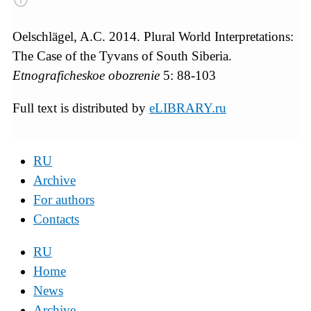
Oelschlägel, A.C. 2014. Plural World Interpretations:
The Case of the Tyvans of South Siberia.
Etnograficheskoe obozrenie
5: 88-103
Full text is distributed by
eLIBRARY.ru
RU
Archive
For authors
Contacts
RU
Home
News
Archive