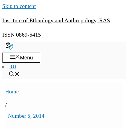
Skip to content
Institute of Ethnology and Anthropology, RAS
ISSN 0869-5415
Menu
RU
Home
/
Number 5, 2014