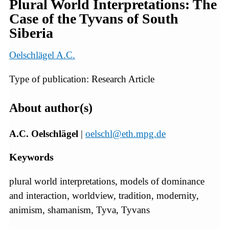
Plural World Interpretations: The
Case of the Tyvans of South
Siberia
Oelschlägel A.C.
Type of publication: Research Article
About author(s)
A.C. Oelschlägel
|
oelschl@eth.mpg.de
Keywords
plural world interpretations, models of dominance
and interaction, worldview, tradition, modernity,
animism, shamanism, Tyva, Tyvans