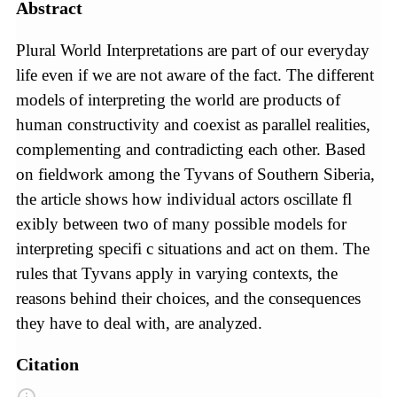
Abstract
Plural World Interpretations are part of our everyday
life even if we are not aware of the fact. The different
models of interpreting the world are products of
human constructivity and coexist as parallel realities,
complementing and contradicting each other. Based
on fieldwork among the Tyvans of Southern Siberia,
the article shows how individual actors oscillate fl
exibly between two of many possible models for
interpreting specifi c situations and act on them. The
rules that Tyvans apply in varying contexts, the
reasons behind their choices, and the consequences
they have to deal with, are analyzed.
Citation