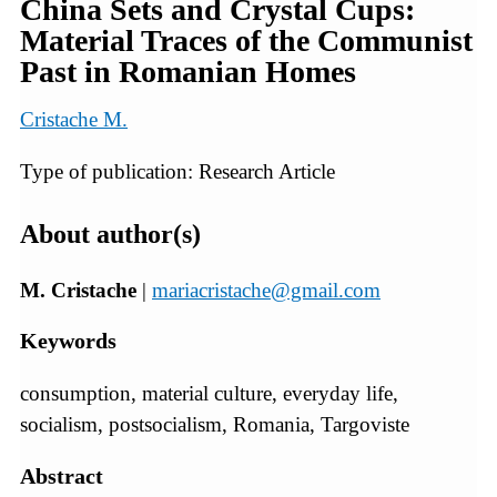
China Sets and Crystal Cups:
Material Traces of the Communist
Past in Romanian Homes
Cristache M.
Type of publication: Research Article
About author(s)
M. Cristache
|
mariacristache@gmail.com
Keywords
consumption, material culture, everyday life,
socialism, postsocialism, Romania, Targoviste
Abstract