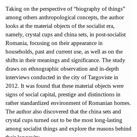
Taking on the perspective of “biography of things”
among others anthropological concepts, the author
looks at the material objects of the socialist era,
namely, crystal cups and china sets, in post-socialist
Romania, focusing on their appearance in
households, past and current use, as well as on the
shifts in their meanings and significance. The study
draws on ethnographic observation and in-depth
interviews conducted in the city of Targoviste in
2012. It was found that these material objects were
signs of social capital, prestige and distinctions in
rather standardized environment of Romanian homes.
The author also discovered that the china sets and
crystal cups turned out to be the most long-lasting
among socialist things and explore the reasons behind