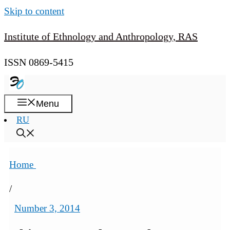
Skip to content
Institute of Ethnology and Anthropology, RAS
ISSN 0869-5415
Menu
RU
Home
/
Number 3, 2014