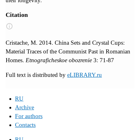
their longevity.
Citation
Cristache, M. 2014. China Sets and Crystal Cups:
Material Traces of the Communist Past in Romanian
Homes.
Etnograficheskoe obozrenie
3: 71-87
Full text is distributed by
eLIBRARY.ru
RU
Archive
For authors
Contacts
RU