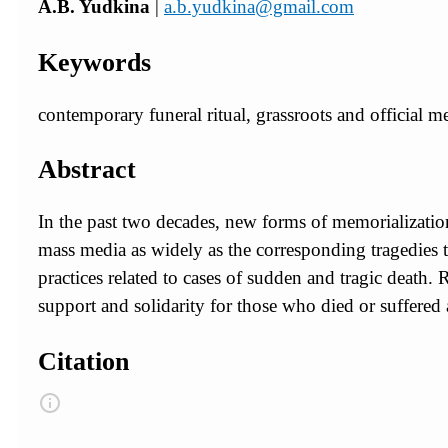
A.B. Yudkina
|
a.b.yudkina@gmail.com
Keywords
contemporary funeral ritual, grassroots and official m
Abstract
In the past two decades, new forms of memorializatio
mass media as widely as the corresponding tragedies
practices related to cases of sudden and tragic death. 
support and solidarity for those who died or suffered as
Citation