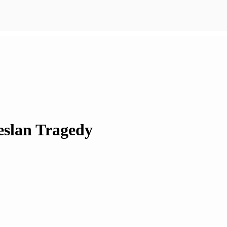
eslan Tragedy