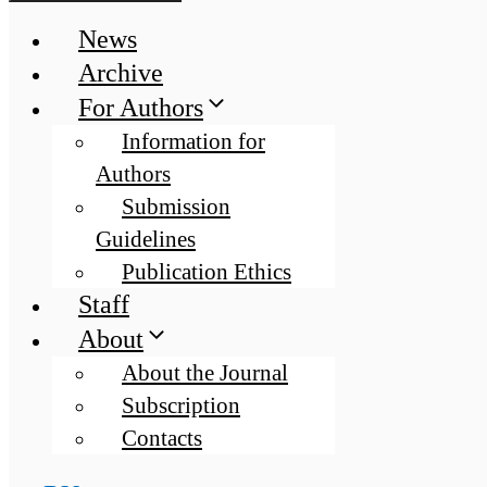
News
Archive
For Authors
Information for
Authors
Submission
Guidelines
Publication Ethics
Staff
About
About the Journal
Subscription
Contacts