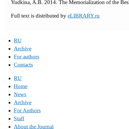
Yudkina, A.B. 2014. The Memorialization of the Bes
Full text is distributed by
eLIBRARY.ru
RU
Archive
For authors
Contacts
RU
Home
News
Archive
For Authors
Staff
About the Journal