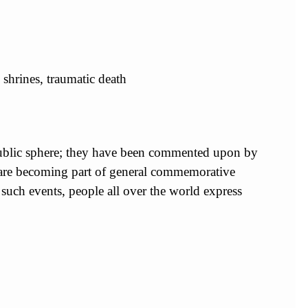
 shrines, traumatic death
 public sphere; they have been commented upon by
y are becoming part of general commemorative
f such events, people all over the world express