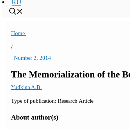
RU
Home
/
Number 2, 2014
The Memorialization of the B
Yudkina A.B.
Type of publication: Research Article
About author(s)