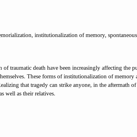
emorialization, institutionalization of memory, spontaneous
n of traumatic death have been increasingly affecting the
 themselves. These forms of institutionalization of memor
Realizing that tragedy can strike anyone, in the aftermath o
 well as their relatives.