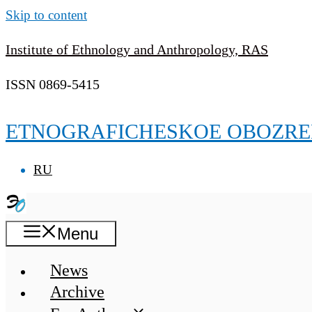
Skip to content
Institute of Ethnology and Anthropology, RAS
ISSN 0869-5415
ETNOGRAFICHESKOE OBOZRE
RU
Menu
News
Archive