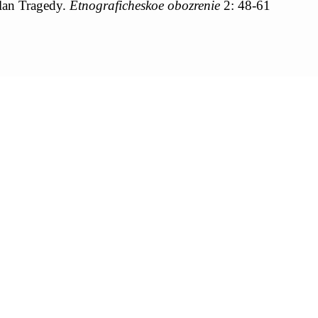
lan Tragedy.
Etnograficheskoe obozrenie
2: 48-61