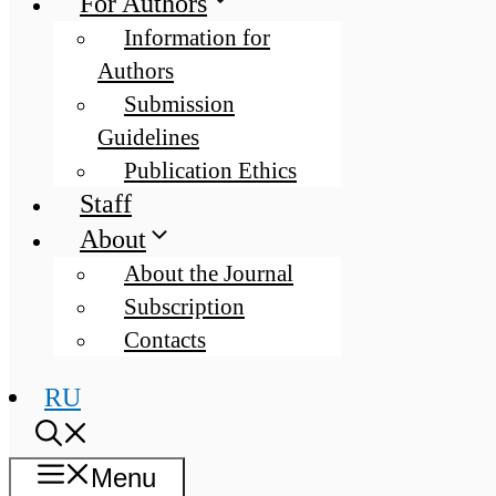
For Authors
Information for
Authors
Submission
Guidelines
Publication Ethics
Staff
About
About the Journal
Subscription
Contacts
RU
Menu