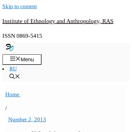
Skip to content
Institute of Ethnology and Anthropology, RAS
ISSN 0869-5415
Menu
RU
Home
/
Number 2, 2013