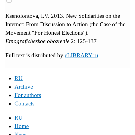
Ksenofontova, I.V. 2013. New Solidarities on the
Internet: From Discussion to Action (the Case of the
Movement “For Honest Elections”).
Etnograficheskoe obozrenie
2: 125-137
Full text is distributed by
eLIBRARY.ru
RU
Archive
For authors
Contacts
RU
Home
News