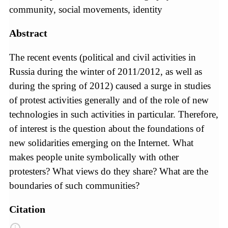
community, social movements, identity
Abstract
The recent events (political and civil activities in
Russia during the winter of 2011/2012, as well as
during the spring of 2012) caused a surge in studies
of protest activities generally and of the role of new
technologies in such activities in particular. Therefore,
of interest is the question about the foundations of
new solidarities emerging on the Internet. What
makes people unite symbolically with other
protesters? What views do they share? What are the
boundaries of such communities?
Citation