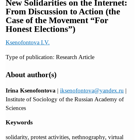
New Solidarities on the Internet:
From Discussion to Action (the
Case of the Movement “For
Honest Elections”)
Ksenofontova I.V.
Type of publication: Research Article
About author(s)
Irina Ksenofontova
|
iksenofontova@yandex.ru
|
Institute of Sociology of the Russian Academy of
Sciences
Keywords
solidarity, protest activities, nethnography, virtual