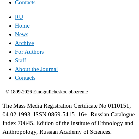
Contacts
RU
Home
News
Archive
For Authors
Staff
About the Journal
Contacts
© 1899-2026 Etnograficheskoe obozrenie
The Mass Media Registration Certificate No 0110151,
04.02.1993. ISSN 0869-5415. 16+. Russian Catalogue
Index 70845. Edition of the Institute of Ethnology and
Anthropology, Russian Academy of Sciences.