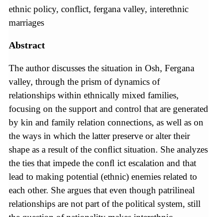
ethnic policy, conflict, fergana valley, interethnic
marriages
Abstract
The author discusses the situation in Osh, Fergana
valley, through the prism of dynamics of
relationships within ethnically mixed families,
focusing on the support and control that are generated
by kin and family relation connections, as well as on
the ways in which the latter preserve or alter their
shape as a result of the conﬂict situation. She analyzes
the ties that impede the conﬂ ict escalation and that
lead to making potential (ethnic) enemies related to
each other. She argues that even though patrilineal
relationships are not part of the political system, still