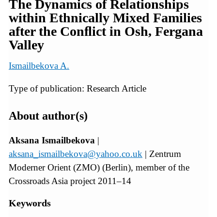
The Dynamics of Relationships
within Ethnically Mixed Families
after the Conﬂict in Osh, Fergana
Valley
Ismailbekova A.
Type of publication: Research Article
About author(s)
Aksana Ismailbekova
|
aksana_ismailbekova@yahoo.co.uk
| Zentrum
Moderner Orient (ZMO) (Berlin), member of the
Crossroads Asia project 2011–14
Keywords