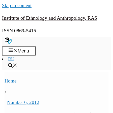
Skip to content
Institute of Ethnology and Anthropology, RAS
ISSN 0869-5415
Menu
RU
Home
/
Number 6, 2012