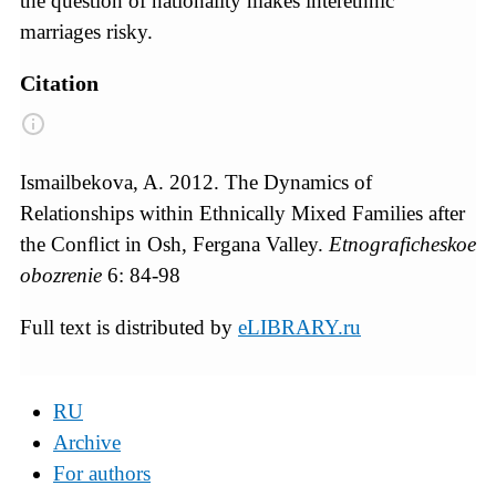
the question of nationality makes interethnic
marriages risky.
Citation
Ismailbekova, A. 2012. The Dynamics of
Relationships within Ethnically Mixed Families after
the Conﬂict in Osh, Fergana Valley.
Etnograficheskoe
obozrenie
6: 84-98
Full text is distributed by
eLIBRARY.ru
RU
Archive
For authors