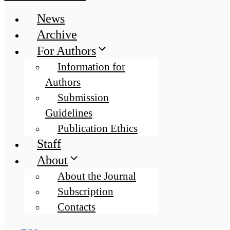
News
Archive
For Authors
Information for
Authors
Submission
Guidelines
Publication Ethics
Staff
About
About the Journal
Subscription
Contacts