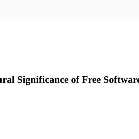
ral Significance of Free Softwa