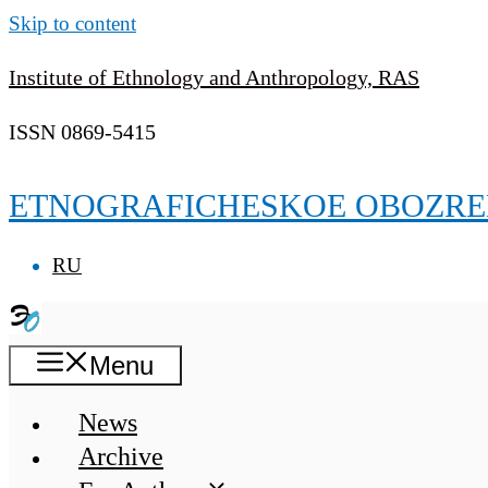
Skip to content
Institute of Ethnology and Anthropology, RAS
ISSN 0869-5415
ETNOGRAFICHESKOE OBOZRE
RU
Menu
News
Archive