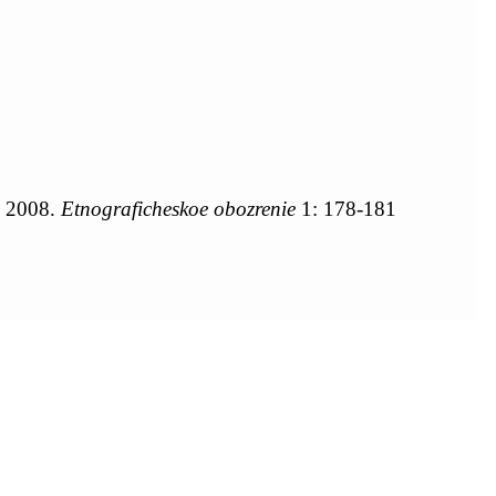
, 2008.
Etnograficheskoe obozrenie
1: 178-181