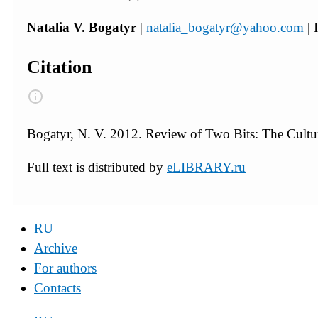
Natalia V. Bogatyr
|
natalia_bogatyr@yahoo.com
| 
Citation
Bogatyr, N. V. 2012. Review of Two Bits: The Cultu
Full text is distributed by
eLIBRARY.ru
RU
Archive
For authors
Contacts