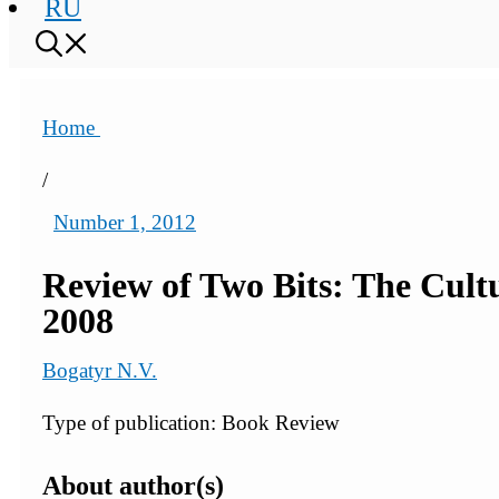
RU
Home
/
Number 1, 2012
Review of Two Bits: The Cultu
2008
Bogatyr N.V.
Type of publication: Book Review
About author(s)