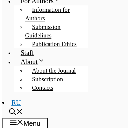
For Authors
Information for
Authors
Submission
Guidelines
Publication Ethics
Staff
About
About the Journal
Subscription
Contacts
RU
Menu