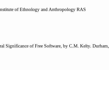
Institute of Ethnology and Anthropology RAS
ral Significance of Free Software, by C.M. Kelty. Durham