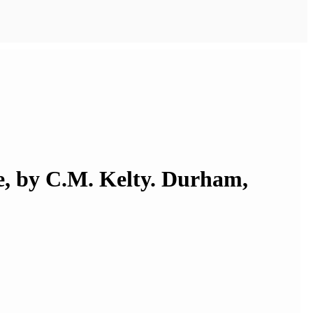
re, by C.M. Kelty. Durham,