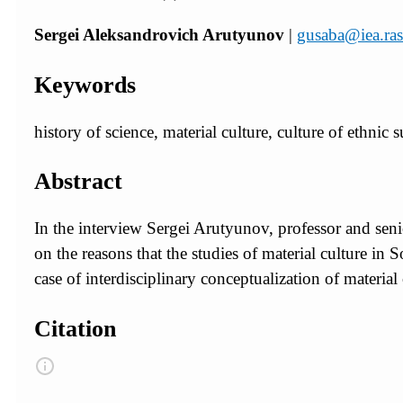
Sergei Aleksandrovich Arutyunov
|
gusaba@iea.ras
Keywords
history of science, material culture, culture of ethnic 
Abstract
In the interview Sergei Arutyunov, professor and seni
on the reasons that the studies of material culture in
case of interdisciplinary conceptualization of material
Citation