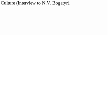
 Culture (Interview to N.V. Bogatyr).