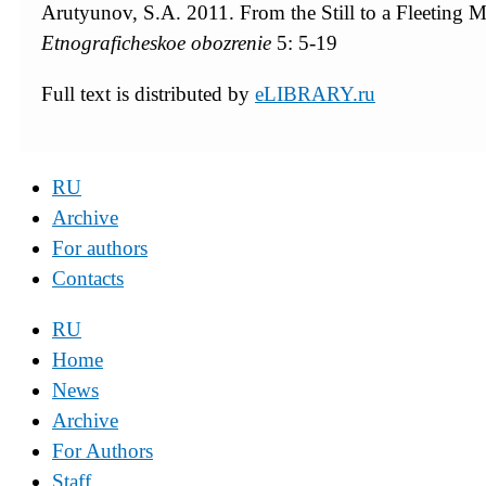
Arutyunov, S.A. 2011. From the Still to a Fleeting Ma
Etnograficheskoe obozrenie
5: 5-19
Full text is distributed by
eLIBRARY.ru
RU
Archive
For authors
Contacts
RU
Home
News
Archive
For Authors
Staff