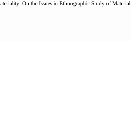
teriality: On the Issues in Ethnographic Study of Material