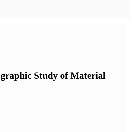
nographic Study of Material