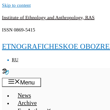
Skip to content
Institute of Ethnology and Anthropology, RAS
ISSN 0869-5415
ETNOGRAFICHESKOE OBOZRE
RU
Menu
News
Archive