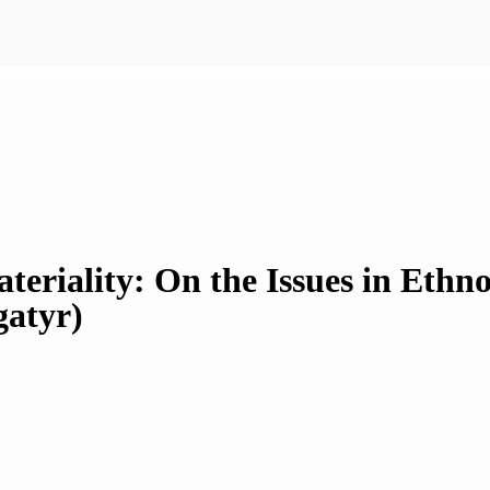
ateriality: On the Issues in Eth
gatyr)