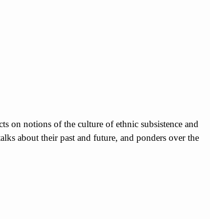
s on notions of the culture of ethnic subsistence and
talks about their past and future, and ponders over the