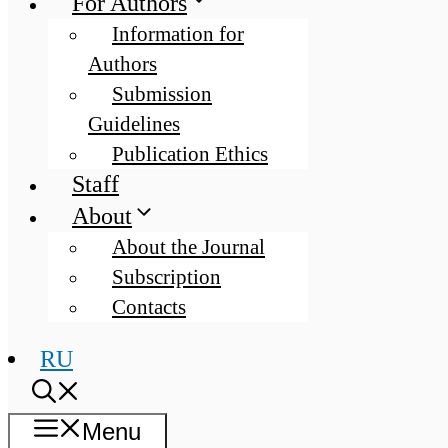
For Authors
Information for
Authors
Submission
Guidelines
Publication Ethics
Staff
About
About the Journal
Subscription
Contacts
RU
Menu