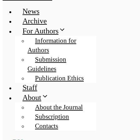
News
Archive
For Authors
Information for
Authors
Submission
Guidelines
Publication Ethics
Staff
About
About the Journal
Subscription
Contacts