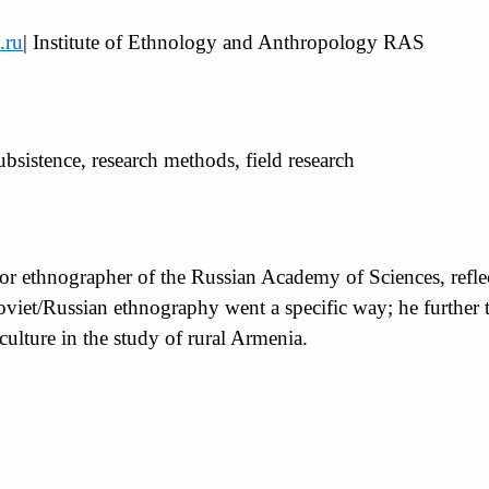
.ru
| Institute of Ethnology and Anthropology RAS
subsistence, research methods, field research
or ethnographer of the Russian Academy of Sciences, reflect
 Soviet/Russian ethnography went a specific way; he further 
 culture in the study of rural Armenia.