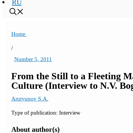
RU
Home
/
Number 5, 2011
From the Still to a Fleeting M
Culture (Interview to N.V. Bo
Arutyunov S.A.
Type of publication: Interview
About author(s)