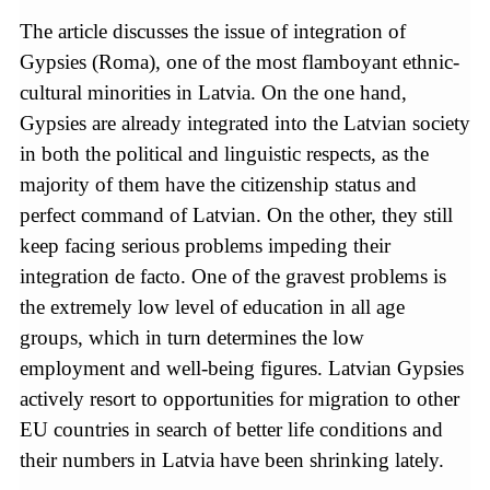
The article discusses the issue of integration of
Gypsies (Roma), one of the most flamboyant ethnic-
cultural minorities in Latvia. On the one hand,
Gypsies are already integrated into the Latvian society
in both the political and linguistic respects, as the
majority of them have the citizenship status and
perfect command of Latvian. On the other, they still
keep facing serious problems impeding their
integration de facto. One of the gravest problems is
the extremely low level of education in all age
groups, which in turn determines the low
employment and well-being figures. Latvian Gypsies
actively resort to opportunities for migration to other
EU countries in search of better life conditions and
their numbers in Latvia have been shrinking lately.