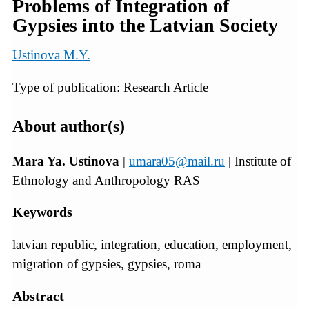
Problems of Integration of
Gypsies into the Latvian Society
Ustinova M.Y.
Type of publication: Research Article
About author(s)
Mara Ya. Ustinova
|
umara05@mail.ru
| Institute of
Ethnology and Anthropology RAS
Keywords
latvian republic, integration, education, employment,
migration of gypsies, gypsies, roma
Abstract