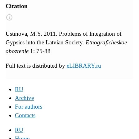
Citation
Ustinova, M.Y. 2011. Problems of Integration of
Gypsies into the Latvian Society.
Etnograficheskoe
obozrenie
1: 75-88
Full text is distributed by
eLIBRARY.ru
RU
Archive
For authors
Contacts
RU
Home