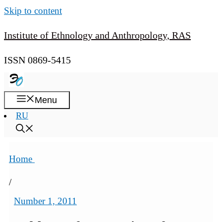
Skip to content
Institute of Ethnology and Anthropology, RAS
ISSN 0869-5415
Menu
RU
Home
/
Number 1, 2011