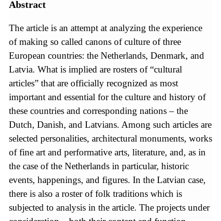
Abstract
The article is an attempt at analyzing the experience
of making so called canons of culture of three
European countries: the Netherlands, Denmark, and
Latvia. What is implied are rosters of “cultural
articles” that are officially recognized as most
important and essential for the culture and history of
these countries and corresponding nations – the
Dutch, Danish, and Latvians. Among such articles are
selected personalities, architectural monuments, works
of fine art and performative arts, literature, and, as in
the case of the Netherlands in particular, historic
events, happenings, and figures. In the Latvian case,
there is also a roster of folk traditions which is
subjected to analysis in the article. The projects under