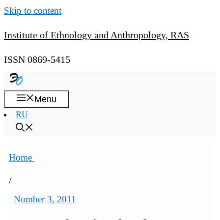
Skip to content
Institute of Ethnology and Anthropology, RAS
ISSN 0869-5415
Menu
RU
Home
/
Number 3, 2011