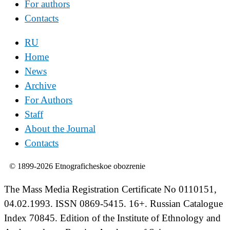
For authors
Contacts
RU
Home
News
Archive
For Authors
Staff
About the Journal
Contacts
© 1899-2026 Etnograficheskoe obozrenie
The Mass Media Registration Certificate No 0110151,
04.02.1993. ISSN 0869-5415. 16+. Russian Catalogue
Index 70845. Edition of the Institute of Ethnology and