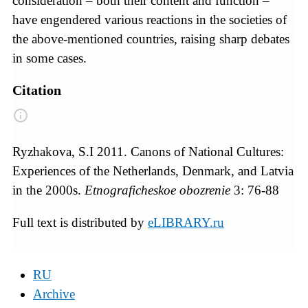
consideration – both their content and function –
have engendered various reactions in the societies of
the above-mentioned countries, raising sharp debates
in some cases.
Citation
Ryzhakova, S.I 2011. Canons of National Cultures:
Experiences of the Netherlands, Denmark, and Latvia
in the 2000s.
Etnograficheskoe obozrenie
3: 76-88
Full text is distributed by
eLIBRARY.ru
RU
Archive