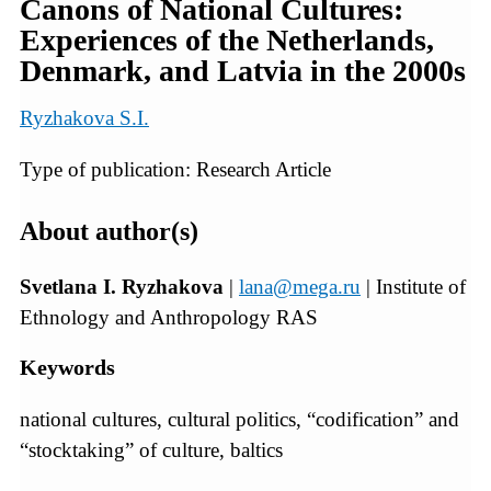
Canons of National Cultures:
Experiences of the Netherlands,
Denmark, and Latvia in the 2000s
Ryzhakova S.I.
Type of publication: Research Article
About author(s)
Svetlana I. Ryzhakova
|
lana@mega.ru
| Institute of
Ethnology and Anthropology RAS
Keywords
national cultures, cultural politics, “codification” and
“stocktaking” of culture, baltics