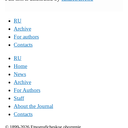
RU
Archive
For authors
Contacts
RU
Home
News
Archive
For Authors
Staff
About the Journal
Contacts
© 1899-2026 Etnograficheskoe obozrenie