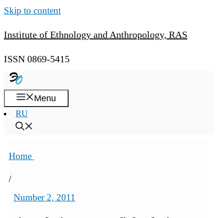
Skip to content
Institute of Ethnology and Anthropology, RAS
ISSN 0869-5415
Menu
RU
Home
/
Number 2, 2011