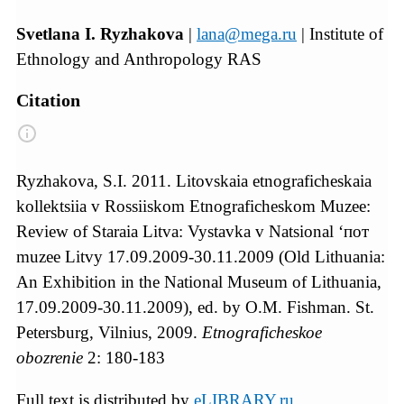
Svetlana I. Ryzhakova
|
lana@mega.ru
| Institute of
Ethnology and Anthropology RAS
Citation
Ryzhakova, S.I. 2011. Litovskaia etnograficheskaia
kollektsiia v Rossiiskom Etnograficheskom Muzee:
Review of Staraia Litva: Vystavka v Natsional ‘пот
muzee Litvy 17.09.2009-30.11.2009 (Old Lithuania:
An Exhibition in the National Museum of Lithuania,
17.09.2009-30.11.2009), ed. by O.M. Fishman. St.
Petersburg, Vilnius, 2009.
Etnograficheskoe
obozrenie
2: 180-183
Full text is distributed by
eLIBRARY.ru