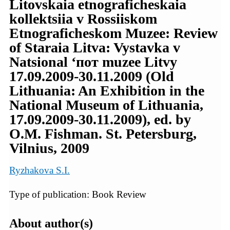
Litovskaia etnograficheskaia
kollektsiia v Rossiiskom
Etnograficheskom Muzee: Review
of Staraia Litva: Vystavka v
Natsional ‘пот muzee Litvy
17.09.2009-30.11.2009 (Old
Lithuania: An Exhibition in the
National Museum of Lithuania,
17.09.2009-30.11.2009), ed. by
O.M. Fishman. St. Petersburg,
Vilnius, 2009
Ryzhakova S.I.
Type of publication: Book Review
About author(s)