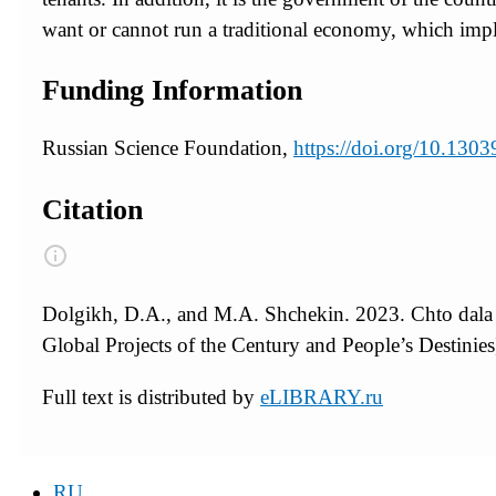
want or cannot run a traditional economy, which impli
Funding Information
Russian Science Foundation,
https://doi.org/10.13
Citation
Dolgikh, D.A., and M.A. Shchekin. 2023. Chto dala
Global Projects of the Century and People’s Destinies
Full text is distributed by
eLIBRARY.ru
RU