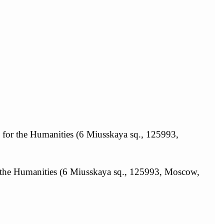
y for the Humanities (6 Miusskaya sq., 125993,
r the Humanities (6 Miusskaya sq., 125993, Moscow,