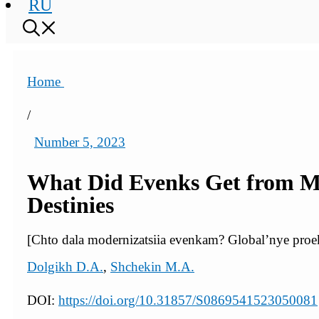
RU
Home
/
Number 5, 2023
What Did Evenks Get from Mod
Destinies
[Chto dala modernizatsiia evenkam? Global’nye proek
Dolgikh D.A.
,
Shchekin M.A.
DOI:
https://doi.org/10.31857/S0869541523050081