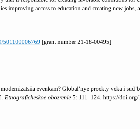
es improving access to education and creating new jobs, as
039/501100006769
[grant number 21-18-00495]
 modernizatsiia evenkam? Global’nye proekty veka i sud’
].
Etnograficheskoe obozrenie
5: 111–124. https://doi.