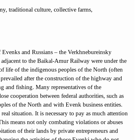
, traditional culture, collective farms,
n of Evenks and Russians – the Verkhnebureinsky
ies adjacent to the Baikal-Amur Railway were under the
of life of the indigenous peoples of the North (often
prevailed after the construction of the highway and
ing and fishing. Many representatives of the
lose cooperation between federal authorities, such as
ples of the North and with Evenk business entities.
 real situation. It is necessary to pay as much attention
. This means not only combating violations or abuses
tation of their lands by private entrepreneurs and
 changing the activities of those Evenki who do not