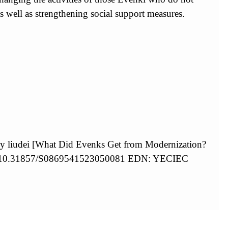
 well as strengthening social support measures.
by liudei [What Did Evenks Get from Modernization?
org/10.31857/S0869541523050081 EDN: YECIEC