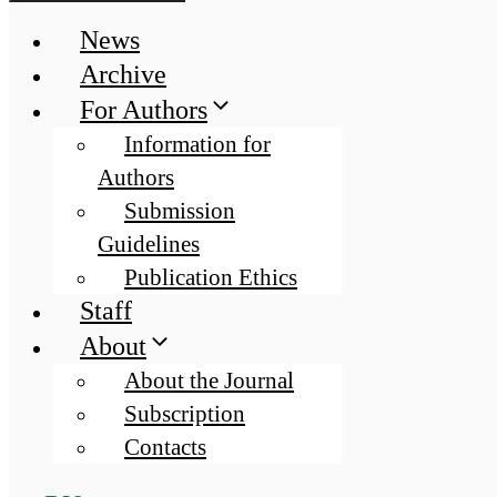
News
Archive
For Authors
Information for
Authors
Submission
Guidelines
Publication Ethics
Staff
About
About the Journal
Subscription
Contacts