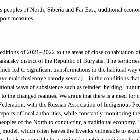
 peoples of North, Siberia and Far East, traditional economy
upport measures
expeditions of 2021–2022 to the areas of close cohabitatio
aikalsky district of the Republic of Buryatia. The territor
ich led to significant transformations in the habitual way 
e malochislennye narody severa) – in the conditions that 
aditional ways of subsistence such as reindeer herding, hunt
o the changed realities. We argue that there is a need for c
Federation, with the Russian Association of Indigenous Peo
reports of local authorities, while constantly monitoring the
s peoples of the North to conducting a traditional economy
g model, which often leaves the Evenks vulnerable to exploi
try that is responsible for creating favorable conditions for