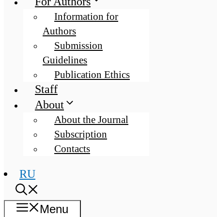
For Authors
Information for
Authors
Submission
Guidelines
Publication Ethics
Staff
About
About the Journal
Subscription
Contacts
RU
Menu