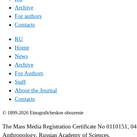
Archive
For authors
Contacts
RU
Home
News
Archive
For Authors
Staff
About the Journal
Contacts
© 1899-2026 Etnograficheskoe obozrenie
The Mass Media Registration Certificate No 0110151, 04
Anthropology, Russian Academy of Sciences.