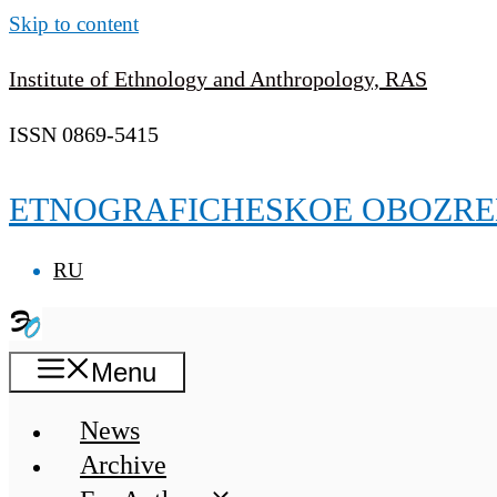
Skip to content
Institute of Ethnology and Anthropology, RAS
ISSN 0869-5415
ETNOGRAFICHESKOE OBOZRE
RU
Menu
News
Archive