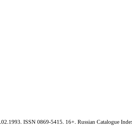
.02.1993. ISSN 0869-5415. 16+. Russian Catalogue Index 