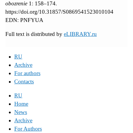
obozrenie
1: 158–174.
https://doi.org/10.31857/S0869541523010104
EDN: PNFYUA
Full text is distributed by
eLIBRARY.ru
RU
Archive
For authors
Contacts
RU
Home
News
Archive
For Authors