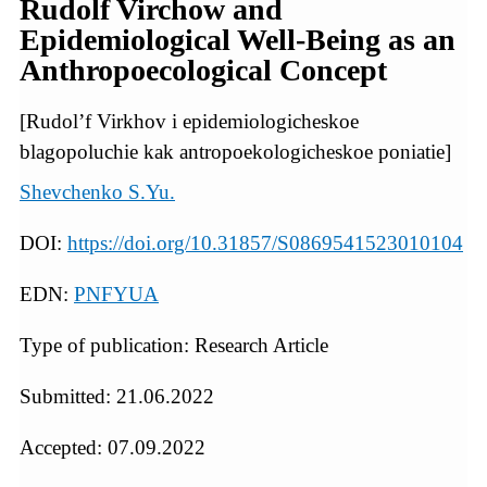
Rudolf Virchow and
Epidemiological Well-Being as an
Anthropoecological Concept
[Rudol’f Virkhov i epidemiologicheskoe
blagopoluchie kak antropoekologicheskoe poniatie]
Shevchenko S.Yu.
DOI:
https://doi.org/10.31857/S0869541523010104
EDN:
PNFYUA
Type of publication: Research Article
Submitted: 21.06.2022
Accepted: 07.09.2022