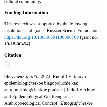
cultural community.
Funding Information
This research was supported by the following
institutions and grants: Russian Science Foundation,
https://doi.org/10.13039/501100006769
[grant no.
19-18-00494]
Citation
Shevchenko, S.Yu. 2023. Rudol’f Virkhov i
epidemiologicheskoe blagopoluchie kak
antropoekologicheskoe poniatie [Rudolf Virchow
and Epidemiological WellBeing as an
Anthropoecological Concept].
Etnograficheskoe