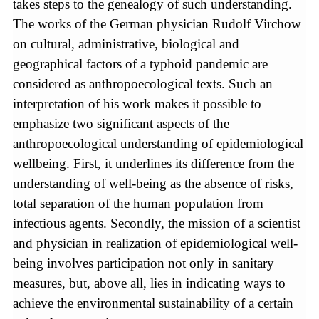
takes steps to the genealogy of such understanding.
The works of the German physician Rudolf Virchow
on cultural, administrative, biological and
geographical factors of a typhoid pandemic are
considered as anthropoecological texts. Such an
interpretation of his work makes it possible to
emphasize two significant aspects of the
anthropoecological understanding of epidemiological
wellbeing. First, it underlines its difference from the
understanding of well-being as the absence of risks,
total separation of the human population from
infectious agents. Secondly, the mission of a scientist
and physician in realization of epidemiological well-
being involves participation not only in sanitary
measures, but, above all, lies in indicating ways to
achieve the environmental sustainability of a certain