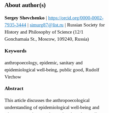
About author(s)
Sergey Shevchenko
|
https://orcid.org/0000-0002-
7935-3444
|
simurg87@list.ru
| Russian Society for
History and Philosophy of Science (12/1
Goncharnaia St., Moscow, 109240, Russia)
Keywords
anthropoecology, epidemic, sanitary and
epidemiological well-being, public good, Rudolf
Virchow
Abstract
This article discusses the anthropoecological
understanding of epidemiological well-being and