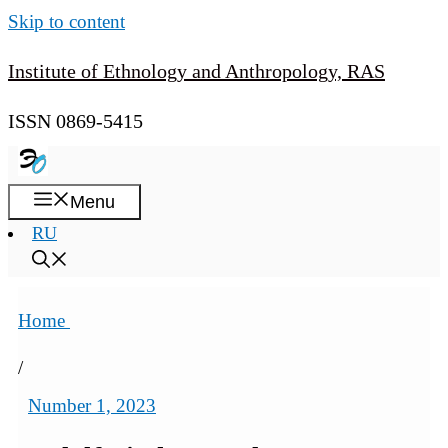
Skip to content
Institute of Ethnology and Anthropology, RAS
ISSN 0869-5415
Menu
RU
Home
/
Number 1, 2023