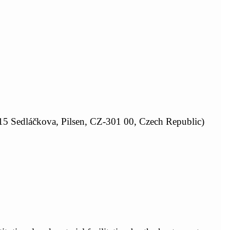
15 Sedláčkova, Pilsen, CZ-301 00, Czech Republic)