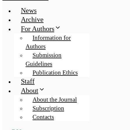
News
Archive
For Authors
Information for
Authors
Submission
Guidelines
Publication Ethics
Staff
About
About the Journal
Subscription
Contacts