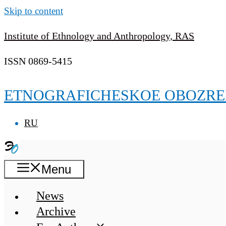
Skip to content
Institute of Ethnology and Anthropology, RAS
ISSN 0869-5415
ETNOGRAFICHESKOE OBOZRE
RU
Menu
News
Archive