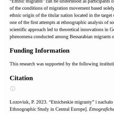
“Ethnic migrants” can be understood as participants of 
of the conditions of migration movement based solely 
ethnic origin of the titular nation located in the targ
one of the first attempts at ethnographic analysis of
scientific approach led to theoretical innovations in
phenomena conducted among Bessarabian migrants of G
Funding Information
This research was supported by the following instit
Citation
Lozoviuk, P. 2023. “Etnicheskie migranty” i nachalo
Ethnographic Study in Central Europe].
Etnografiche