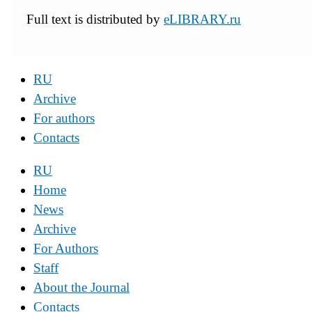
Full text is distributed by
eLIBRARY.ru
RU
Archive
For authors
Contacts
RU
Home
News
Archive
For Authors
Staff
About the Journal
Contacts