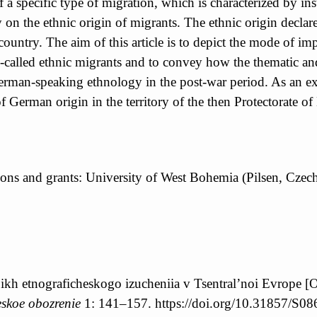
a specific type of migration, which is characterized by inst
on the ethnic origin of migrants. The ethnic origin declare
et country. The aim of this article is to depict the mode of
 so-called ethnic migrants and to convey how the thematic a
 German-speaking ethnology in the post-war period. As an e
erman origin in the territory of the then Protectorate of
utions and grants: University of West Bohemia (Pilsen, Cz
 ikh etnograficheskogo izucheniia v Tsentral’noi Evrope [
skoe obozrenie
1: 141–157. https://doi.org/10.31857