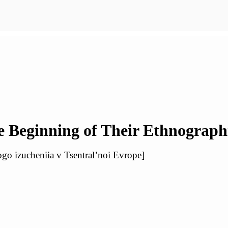
 Beginning of Their Ethnograph
ogo izucheniia v Tsentral’noi Evrope]