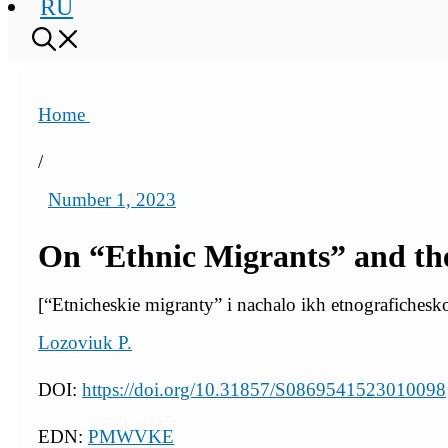
RU
Home
/
Number 1, 2023
On “Ethnic Migrants” and the
[“Etnicheskie migranty” i nachalo ikh etnografichesk
Lozoviuk P.
DOI:
https://doi.org/10.31857/S0869541523010098
EDN:
PMWVKE