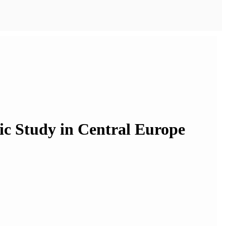
ic Study in Central Europe