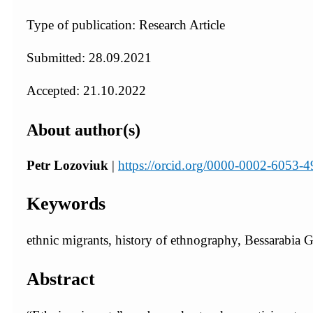
Type of publication: Research Article
Submitted: 28.09.2021
Accepted: 21.10.2022
About author(s)
Petr Lozoviuk
|
https://orcid.org/0000-0002-6053-
Keywords
ethnic migrants, history of ethnography, Bessarabia 
Abstract