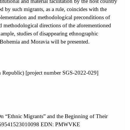
itutional and material facilitation by the host country
d by such migrants, as a rule, coincides with the
 implementation and methodological preconditions of
nd methodological directions of the aforementioned
xample, studies of disappearing ethnographic
 Bohemia and Moravia will be presented.
ech Republic) [project number SGS-2022-029]
On “Ethnic Migrants” and the Beginning of Their
/S0869541523010098 EDN: PMWVKE