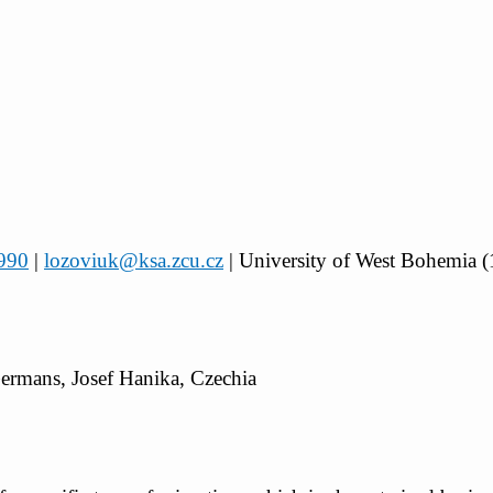
4990
|
lozoviuk@ksa.zcu.cz
| University of West Bohemia (
Germans, Josef Hanika, Czechia