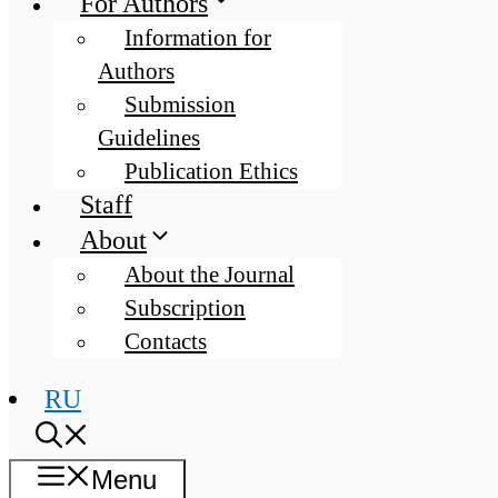
For Authors
Information for
Authors
Submission
Guidelines
Publication Ethics
Staff
About
About the Journal
Subscription
Contacts
RU
Menu