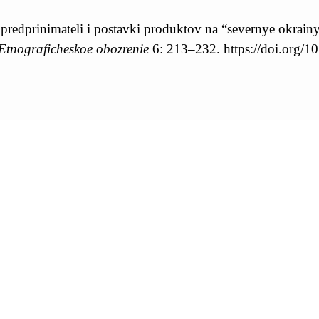
e predprinimateli i postavki produktov na “severnye okrain
Etnograficheskoe obozrenie
6: 213–232. https://doi.or