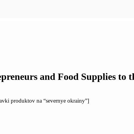
repreneurs and Food Supplies to 
ostavki produktov na “severnye okrainy”]