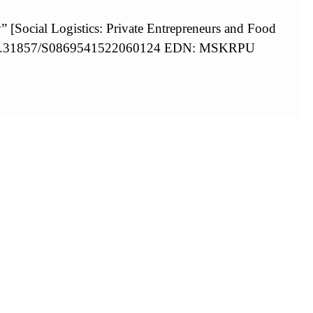
y” [Social Logistics: Private Entrepreneurs and Food
g/10.31857/S0869541522060124 EDN: MSKRPU