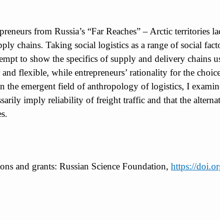
epreneurs from Russia’s “Far Reaches” – Arctic territories 
pply chains. Taking social logistics as a range of social fa
attempt to show the specifics of supply and delivery chains 
 and flexible, while entrepreneurs’ rationality for the choi
 the emergent field of anthropology of logistics, I examine
sarily imply reliability of freight traffic and that the altern
es.
tions and grants: Russian Science Foundation,
https://doi