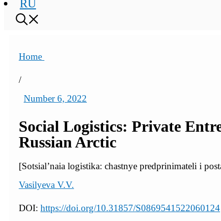
RU
Home
/
Number 6, 2022
Social Logistics: Private Ent
Russian Arctic
[Sotsial’naia logistika: chastnye predprinimateli i p
Vasilyeva V.V.
DOI:
https://doi.org/10.31857/S0869541522060124