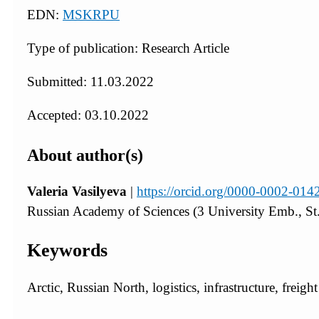
EDN:
MSKRPU
Type of publication: Research Article
Submitted: 11.03.2022
Accepted: 03.10.2022
About author(s)
Valeria Vasilyeva
|
https://orcid.org/0000-0002-014
Russian Academy of Sciences (3 University Emb., St.
Keywords
Arctic, Russian North, logistics, infrastructure, freigh