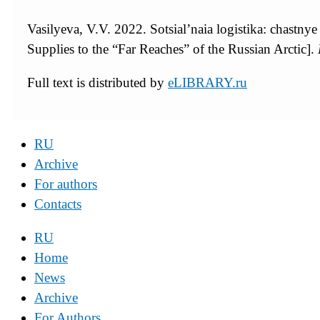
Vasilyeva, V.V. 2022. Sotsial’naia logistika: chastny
Supplies to the “Far Reaches” of the Russian Arctic].
Full text is distributed by
eLIBRARY.ru
RU
Archive
For authors
Contacts
RU
Home
News
Archive
For Authors