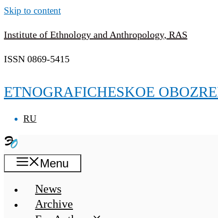
Skip to content
Institute of Ethnology and Anthropology, RAS
ISSN 0869-5415
ETNOGRAFICHESKOE OBOZRE
RU
Menu
News
Archive