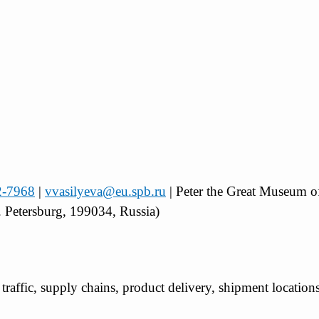
2-7968
|
vvasilyeva@eu.spb.ru
| Peter the Great Museum 
 Petersburg, 199034, Russia)
t traffic, supply chains, product delivery, shipment location