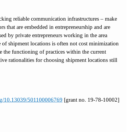
lacking reliable communication infrastructures – make
ctors that are embedded in entrepreneurship and are
used by private entrepreneurs working in the area
ce of shipment locations is often not cost minimization
 the functioning of practices within the current
ative rationalities for choosing shipment locations still
.org/10.13039/501100006769
[grant no. 19-78-10002]