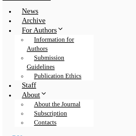
News
Archive
For Authors
Information for
Authors
Submission
Guidelines
Publication Ethics
Staff
About
About the Journal
Subscription
Contacts