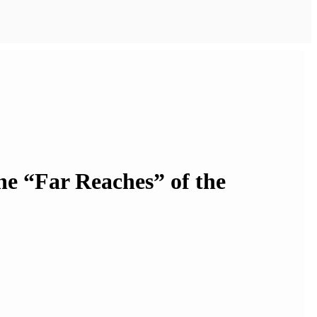
the “Far Reaches” of the