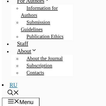
For Authors
Information for
Authors
Submission
Guidelines
Publication Ethics
Staff
About
About the Journal
Subscription
Contacts
RU
Menu