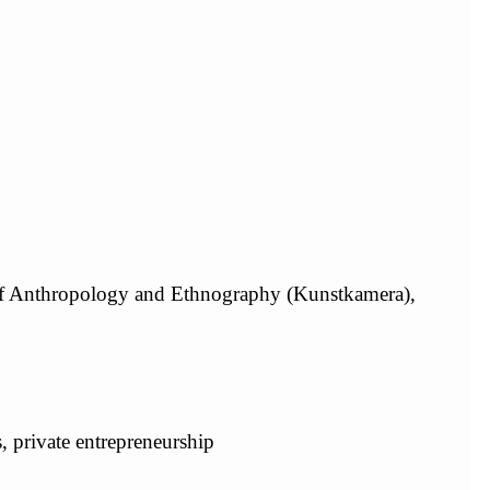
of Anthropology and Ethnography (Kunstkamera),
s, private entrepreneurship