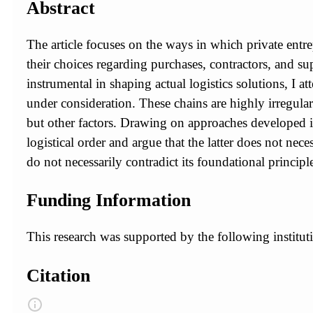
Abstract
The article focuses on the ways in which private entr
their choices regarding purchases, contractors, and su
instrumental in shaping actual logistics solutions, I 
under consideration. These chains are highly irregular
but other factors. Drawing on approaches developed in
logistical order and argue that the latter does not neces
do not necessarily contradict its foundational principl
Funding Information
This research was supported by the following institu
Citation