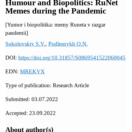
Humour and Biopolitics: RuNet
Memes during the Pandemic
[Yumor i biopolitika: memy Runeta v razgar
pandemii]
Sokolovskiy S.V.
,
Podlesnykh O.N.
DOI:
https://doi.org/10.31857/S0869541522060045
EDN:
MREKVX
Type of publication: Research Article
Submitted: 03.07.2022
Accepted: 23.09.2022
About author(s)