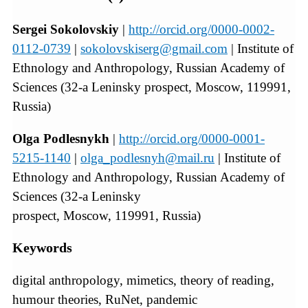
Sergei Sokolovskiy
|
http://orcid.org/0000-0002-
0112-0739
|
sokolovskiserg@gmail.com
| Institute of
Ethnology and Anthropology, Russian Academy of
Sciences (32-a Leninsky prospect, Moscow, 119991,
Russia)
Olga Podlesnykh
|
http://orcid.org/0000-0001-
5215-1140
|
olga_podlesnyh@mail.ru
| Institute of
Ethnology and Anthropology, Russian Academy of
Sciences (32-a Leninsky
prospect, Moscow, 119991, Russia)
Keywords
digital anthropology, mimetics, theory of reading,
humour theories, RuNet, pandemic