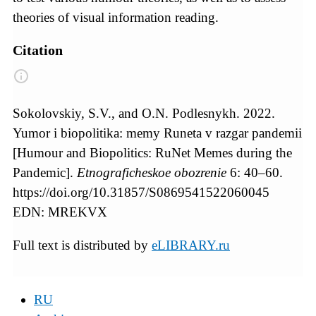
theories of visual information reading.
Citation
Sokolovskiy, S.V., and O.N. Podlesnykh. 2022.
Yumor i biopolitika: memy Runeta v razgar pandemii
[Humour and Biopolitics: RuNet Memes during the
Pandemic].
Etnograficheskoe obozrenie
6: 40–60.
https://doi.org/10.31857/S0869541522060045
EDN: MREKVX
Full text is distributed by
eLIBRARY.ru
RU