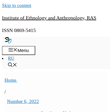
Skip to content
Institute of Ethnology and Anthropology, RAS
ISSN 0869-5415
Menu
RU
Home
/
Number 6, 2022