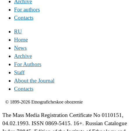
Archive
For authors
Contacts
RU
Home
News
Archive
For Authors
Staff
About the Journal
Contacts
© 1899-2026 Etnograficheskoe obozrenie
The Mass Media Registration Certificate No 0110151,
04.02.1993. ISSN 0869-5415. 16+. Russian Catalogue