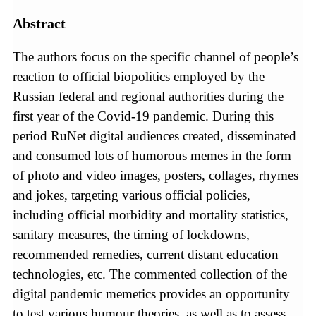
Abstract
The authors focus on the specific channel of people’s
reaction to official biopolitics employed by the
Russian federal and regional authorities during the
first year of the Covid-19 pandemic. During this
period RuNet digital audiences created, disseminated
and consumed lots of humorous memes in the form
of photo and video images, posters, collages, rhymes
and jokes, targeting various official policies,
including official morbidity and mortality statistics,
sanitary measures, the timing of lockdowns,
recommended remedies, current distant education
technologies, etc. The commented collection of the
digital pandemic memetics provides an opportunity
to test various humour theories, as well as to assess