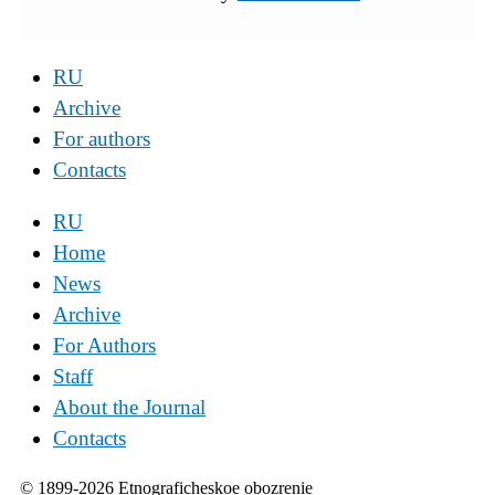
RU
Archive
For authors
Contacts
RU
Home
News
Archive
For Authors
Staff
About the Journal
Contacts
© 1899-2026 Etnograficheskoe obozrenie