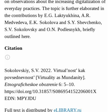
on observations about the increasing digitalization of
everyday practices. The topic is further elaborated in
the contributions by E.G. Laktyukhina, A.R.
Medvedeva, E.K. Sokolova and S.Y. Shevchenko,
S.V. Sokolovsky and O.N. Podlesnykh, briefly
outlined here.
Citation
Sokolovskiy, S.V. 2022. Virtual’nost’ kak
povsednevnost’ [Virtuality as Mundanity].
Etnograficheskoe obozrenie
6: 5–10.
https://doi.org/10.31857/S086954152206001X
EDN: MPYJDU
Full text is distributed by
eLIBRARY.ru