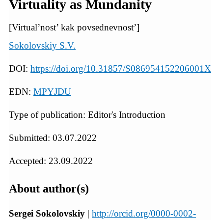
Virtuality as Mundanity
[Virtual’nost’ kak povsednevnost’]
Sokolovskiy S.V.
DOI:
https://doi.org/10.31857/S086954152206001X
EDN:
MPYJDU
Type of publication: Editor's Introduction
Submitted: 03.07.2022
Accepted: 23.09.2022
About author(s)
Sergei Sokolovskiy
|
http://orcid.org/0000-0002-