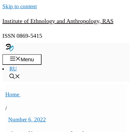
Skip to content
Institute of Ethnology and Anthropology, RAS
ISSN 0869-5415
Menu
RU
Home
/
Number 6, 2022