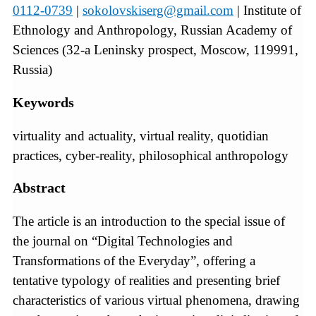
0112-0739
|
sokolovskiserg@gmail.com
| Institute of
Ethnology and Anthropology, Russian Academy of
Sciences (32-a Leninsky prospect, Moscow, 119991,
Russia)
Keywords
virtuality and actuality, virtual reality, quotidian
practices, cyber-reality, philosophical anthropology
Abstract
The article is an introduction to the special issue of
the journal on “Digital Technologies and
Transformations of the Everyday”, offering a
tentative typology of realities and presenting brief
characteristics of various virtual phenomena, drawing