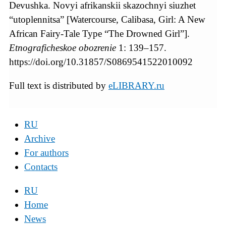
Devushka. Novyi afrikanskii skazochnyi siuzhet
“utoplennitsa” [Watercourse, Calibasa, Girl: A New
African Fairy-Tale Type “The Drowned Girl”].
Etnograficheskoe
obozrenie
1: 139–157.
https://doi.org/10.31857/S0869541522010092
Full text is distributed by
eLIBRARY.ru
RU
Archive
For authors
Contacts
RU
Home
News