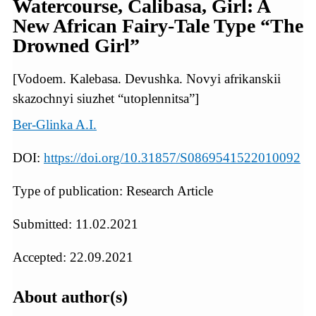
Watercourse, Calibasa, Girl: A
New African Fairy-Tale Type “The
Drowned Girl”
[Vodoem. Kalebasa. Devushka. Novyi afrikanskii
skazochnyi siuzhet “utoplennitsa”]
Ber-Glinka A.I.
DOI:
https://doi.org/10.31857/S0869541522010092
Type of publication: Research Article
Submitted: 11.02.2021
Accepted: 22.09.2021
About author(s)