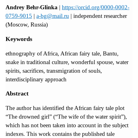
Andrey Behr-Glinka
|
https://orcid.org/0000-0002-
0759-9015
|
a-bg@mail.ru
| independent researcher
(Moscow, Russia)
Keywords
ethnography of Africa, African fairy tale, Bantu,
snake in traditional culture, wonderful spouse, water
spirits, sacrifices, transmigration of souls,
interdisciplinary approach
Abstract
The author has identified the African fairy tale plot
“The drowned girl” (“The wife of the water spirit”),
which has not been taken into account in the subject
indexes. This work contains the published tale