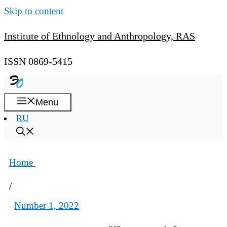
Skip to content
Institute of Ethnology and Anthropology, RAS
ISSN 0869-5415
Menu
RU
Home
/
Number 1, 2022