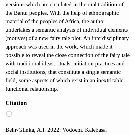
versions which are circulated in the oral tradition of
the Bantu peoples. With the help of ethnographic
material of the peoples of Africa, the author
undertakes a semantic analysis of individual elements
(motives) of a new fairy tale plot. An interdisciplinary
approach was used in the work, which made it
possible to reveal the close connection of the fairy tale
with traditional ideas, rituals, initiation practices and
social institutions, that constitute a single semantic
field, some aspects of which exist in an inextricable
functional relationship.
Citation
Behr-Glinka, A.I. 2022. Vodoem. Kalebasa.