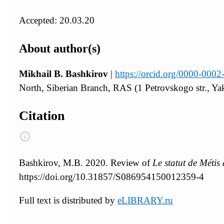
Accepted: 20.03.20
About author(s)
Mikhail B. Bashkirov
|
https://orcid.org/0000-000
North, Siberian Branch, RAS (1 Petrovskogo str., Ya
Citation
Bashkirov, M.B. 2020. Review of
Le statut de Métis
https://doi.org/10.31857/S086954150012359-4
Full text is distributed by
eLIBRARY.ru