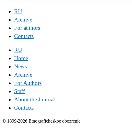
RU
Archive
For authors
Contacts
RU
Home
News
Archive
For Authors
Staff
About the Journal
Contacts
© 1899-2026 Etnograficheskoe obozrenie