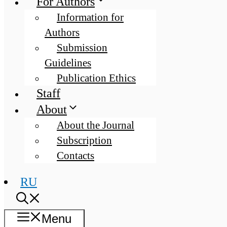
For Authors
Information for
Authors
Submission
Guidelines
Publication Ethics
Staff
About
About the Journal
Subscription
Contacts
RU
Menu