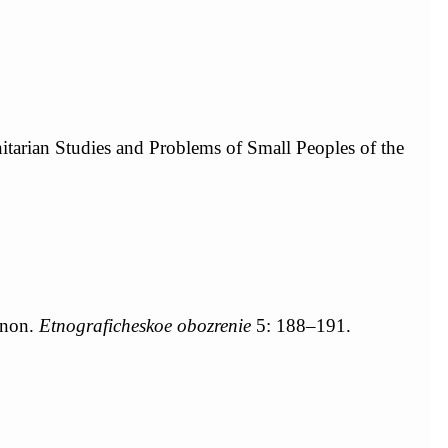
nitarian Studies and Problems of Small Peoples of the
gnon.
Etnograficheskoe obozrenie
5: 188–191.