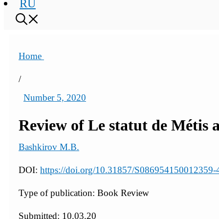
RU
Home
/
Number 5, 2020
Review of Le statut de Métis 
Bashkirov M.B.
DOI:
https://doi.org/10.31857/S086954150012359-
Type of publication: Book Review
Submitted: 10.03.20