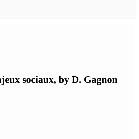
enjeux sociaux, by D. Gagnon