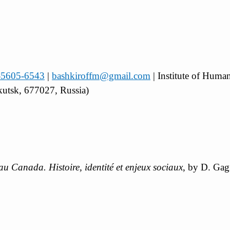
2-5605-6543
|
bashkiroffm@gmail.com
| Institute of Huma
kutsk, 677027, Russia)
 au Canada. Histoire, identité et enjeux sociaux
, by D. Ga