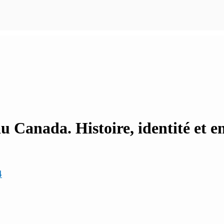
au Canada. Histoire, identité et 
4