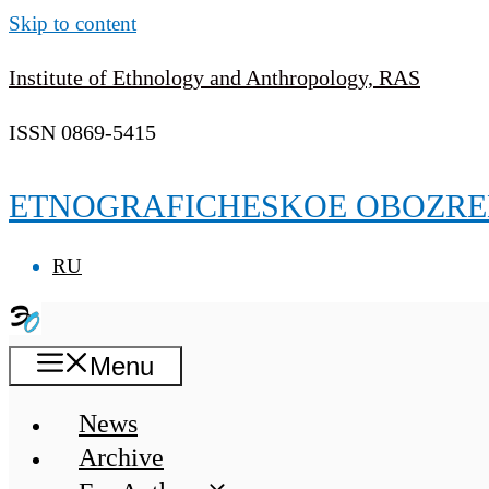
Skip to content
Institute of Ethnology and Anthropology, RAS
ISSN 0869-5415
ETNOGRAFICHESKOE OBOZRE
RU
Menu
News
Archive