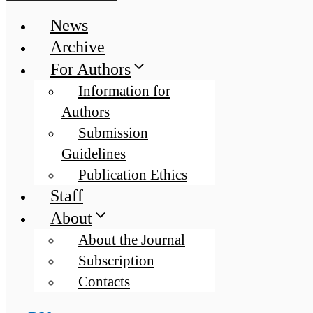
News
Archive
For Authors
Information for
Authors
Submission
Guidelines
Publication Ethics
Staff
About
About the Journal
Subscription
Contacts