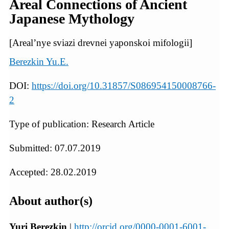
Areal Connections of Ancient
Japanese Mythology
[Areal’nye sviazi drevnei yaponskoi mifologii]
Berezkin Yu.E.
DOI:
https://doi.org/10.31857/S086954150008766-
2
Type of publication: Research Article
Submitted: 07.07.2019
Accepted: 28.02.2019
About author(s)
Yuri Berezkin
|
http://orcid.org/0000-0001-6001-