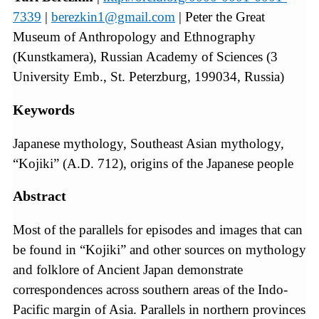
7339
|
berezkin1@gmail.com
| Peter the Great
Museum of Anthropology and Ethnography
(Kunstkamera), Russian Academy of Sciences (3
University Emb., St. Peterzburg, 199034, Russia)
Keywords
Japanese mythology, Southeast Asian mythology,
“Kojiki” (A.D. 712), origins of the Japanese people
Abstract
Most of the parallels for episodes and images that can
be found in “Kojiki” and other sources on mythology
and folklore of Ancient Japan demonstrate
correspondences across southern areas of the Indo-
Pacific margin of Asia. Parallels in northern provinces