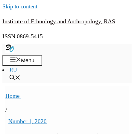
Skip to content
Institute of Ethnology and Anthropology, RAS
ISSN 0869-5415
Menu
RU
Home
/
Number 1, 2020