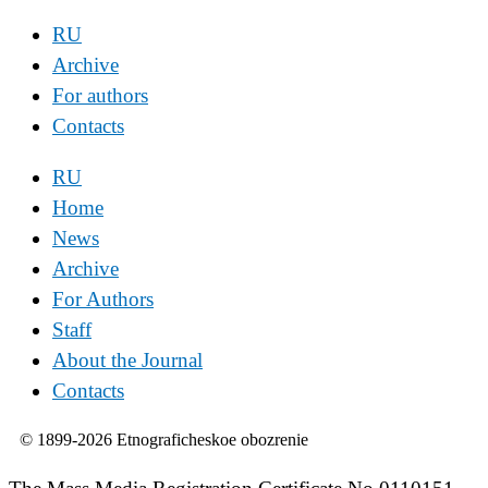
RU
Archive
For authors
Contacts
RU
Home
News
Archive
For Authors
Staff
About the Journal
Contacts
© 1899-2026 Etnograficheskoe obozrenie