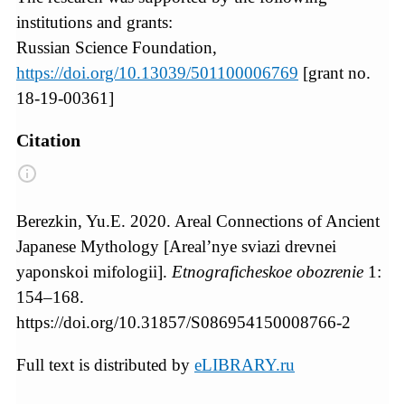
institutions and grants:
Russian Science Foundation,
https://doi.org/10.13039/501100006769
[grant no.
18-19-00361]
Citation
Berezkin, Yu.E. 2020. Areal Connections of Ancient
Japanese Mythology [Areal’nye sviazi drevnei
yaponskoi mifologii].
Etnograficheskoe obozrenie
1:
154–168.
https://doi.org/10.31857/S086954150008766-2
Full text is distributed by
eLIBRARY.ru