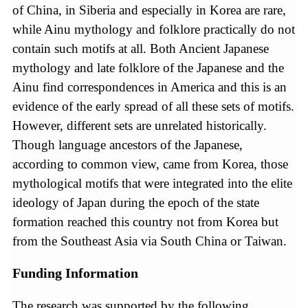
of China, in Siberia and especially in Korea are rare,
while Ainu mythology and folklore practically do not
contain such motifs at all. Both Ancient Japanese
mythology and late folklore of the Japanese and the
Ainu find correspondences in America and this is an
evidence of the early spread of all these sets of motifs.
However, different sets are unrelated historically.
Though language ancestors of the Japanese,
according to common view, came from Korea, those
mythological motifs that were integrated into the elite
ideology of Japan during the epoch of the state
formation reached this country not from Korea but
from the Southeast Asia via South China or Taiwan.
Funding Information
The research was supported by the following