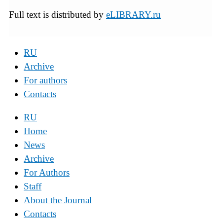
Full text is distributed by
eLIBRARY.ru
RU
Archive
For authors
Contacts
RU
Home
News
Archive
For Authors
Staff
About the Journal
Contacts