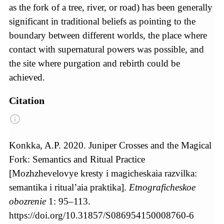
as the fork of a tree, river, or road) has been generally
significant in traditional beliefs as pointing to the
boundary between different worlds, the place where
contact with supernatural powers was possible, and
the site where purgation and rebirth could be
achieved.
Citation
Konkka, A.P. 2020. Juniper Crosses and the Magical
Fork: Semantics and Ritual Practice
[Mozhzhevelovye kresty i magicheskaia razvilka:
semantika i ritual’aia praktika].
Etnograficheskoe
obozrenie
1: 95–113.
https://doi.org/10.31857/S086954150008760-6