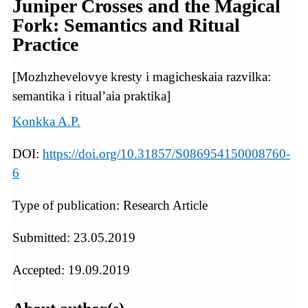
Juniper Crosses and the Magical
Fork: Semantics and Ritual
Practice
[Mozhzhevelovye kresty i magicheskaia razvilka:
semantika i ritual’aia praktika]
Konkka A.P.
DOI:
https://doi.org/10.31857/S086954150008760-
6
Type of publication: Research Article
Submitted: 23.05.2019
Accepted: 19.09.2019