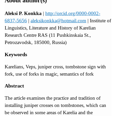
About author(s)
Aleksi P. Konkka
|
http://orcid.org/0000-0002-
6837-5656
|
aleksikonkka@hotmail.com
| Institute of
Linguistics, Literature and History of Karelian
Research Centre RAS (11 Pushkinskaia St.,
Petrozavodsk, 185000, Russia)
Keywords
Karelians, Veps, juniper cross, tombstone sign with
fork, use of forks in magic, semantics of fork
Abstract
The article examines the practice and tradition of
installing juniper crosses on tombstones, which can
be observed in some areas of Karelia and the