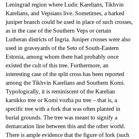
Leningrad region where Ludic Karelians, Tikhvin
Karelians, and Vepsians live. Sometimes, a barked
juniper branch could be used in place of such crosses,
as in the case of the Southern Veps or certain
Lutheran districts of Ingria. Juniper crosses were also
used in graveyards of the Seto of South-Eastern
Estonia, among whom there had probably once
existed the cult of this tree. Furthermore, an
interesting case of the split cross has been reported
among the Tikhvin Karelians and Southern Komi.
Typologically, it is reminiscent of the Karelian
karsikko tree or Komi vozha pu tree – that is, a
specific tree with a fork that was often planted in
burial grounds. The tree was meant to signify a
demarcation line between this and the other world.
There is ample evidence that the figure of fork (such