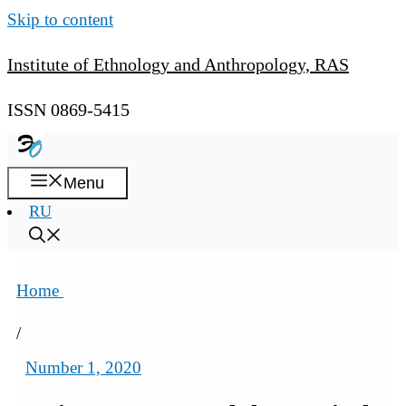
Skip to content
Institute of Ethnology and Anthropology, RAS
ISSN 0869-5415
Menu
RU
Home
/
Number 1, 2020