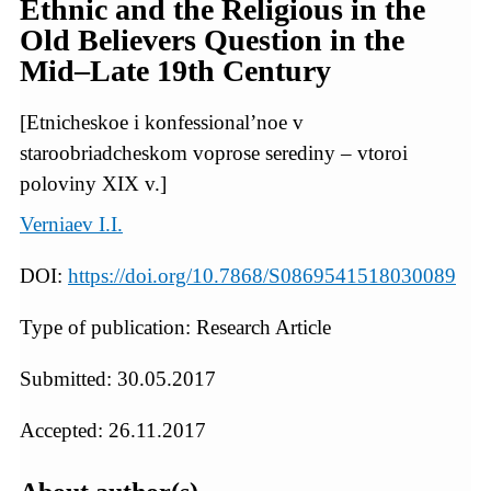
Ethnic and the Religious in the
Old Believers Question in the
Mid–Late 19th Century
[Etnicheskoe i konfessional’noe v
staroobriadcheskom voprose serediny – vtoroi
poloviny XIX v.]
Verniaev I.I.
DOI:
https://doi.org/10.7868/S0869541518030089
Type of publication: Research Article
Submitted: 30.05.2017
Accepted: 26.11.2017