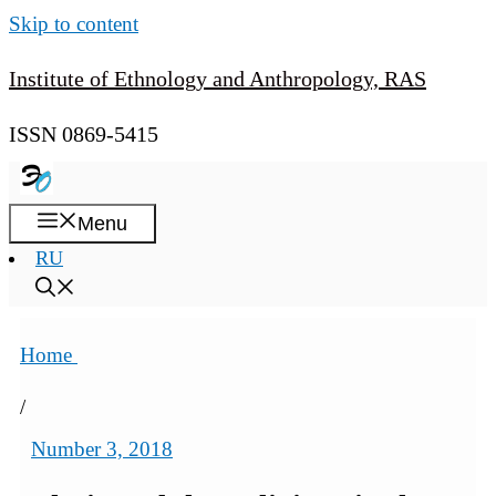
Skip to content
Institute of Ethnology and Anthropology, RAS
ISSN 0869-5415
Menu
RU
Home
/
Number 3, 2018