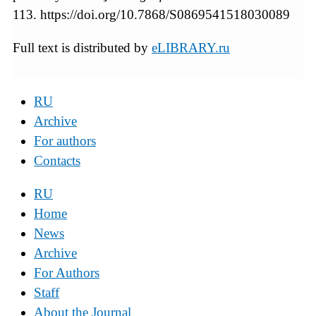
113. https://doi.org/10.7868/S0869541518030089
Full text is distributed by
eLIBRARY.ru
RU
Archive
For authors
Contacts
RU
Home
News
Archive
For Authors
Staff
About the Journal