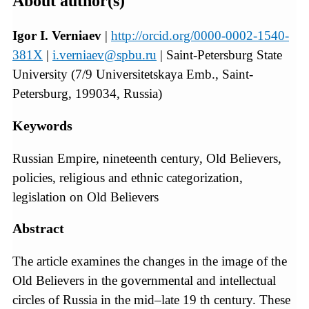
About author(s)
Igor I. Verniaev
|
http://orcid.org/0000-0002-1540-
381X
|
i.verniaev@spbu.ru
| Saint-Petersburg State
University (7/9 Universitetskaya Emb., Saint-
Petersburg, 199034, Russia)
Keywords
Russian Empire, nineteenth century, Old Believers,
policies, religious and ethnic categorization,
legislation on Old Believers
Abstract
The article examines the changes in the image of the
Old Believers in the governmental and intellectual
circles of Russia in the mid–late 19 th century. These