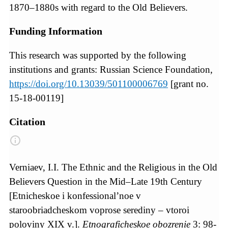
1870–1880s with regard to the Old Believers.
Funding Information
This research was supported by the following
institutions and grants: Russian Science Foundation,
https://doi.org/10.13039/501100006769
[grant no.
15-18-00119]
Citation
Verniaev, I.I. The Ethnic and the Religious in the Old
Believers Question in the Mid–Late 19th Century
[Etnicheskoe i konfessional’noe v
staroobriadcheskom voprose serediny – vtoroi
poloviny XIX v.].
Etnograficheskoe obozrenie
3: 98-