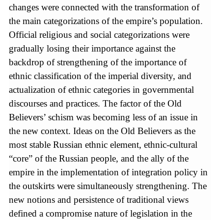
changes were connected with the transformation of
the main categorizations of the empire’s population.
Official religious and social categorizations were
gradually losing their importance against the
backdrop of strengthening of the importance of
ethnic classification of the imperial diversity, and
actualization of ethnic categories in governmental
discourses and practices. The factor of the Old
Believers’ schism was becoming less of an issue in
the new context. Ideas on the Old Believers as the
most stable Russian ethnic element, ethnic-cultural
“core” of the Russian people, and the ally of the
empire in the implementation of integration policy in
the outskirts were simultaneously strengthening. The
new notions and persistence of traditional views
defined a compromise nature of legislation in the