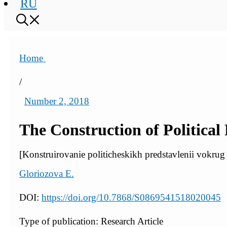
RU
Home
/
Number 2, 2018
The Construction of Political
[Konstruirovanie politicheskikh predstavlenii vokrug 
Gloriozova E.
DOI:
https://doi.org/10.7868/S0869541518020045
Type of publication: Research Article