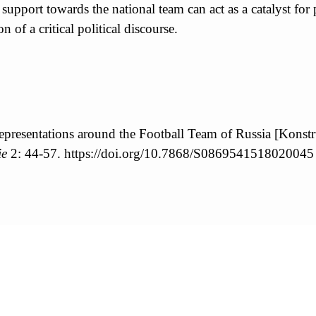
e support towards the national team can act as a catalyst for
n of a critical political discourse.
epresentations around the Football Team of Russia [Konstr
ie
2: 44-57. https://doi.org/10.7868/S0869541518020045