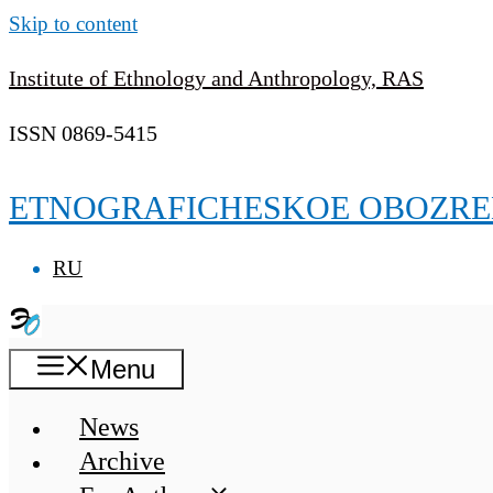
Skip to content
Institute of Ethnology and Anthropology, RAS
ISSN 0869-5415
ETNOGRAFICHESKOE OBOZRE
RU
Menu
News
Archive