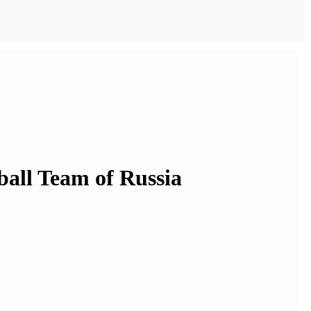
ball Team of Russia