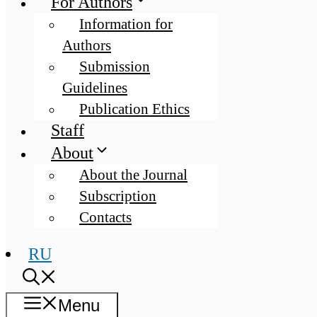
For Authors
Information for
Authors
Submission
Guidelines
Publication Ethics
Staff
About
About the Journal
Subscription
Contacts
RU
Menu