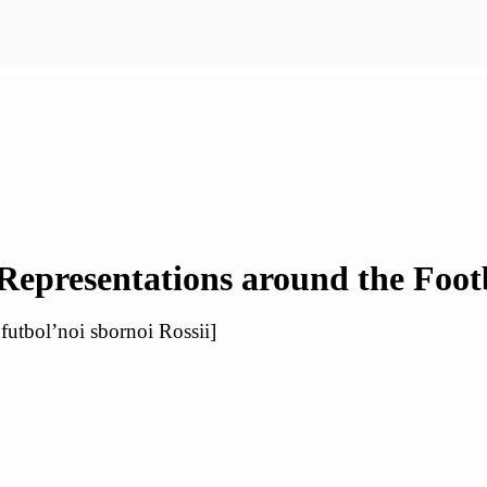
 Representations around the Foot
futbol’noi sbornoi Rossii]