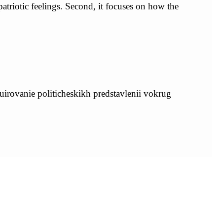
 patriotic feelings. Second, it focuses on how the
uirovanie politicheskikh predstavlenii vokrug