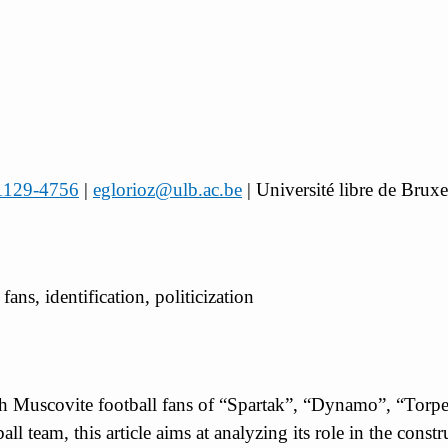
-1129-4756
|
eglorioz@ulb.ac.be
| Université libre de Bru
fans, identification, politicization
with Muscovite football fans of “Spartak”, “Dynamo”, “To
all team, this article aims at analyzing its role in the const