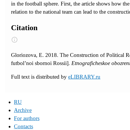
in the football sphere. First, the article shows how th
relation to the national team can lead to the constructio
Citation
Gloriozova, E. 2018. The Construction of Political R
futbol’noi sbornoi Rossii].
Etnograficheskoe obozren
Full text is distributed by
eLIBRARY.ru
RU
Archive
For authors
Contacts