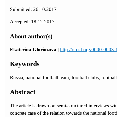
Submitted: 26.10.2017
Accepted: 18.12.2017
About author(s)
Ekaterina Gloriozova
|
http://orcid.org/0000-0003
Keywords
Russia, national football team, football clubs, football 
Abstract
The article is drawn on semi-structured interviews 
concrete case of the relation towards the national footb