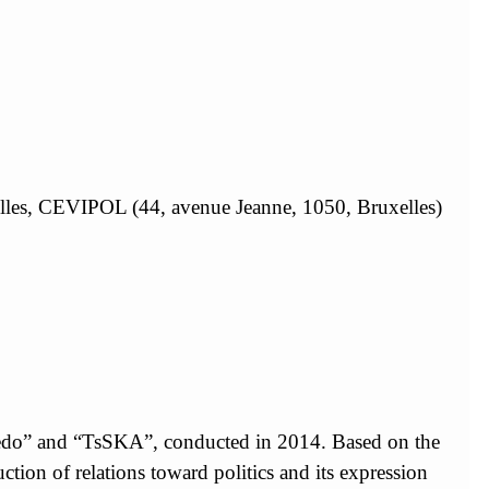
xelles, CEVIPOL (44, avenue Jeanne, 1050, Bruxelles)
rpedo” and “TsSKA”, conducted in 2014. Based on the
ruction of relations toward politics and its expression