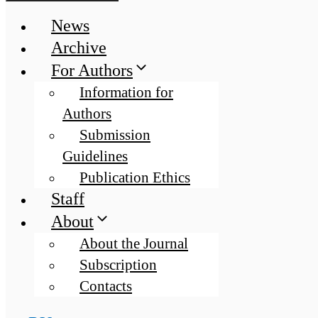
News
Archive
For Authors
Information for
Authors
Submission
Guidelines
Publication Ethics
Staff
About
About the Journal
Subscription
Contacts