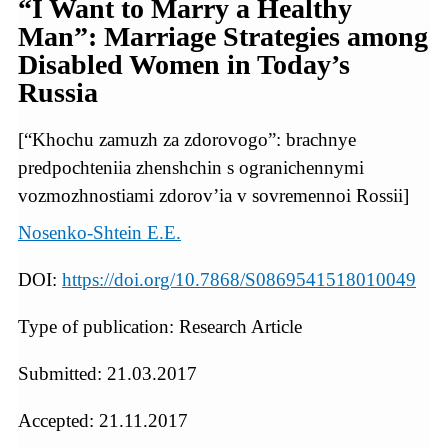
“I Want to Marry a Healthy
Man”: Marriage Strategies among
Disabled Women in Today’s
Russia
[“Khochu zamuzh za zdorovogo”: brachnye
predpochteniia zhenshchin s ogranichennymi
vozmozhnostiami zdorov’ia v sovremennoi Rossii]
Nosenko-Shtein E.E.
DOI:
https://doi.org/10.7868/S0869541518010049
Type of publication: Research Article
Submitted: 21.03.2017
Accepted: 21.11.2017