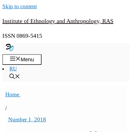
Skip to content
Institute of Ethnology and Anthropology, RAS
ISSN 0869-5415
Menu
RU
Home
/
Number 1, 2018