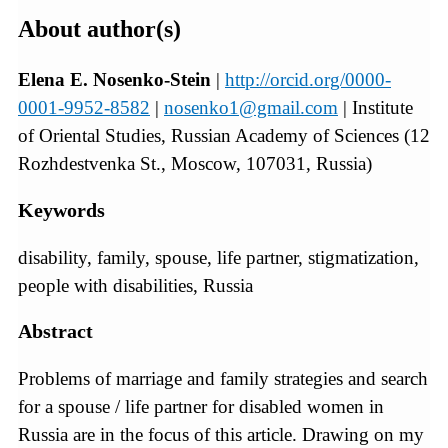
About author(s)
Elena E. Nosenko-Stein
|
http://orcid.org/0000-
0001-9952-8582
|
nosenko1@gmail.com
| Institute
of Oriental Studies, Russian Academy of Sciences (12
Rozhdestvenka St., Moscow, 107031, Russia)
Keywords
disability, family, spouse, life partner, stigmatization,
people with disabilities, Russia
Abstract
Problems of marriage and family strategies and search
for a spouse / life partner for disabled women in
Russia are in the focus of this article. Drawing on my