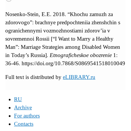
Nosenko-Stein, E.E. 2018. “Khochu zamuzh za
zdorovogo”: brachnye predpochteniia zhenshchin s
ogranichennymi vozmozhnostiami zdorov’ia v
sovremennoi Rossii [“I Want to Marry a Healthy
Man”: Marriage Strategies among Disabled Women
in Today’s Russia].
Etnograficheskoe obozrenie
1:
36-46. https://doi.org/10.7868/S0869541518010049
Full text is distributed by
eLIBRARY.ru
RU
Archive
For authors
Contacts