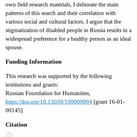
own field research materials, I delineate the main
patterns of this search and their correlation with
various social and cultural factors. I argue that the
stigmatization of disabled people in Russia results in a
widespread preference for a healthy person as an ideal
spouse.
Funding Information
This research was supported by the following
institutions and grants:
Russian Foundation for Humanities,
https://doi.org/10.13039/100009094
[grant 16-01-
00145]
Citation