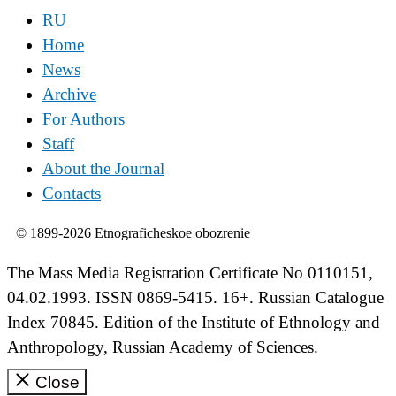
RU
Home
News
Archive
For Authors
Staff
About the Journal
Contacts
© 1899-2026 Etnograficheskoe obozrenie
The Mass Media Registration Certificate No 0110151,
04.02.1993. ISSN 0869-5415. 16+. Russian Catalogue
Index 70845. Edition of the Institute of Ethnology and
Anthropology, Russian Academy of Sciences.
Close