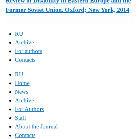
Review of Disability in Eastern Europe and the
Former Soviet Union. Oxford; New York, 2014
RU
Archive
For authors
Contacts
RU
Home
News
Archive
For Authors
Staff
About the Journal
Contacts