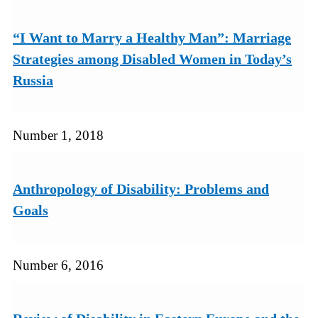
“I Want to Marry a Healthy Man”: Marriage
Strategies among Disabled Women in Today’s
Russia
Number 1, 2018
Anthropology of Disability: Problems and
Goals
Number 6, 2016