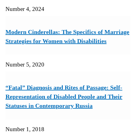
Number 4, 2024
Modern Cinderellas: The Specifics of Marriage
Strategies for Women with Disabilities
Number 5, 2020
“Fatal” Diagnosis and Rites of Passage: Self-
Representation of Disabled People and Their
Statuses in Contemporary Russia
Number 1, 2018