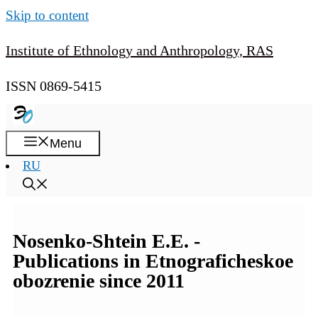
Skip to content
Institute of Ethnology and Anthropology, RAS
ISSN 0869-5415
Menu
RU
Nosenko-Shtein E.E. -
Publications in Etnograficheskoe
obozrenie since 2011