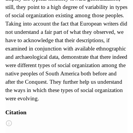
still, they point to a high degree of variability in types
of social organization existing among those peoples.
Taking into account the fact that European writers did
not understand a fair part of what they observed, we
have to acknowledge that their descriptions, if
examined in conjunction with available ethnographic
and archaeological data, demonstrate that there indeed
were different types of social organization among the
native peoples of South America both before and
after the Conquest. They further help us understand
the ways in which these types of social organization
were evolving.
Citation