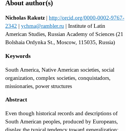
About author(s)
Nicholas Rakutz
|
http://orcid.org/0000-0002-9767-
2342
|
ychma@rambler.ru
| Institute of Latin
American Studies, Russian Academy of Sciences (21
Bolshaia Ordynka St., Moscow, 115035, Russia)
Keywords
South America, Native American societies, social
organization, complex societies, conquistadors,
missionaries, power structures
Abstract
Even though historical records and descriptions of
South American peoples, produced by Europeans,
display the typical tendency toward generalization;