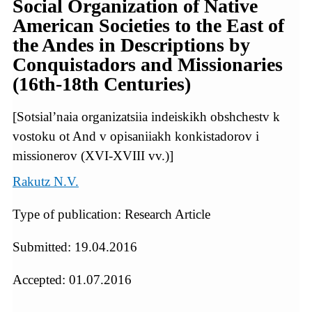
Social Organization of Native
American Societies to the East of
the Andes in Descriptions by
Conquistadors and Missionaries
(16th-18th Centuries)
[Sotsial’naia organizatsiia indeiskikh obshchestv k
vostoku ot And v opisaniiakh konkistadorov i
missionerov (XVI-XVIII vv.)]
Rakutz N.V.
Type of publication: Research Article
Submitted: 19.04.2016
Accepted: 01.07.2016