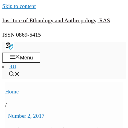
Skip to content
Institute of Ethnology and Anthropology, RAS
ISSN 0869-5415
Menu
RU
Home
/
Number 2, 2017