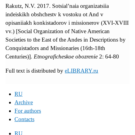
Rakutz, N.V. 2017. Sotsial’naia organizatsiia
indeiskikh obshchestv k vostoku ot And v
opisaniiakh konkistadorov i missionerov (XVI-XVIII
vv.) [Social Organization of Native American
Societies to the East of the Andes in Descriptions by
Conquistadors and Missionaries (16th-18th
Centuries)].
Etnograficheskoe obozrenie
2: 64-80
Full text is distributed by
eLIBRARY.ru
RU
Archive
For authors
Contacts
RU