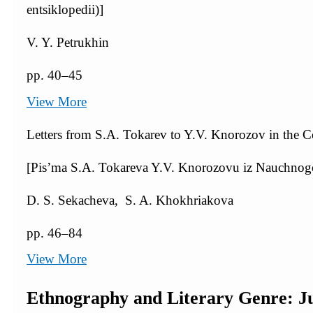
entsiklopedii)]
V. Y. Petrukhin
pp. 40–45
View More
Letters from S.A. Tokarev to Y.V. Knorozov in the C
[Pis’ma S.A. Tokareva Y.V. Knorozovu iz Nauchn
D. S. Sekacheva, S. A. Khokhriakova
pp. 46–84
View More
Ethnography and Literary Genre: J