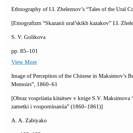
Ethnography of I.I. Zheleznov’s “Tales of the Ural C
[Etnografizm “Skazanii ural’skikh kazakov” I.I. Zhel
S. V. Golikova
pp. 85–101
View More
Image of Perception of the Chinese in Maksimov’s Bo
Memoirs”, 1860–61
[Obraz vospriiatia kitaitsev v knige S.V. Maksimov
zametki i vospominaniia” (1860–1861)]
A. A. Zabiyako