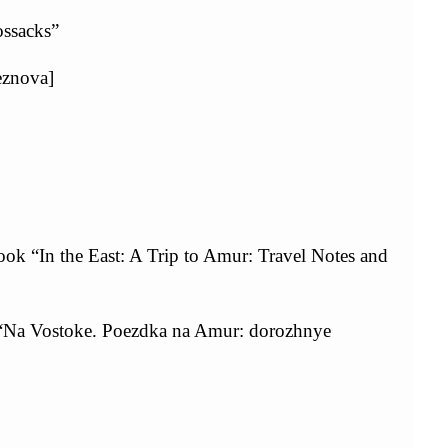
ossacks”
eznova]
ok “In the East: A Trip to Amur: Travel Notes and
a “Na Vostoke. Poezdka na Amur: dorozhnye