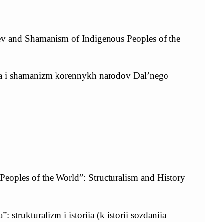
v and Shamanism of Indigenous Peoples of the
eva i shamanizm korennykh narodov Dal’nego
eoples of the World”: Structuralism and History
strukturalizm i istoriia (k istorii sozdaniia