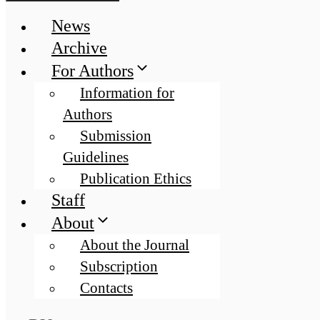
News
Archive
For Authors
Information for
Authors
Submission
Guidelines
Publication Ethics
Staff
About
About the Journal
Subscription
Contacts