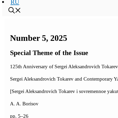
RU
Number 5, 2025
Special Theme of the Issue
125th Anniversary of Sergei Aleksandrovich Tokarev:
Sergei Aleksandrovich Tokarev and Contemporary Ya
[Sergei Aleksandrovich Tokarev i sovremennoe yaku
A. A. Borisov
pp. 5–26