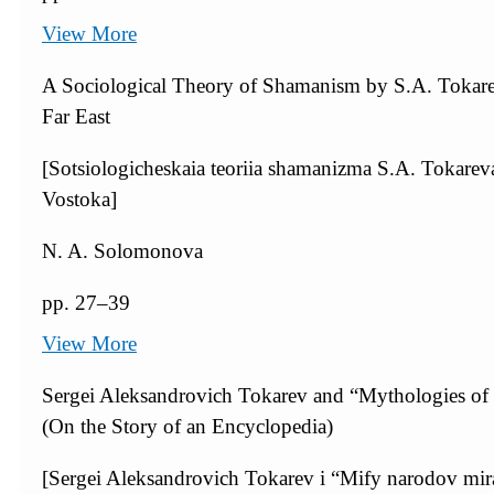
View More
A Sociological Theory of Shamanism by S.A. Tokare
Far East
[Sotsiologicheskaia teoriia shamanizma S.A. Tokar
Vostoka]
N. A. Solomonova
pp. 27–39
View More
Sergei Aleksandrovich Tokarev and “Mythologies of P
(On the Story of an Encyclopedia)
[Sergei Aleksandrovich Tokarev i “Mify narodov mira”: 