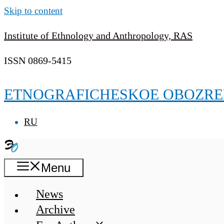
Skip to content
Institute of Ethnology and Anthropology, RAS
ISSN 0869-5415
ETNOGRAFICHESKOE OBOZRE
RU
Menu
News
Archive