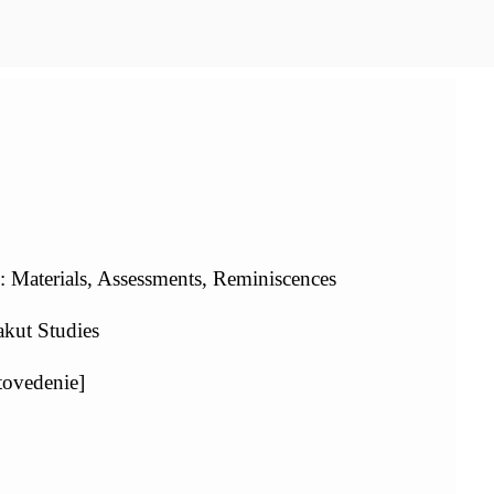
 Materials, Assessments, Reminiscences
kut Studies
tovedenie]