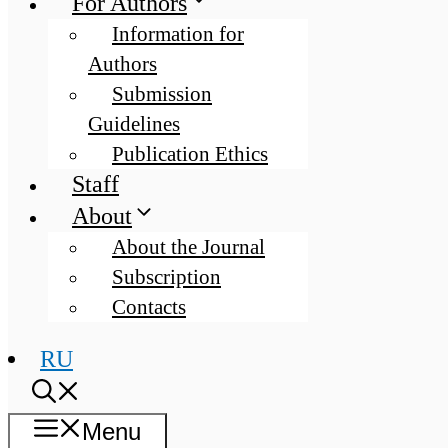
For Authors
Information for
Authors
Submission
Guidelines
Publication Ethics
Staff
About
About the Journal
Subscription
Contacts
RU
Menu