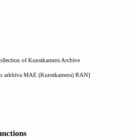
ollection of Kunstkamera Archive
ogo arkhiva MAE (Kunstkamera) RAN]
unctions