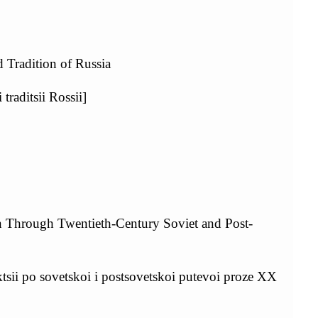
d Tradition of Russia
traditsii Rossii]
on Through Twentieth-Century Soviet and Post-
ktsii po sovetskoi i postsovetskoi putevoi proze XX