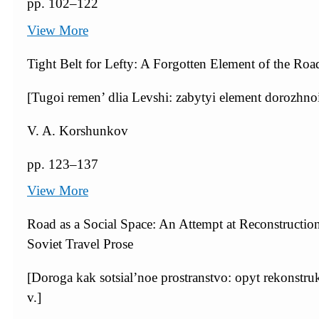
pp. 102–122
View More
Tight Belt for Lefty: A Forgotten Element of the Roa
[Tugoi remen’ dlia Levshi: zabytyi element dorozhnoi 
V. A. Korshunkov
pp. 123–137
View More
Road as a Social Space: An Attempt at Reconstructi
Soviet Travel Prose
[Doroga kak sotsial’noe prostranstvo: opyt rekonstru
v.]