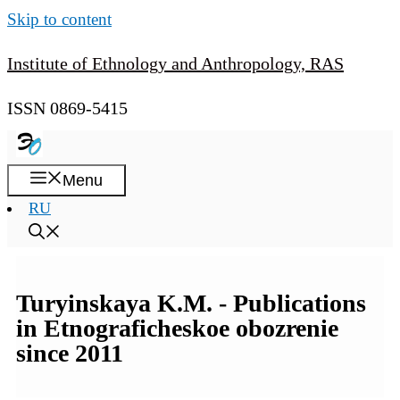
Skip to content
Institute of Ethnology and Anthropology, RAS
ISSN 0869-5415
Menu
RU
Turyinskaya K.M. - Publications
in Etnograficheskoe obozrenie
since 2011