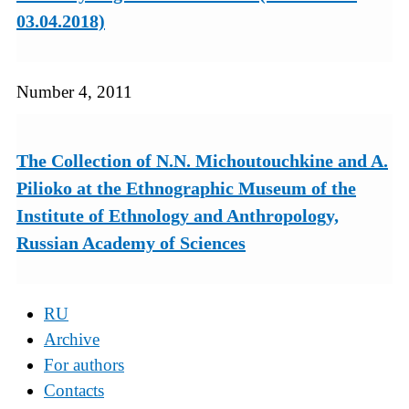
03.04.2018)
Number 4, 2011
The Collection of N.N. Michoutouchkine and A.
Pilioko at the Ethnographic Museum of the
Institute of Ethnology and Anthropology,
Russian Academy of Sciences
RU
Archive
For authors
Contacts