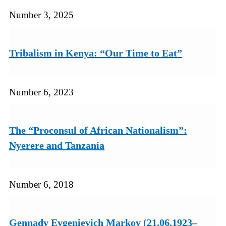
Number 3, 2025
Tribalism in Kenya: “Our Time to Eat”
Number 6, 2023
The “Proconsul of African Nationalism”:
Nyerere and Tanzania
Number 6, 2018
Gennady Evgenievich Markov (21.06.1923–