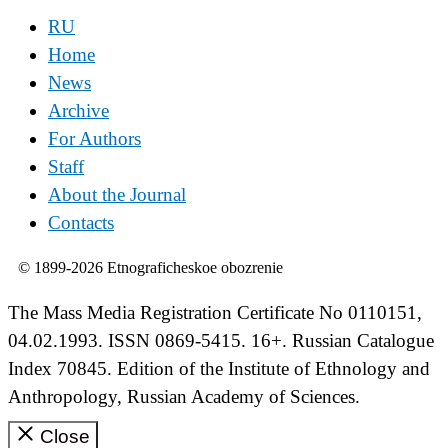
RU
Home
News
Archive
For Authors
Staff
About the Journal
Contacts
© 1899-2026 Etnograficheskoe obozrenie
The Mass Media Registration Certificate No 0110151,
04.02.1993. ISSN 0869-5415. 16+. Russian Catalogue
Index 70845. Edition of the Institute of Ethnology and
Anthropology, Russian Academy of Sciences.
Close