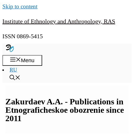
Skip to content
Institute of Ethnology and Anthropology, RAS
ISSN 0869-5415
Menu
RU
Zakurdaev A.A. - Publications in
Etnograficheskoe obozrenie since
2011