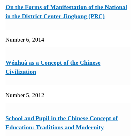
On the Forms of Manifestation of the National
in the District Center Jinghong (PRC)
Number 6, 2014
Wénhuà as a Concept of the Chinese
Civilization
Number 5, 2012
School and Pupil in the Chinese Concept of
Education: Traditions and Modernity