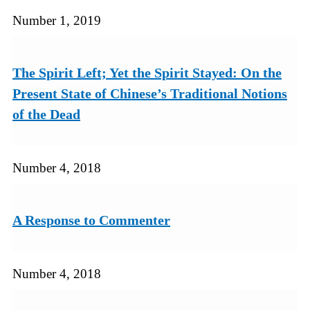
Number 1, 2019
The Spirit Left; Yet the Spirit Stayed: On the
Present State of Chinese’s Traditional Notions
of the Dead
Number 4, 2018
A Response to Commenter
Number 4, 2018