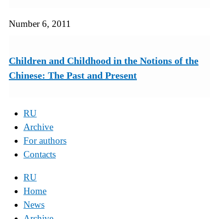
Number 6, 2011
Children and Childhood in the Notions of the
Chinese: The Past and Present
RU
Archive
For authors
Contacts
RU
Home
News
Archive