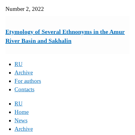
Number 2, 2022
Etymology of Several Ethnonyms in the Amur
River Basin and Sakhalin
RU
Archive
For authors
Contacts
RU
Home
News
Archive