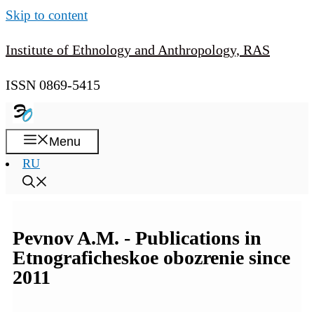
Skip to content
Institute of Ethnology and Anthropology, RAS
ISSN 0869-5415
Menu
RU
Pevnov A.M. - Publications in
Etnograficheskoe obozrenie since
2011