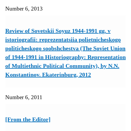
Number 6, 2013
Review of Sovetskii Soyuz 1944-1991 gg. v
istoriografii: reprezentatsiia polietnicheskogo
politicheskogo soobshchestva (The Soviet Union
of 1944-1991 in Historiography: Representation
of Multiethnic Political Community), by N.N.
Konstantinov. Ekaterinburg, 2012
Number 6, 2011
[From the Editor]