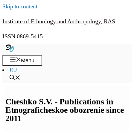
Skip to content
Institute of Ethnology and Anthropology, RAS
ISSN 0869-5415
Menu
RU
Cheshko S.V. - Publications in
Etnograficheskoe obozrenie since
2011