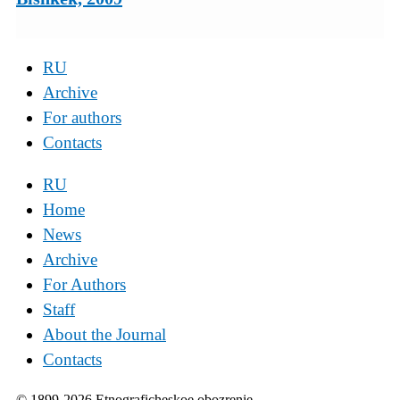
RU
Archive
For authors
Contacts
RU
Home
News
Archive
For Authors
Staff
About the Journal
Contacts
© 1899-2026 Etnograficheskoe obozrenie