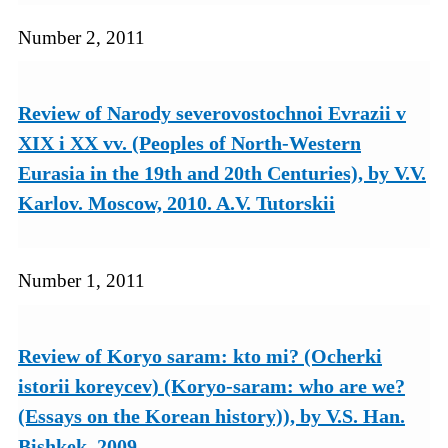
Number 2, 2011
Review of Narody severovostochnoi Evrazii v
XIX i XX vv. (Peoples of North-Western
Eurasia in the 19th and 20th Centuries), by V.V.
Karlov. Moscow, 2010. A.V. Tutorskii
Number 1, 2011
Review of Koryo saram: kto mi? (Ocherki
istorii koreycev) (Koryo-saram: who are we?
(Essays on the Korean history)), by V.S. Han.
Bishkek, 2009