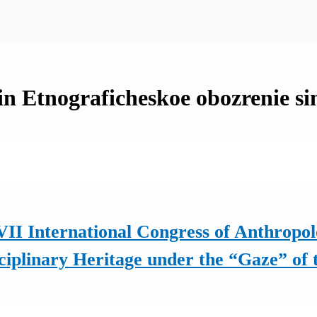
 in Etnograficheskoe obozrenie si
II International Congress of Anthropol
ciplinary Heritage under the “Gaze” of 