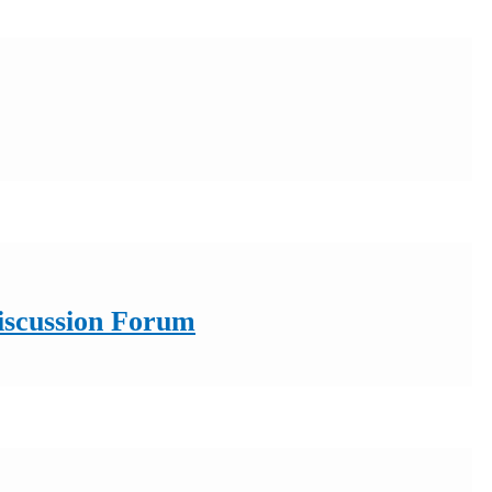
Discussion Forum