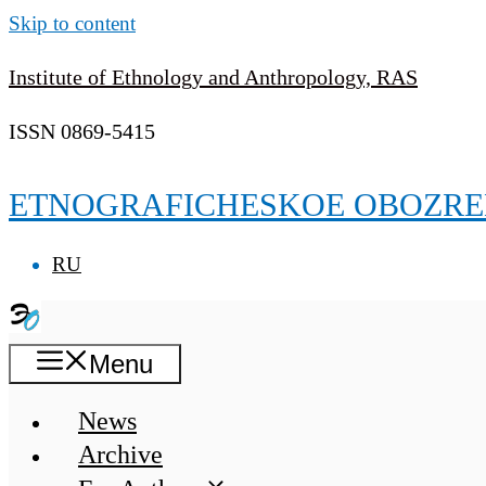
Skip to content
Institute of Ethnology and Anthropology, RAS
ISSN 0869-5415
ETNOGRAFICHESKOE OBOZRE
RU
Menu
News
Archive