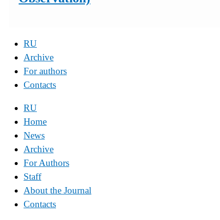
RU
Archive
For authors
Contacts
RU
Home
News
Archive
For Authors
Staff
About the Journal
Contacts