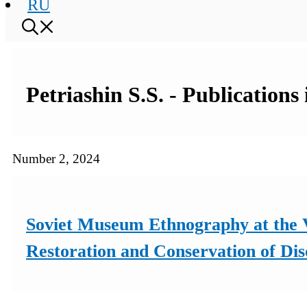
RU
Petriashin S.S. - Publications
Number 2, 2024
Soviet Museum Ethnography at the V
Restoration and Conservation of Dis