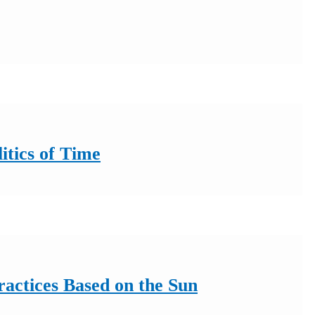
itics of Time
ractices Based on the Sun