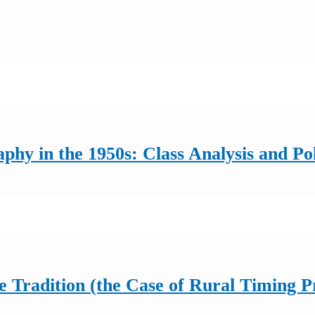
y in the 1950s: Class Analysis and Pol
he Tradition (the Case of Rural Timing P