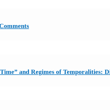
: Comments
f Time” and Regimes of Temporalities: 