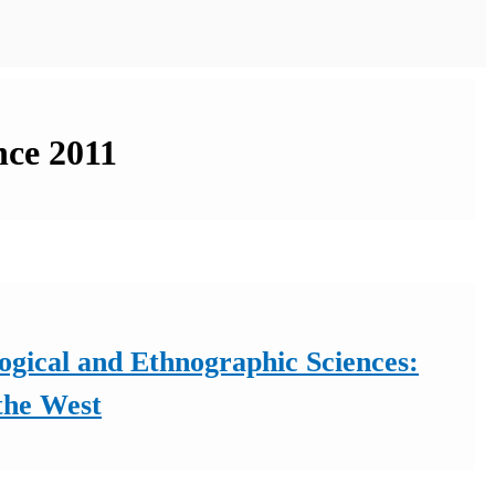
nce 2011
ogical and Ethnographic Sciences:
the West