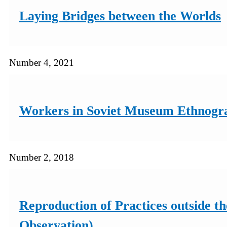
Laying Bridges between the Worlds
Number 4, 2021
Workers in Soviet Museum Ethnograph
Number 2, 2018
Reproduction of Practices outside t
Observation)