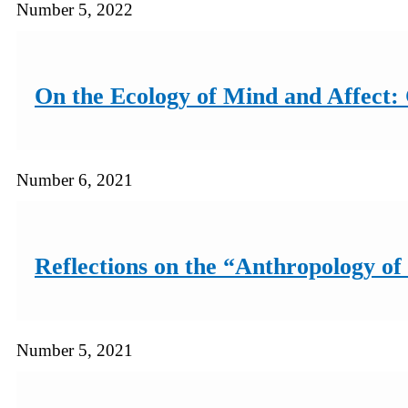
Number 5, 2022
On the Ecology of Mind and Affect
Number 6, 2021
Reflections on the “Anthropology o
Number 5, 2021