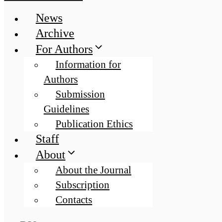
News
Archive
For Authors
Information for
Authors
Submission
Guidelines
Publication Ethics
Staff
About
About the Journal
Subscription
Contacts