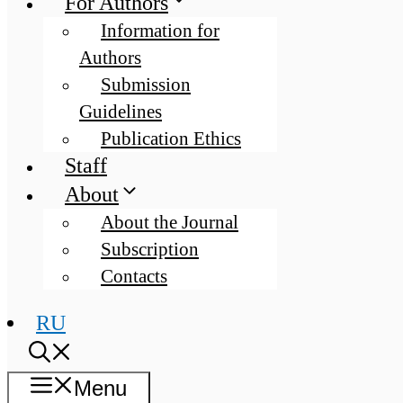
For Authors
Information for
Authors
Submission
Guidelines
Publication Ethics
Staff
About
About the Journal
Subscription
Contacts
RU
Menu