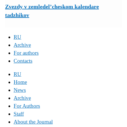
Zvezdy v zemledel’cheskom kalendare
tadzhikov
RU
Archive
For authors
Contacts
RU
Home
News
Archive
For Authors
Staff
About the Journal