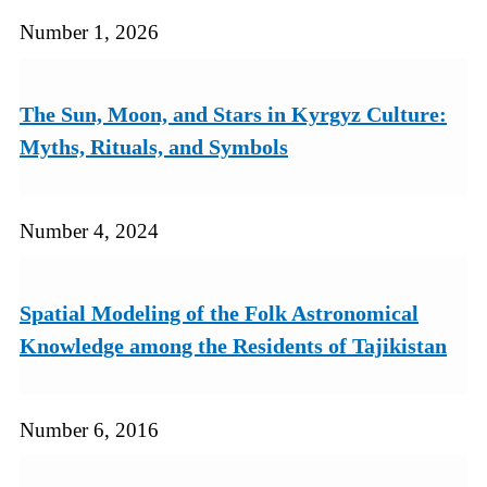
Number 1, 2026
The Sun, Moon, and Stars in Kyrgyz Culture:
Myths, Rituals, and Symbols
Number 4, 2024
Spatial Modeling of the Folk Astronomical
Knowledge among the Residents of Tajikistan
Number 6, 2016