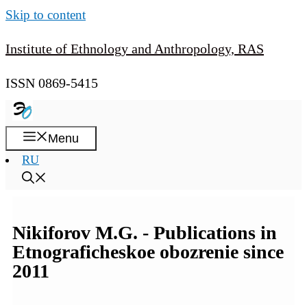
Skip to content
Institute of Ethnology and Anthropology, RAS
ISSN 0869-5415
Menu
RU
Nikiforov M.G. - Publications in
Etnograficheskoe obozrenie since
2011