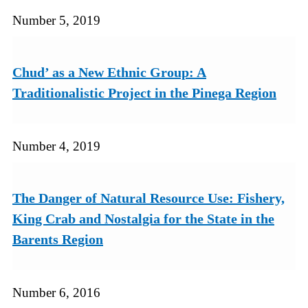
Number 5, 2019
Chud’ as a New Ethnic Group: A
Traditionalistic Project in the Pinega Region
Number 4, 2019
The Danger of Natural Resource Use: Fishery,
King Crab and Nostalgia for the State in the
Barents Region
Number 6, 2016