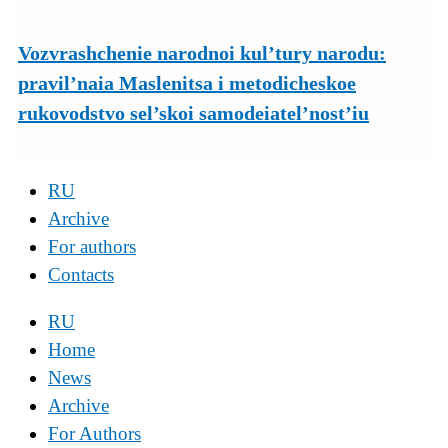
Vozvrashchenie narodnoi kul’tury narodu:
pravil’naia Maslenitsa i metodicheskoe
rukovodstvo sel’skoi samodeiatel’nost’iu
RU
Archive
For authors
Contacts
RU
Home
News
Archive
For Authors