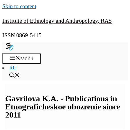
Skip to content
Institute of Ethnology and Anthropology, RAS
ISSN 0869-5415
Menu
RU
Gavrilova K.A. - Publications in
Etnograficheskoe obozrenie since
2011