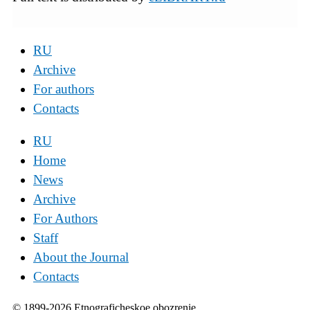
RU
Archive
For authors
Contacts
RU
Home
News
Archive
For Authors
Staff
About the Journal
Contacts
© 1899-2026 Etnograficheskoe obozrenie