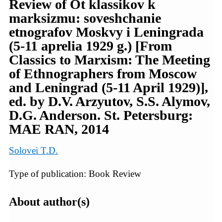
Review of Ot klassikov k
marksizmu: soveshchanie
etnografov Moskvy i Leningrada
(5-11 aprelia 1929 g.) [From
Classics to Marxism: The Meeting
of Ethnographers from Moscow
and Leningrad (5-11 April 1929)],
ed. by D.V. Arzyutov, S.S. Alymov,
D.G. Anderson. St. Petersburg:
MAE RAN, 2014
Solovei T.D.
Type of publication: Book Review
About author(s)