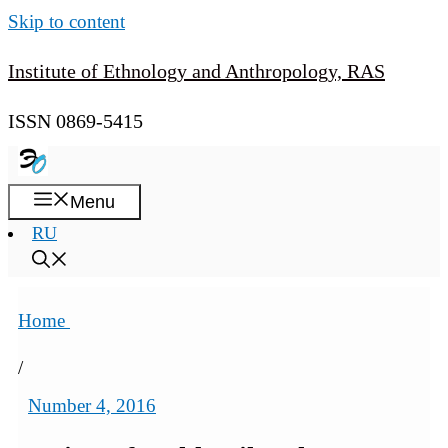
Skip to content
Institute of Ethnology and Anthropology, RAS
ISSN 0869-5415
Menu
RU
Home
/
Number 4, 2016