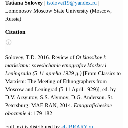
Tatiana Solovey
|
tsolovei19@yandex.ru
|
Lomonosov Moscow State University (Moscow,
Russia)
Citation
Solovey, T.D. 2016. Review of
Ot klassikov k
marksizmu: soveshchanie etnografov Moskvy i
Leningrada (5-11 aprelia 1929 g.)
[From Classics to
Marxism: The Meeting of Ethnographers from
Moscow and Leningrad (5-11 April 1929)], ed. by
D.V. Arzyutov, S.S. Alymov, D.G. Anderson. St.
Petersburg: MAE RAN, 2014.
Etnograficheskoe
obozrenie
4
: 179-182
Full text is distributed by
eLIBRARY.ru