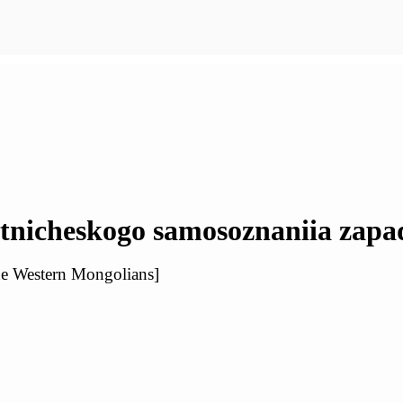
etnicheskogo samosoznaniia zap
the Western Mongolians]