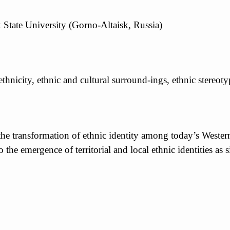
 State University (Gorno-Altaisk, Russia)
thnicity, ethnic and cultural surround-ings, ethnic stereoty
 the transformation of ethnic identity among today’s West
 to the emergence of territorial and local ethnic identities 