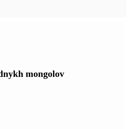
adnykh mongolov