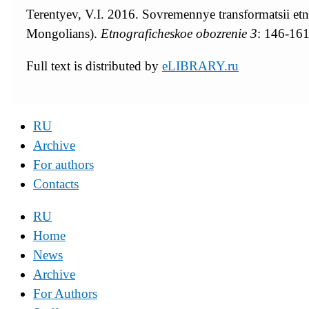
Terentyev, V.I. 2016. Sovremennye transformatsii e
Mongolians).
Etnograficheskoe obozrenie
3
: 146-16
Full text is distributed by
eLIBRARY.ru
RU
Archive
For authors
Contacts
RU
Home
News
Archive
For Authors