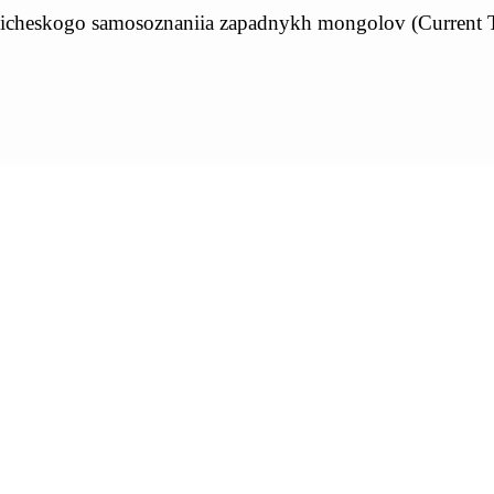
tnicheskogo samosoznaniia zapadnykh mongolov (Current T
1