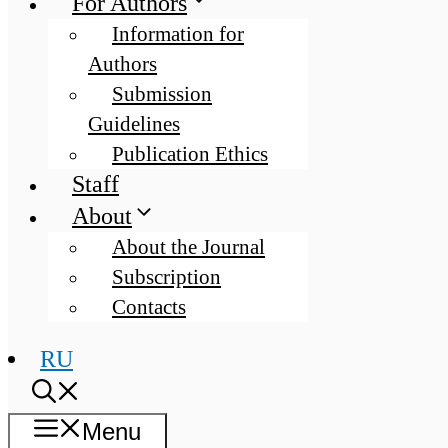
For Authors
Information for
Authors
Submission
Guidelines
Publication Ethics
Staff
About
About the Journal
Subscription
Contacts
RU
Menu