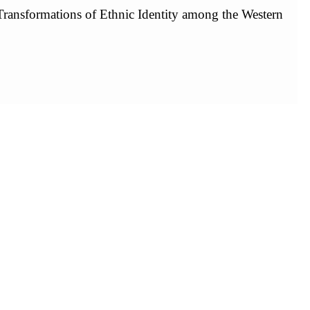
ransformations of Ethnic Identity among the Western