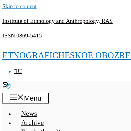
Skip to content
Institute of Ethnology and Anthropology, RAS
ISSN 0869-5415
ETNOGRAFICHESKOE OBOZRE
RU
Menu
News
Archive