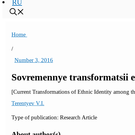
RU
Home
/
Number 3, 2016
Sovremennye transformatsii 
[Current Transformations of Ethnic Identity among 
Terentyev V.I.
Type of publication: Research Article
About author(s)