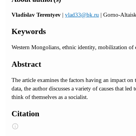
Vladislav Terentyev
|
vlad33@bk.ru
| Gorno-Altaisk
Keywords
Western Mongolians, ethnic identity, mobilization of e
Abstract
The article examines the factors having an impact on
data, the author discusses a variety of causes that led
think of themselves as a socialist.
Citation