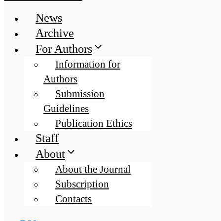
News
Archive
For Authors
Information for
Authors
Submission
Guidelines
Publication Ethics
Staff
About
About the Journal
Subscription
Contacts