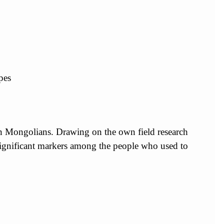
pes
ern Mongolians. Drawing on the own field research
as significant markers among the people who used to