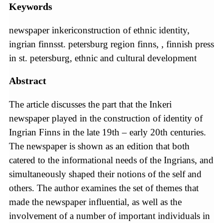
Keywords
newspaper inkericonstruction of ethnic identity,
ingrian finnsst. petersburg region finns, , finnish press
in st. petersburg, ethnic and cultural development
Abstract
The article discusses the part that the Inkeri
newspaper played in the construction of identity of
Ingrian Finns in the late 19th – early 20th centuries.
The newspaper is shown as an edition that both
catered to the informational needs of the Ingrians, and
simultaneously shaped their notions of the self and
others. The author examines the set of themes that
made the newspaper influential, as well as the
involvement of a number of important individuals in