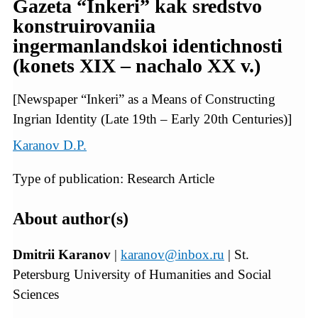
Gazeta “Inkeri” kak sredstvo
konstruirovaniia
ingermanlandskoi identichnosti
(konets XIX – nachalo XX v.)
[Newspaper “Inkeri” as a Means of Constructing
Ingrian Identity (Late 19th – Early 20th Centuries)]
Karanov D.P.
Type of publication: Research Article
About author(s)
Dmitrii Karanov
|
karanov@inbox.ru
| St.
Petersburg University of Humanities and Social
Sciences