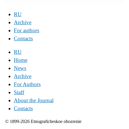
RU
Archive
For authors
Contacts
RU
Home
News
Archive
For Authors
Staff
About the Journal
Contacts
© 1899-2026 Etnograficheskoe obozrenie