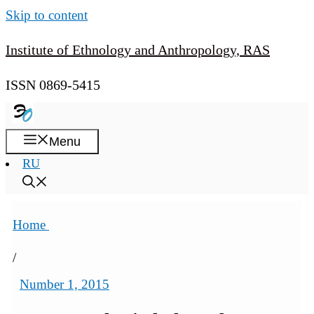
Skip to content
Institute of Ethnology and Anthropology, RAS
ISSN 0869-5415
Menu
RU
Home
/
Number 1, 2015