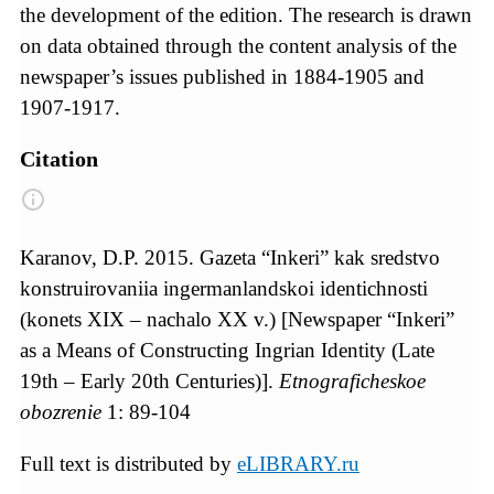
the development of the edition. The research is drawn
on data obtained through the content analysis of the
newspaper’s issues published in 1884-1905 and
1907-1917.
Citation
Karanov, D.P. 2015. Gazeta “Inkeri” kak sredstvo
konstruirovaniia ingermanlandskoi identichnosti
(konets XIX – nachalo XX v.) [Newspaper “Inkeri”
as a Means of Constructing Ingrian Identity (Late
19th – Early 20th Centuries)].
Etnograficheskoe
obozrenie
1: 89-104
Full text is distributed by
eLIBRARY.ru