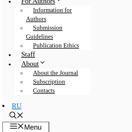
For Authors
Information for
Authors
Submission
Guidelines
Publication Ethics
Staff
About
About the Journal
Subscription
Contacts
RU
Menu