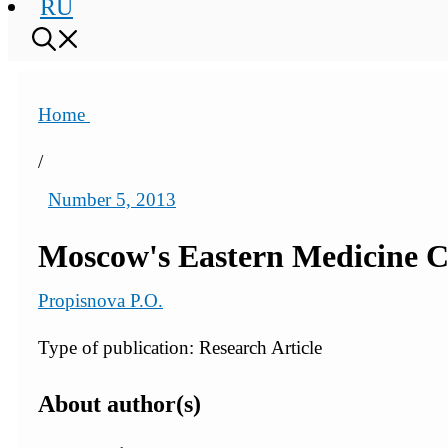
RU
Home
/
Number 5, 2013
Moscow's Eastern Medicine Cl
Propisnova P.O.
Type of publication: Research Article
About author(s)