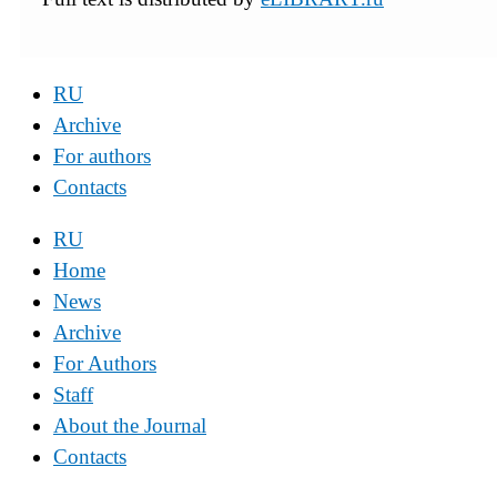
RU
Archive
For authors
Contacts
RU
Home
News
Archive
For Authors
Staff
About the Journal
Contacts