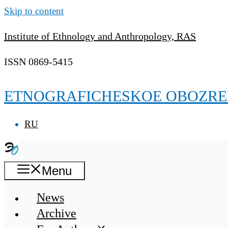
Skip to content
Institute of Ethnology and Anthropology, RAS
ISSN 0869-5415
ETNOGRAFICHESKOE OBOZRE
RU
Menu
News
Archive