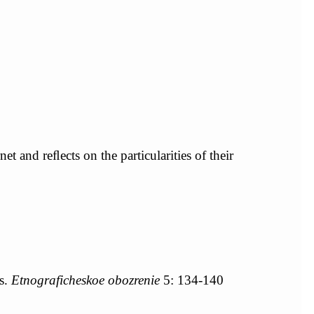
t and reﬂects on the particularities of their
s.
Etnograficheskoe obozrenie
5: 134-140