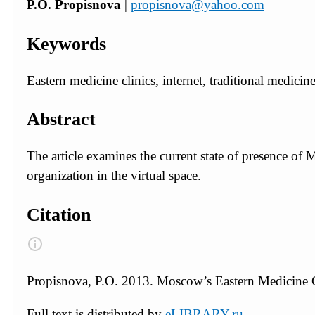
P.O. Propisnova
|
propisnova@yahoo.com
Keywords
Eastern medicine clinics, internet, traditional medic
Abstract
The article examines the current state of presence of 
organization in the virtual space.
Citation
Propisnova, P.O. 2013. Moscow’s Eastern Medicine Cl
Full text is distributed by
eLIBRARY.ru