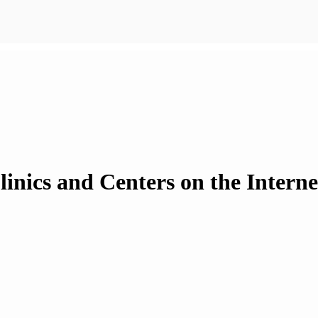
inics and Centers on the Intern