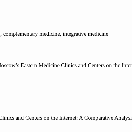
ine, complementary medicine, integrative medicine
Moscow’s Eastern Medicine Clinics and Centers on the Interne
inics and Centers on the Internet: A Comparative Analysi