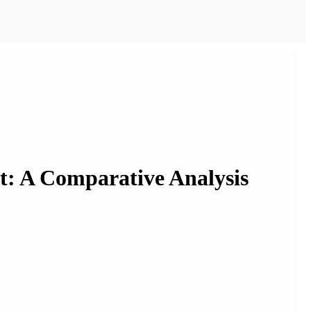
et: A Comparative Analysis