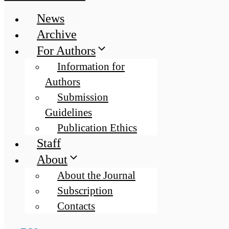
News
Archive
For Authors
Information for
Authors
Submission
Guidelines
Publication Ethics
Staff
About
About the Journal
Subscription
Contacts