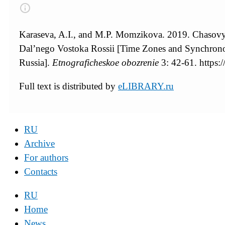
Karaseva, A.I., and M.P. Momzikova. 2019. Chasovye
Dal’nego Vostoka Rossii [Time Zones and Synchrono
Russia].
Etnograficheskoe obozrenie
3: 42-61. https
Full text is distributed by
eLIBRARY.ru
RU
Archive
For authors
Contacts
RU
Home
News