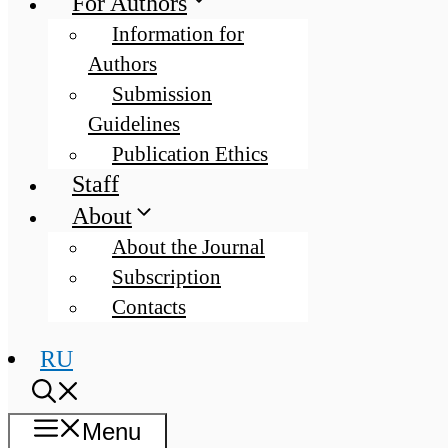
For Authors
Information for
Authors
Submission
Guidelines
Publication Ethics
Staff
About
About the Journal
Subscription
Contacts
RU
Menu