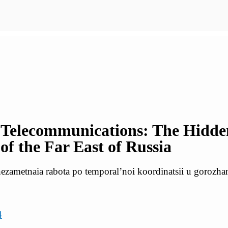
 Telecommunications: The Hidd
f the Far East of Russia
ezametnaia rabota po temporal’noi koordinatsii u gorozha
4