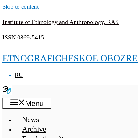
Skip to content
Institute of Ethnology and Anthropology, RAS
ISSN 0869-5415
ETNOGRAFICHESKOE OBOZRE
RU
Menu
News
Archive