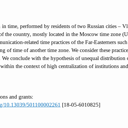
on in time, performed by residents of two Russian cities
 of the country, mostly located in the Moscow time zone 
ication-related time practices of the Far-Easterners such 
g of time of another time zone. We consider these practic
We conclude with the hypothesis of unequal distribution o
within the context of high centralization of institutions a
ions and grants:
.org/10.13039/501100002261
[18-05-6010825]