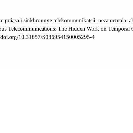
 poiasa i sinkhronnye telekommunikatsii: nezametnaia rab
us Telecommunications: The Hidden Work on Temporal Coo
://doi.org/10.31857/S086954150005295-4