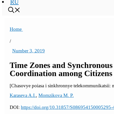
RU
Home
/
Number 3, 2019
Time Zones and Synchronous
Coordination among Citizens o
[Chasovye poiasa i sinkhronnye telekommunikatsii: n
Karaseva A.I.
,
Momzikova M. P.
DOI:
https://doi.org/10.31857/S086954150005295-