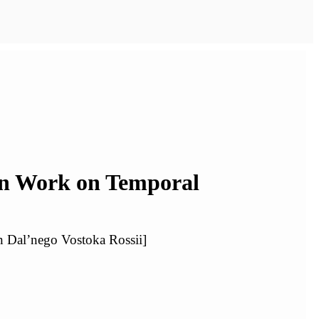
en Work on Temporal
n Dal’nego Vostoka Rossii]