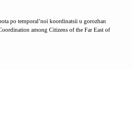
ota po temporal’noi koordinatsii u gorozhan
rdination among Citizens of the Far East of