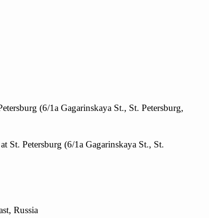
Petersburg (6/1а Gagarinskaya St., St. Petersburg,
at St. Petersburg (6/1а Gagarinskaya St., St.
st, Russia