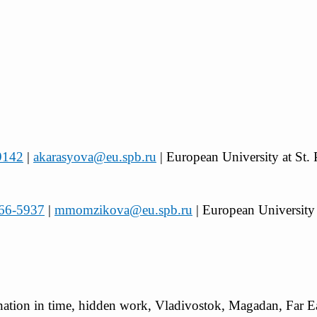
-9142
|
akarasyova@eu.spb.ru
| European University at St. 
066-5937
|
mmomzikova@eu.spb.ru
| European University 
ation in time, hidden work, Vladivostok, Magadan, Far Ea