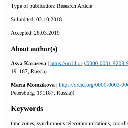
Type of publication: Research Article
Submitted: 02.10.2018
Accepted: 28.03.2019
About author(s)
Asya Karaseva
|
https://orcid.org/0000-0001-9208
191187, Russia)
Maria Momzikova
|
https://orcid.org/0000-0003-0
Petersburg, 191187, Russia))
Keywords
time zones, synchronous telecommunications, coordin