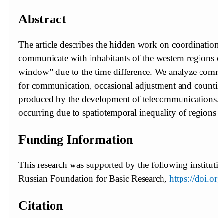
Abstract
The article describes the hidden work on coordinati
communicate with inhabitants of the western regions
window” due to the time difference. We analyze commun
for communication, occasional adjustment and countin
produced by the development of telecommunications. 
occurring due to spatiotemporal inequality of regions 
Funding Information
This research was supported by the following institut
Russian Foundation for Basic Research,
https://doi
Citation