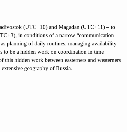
 – Vladivostok (UTC+10) and Magadan (UTC+11) – to
(UTC+3), in conditions of a narrow “communication
as planning of daily routines, managing availability
es to be a hidden work on coordination in time
f this hidden work between easterners and westerners
nd extensive geography of Russia.