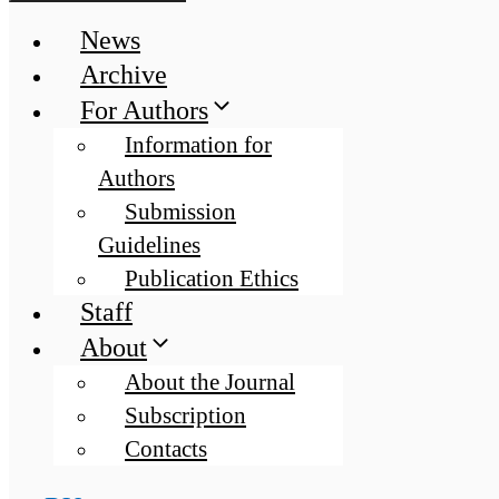
News
Archive
For Authors
Information for
Authors
Submission
Guidelines
Publication Ethics
Staff
About
About the Journal
Subscription
Contacts