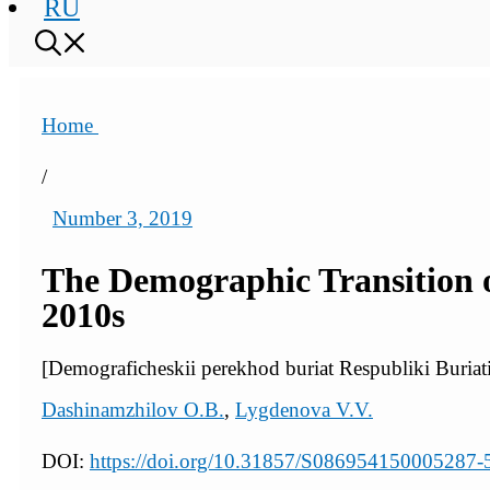
RU
Home
/
Number 3, 2019
The Demographic Transition of
2010s
[Demograficheskii perekhod buriat Respubliki Buriat
Dashinamzhilov O.B.
,
Lygdenova V.V.
DOI:
https://doi.org/10.31857/S086954150005287-