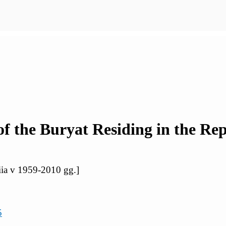
 the Buryat Residing in the Repu
iia v 1959-2010 gg.]
5