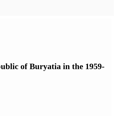
blic of Buryatia in the 1959-