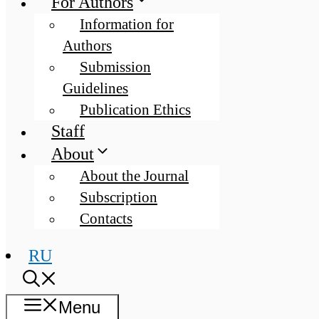
For Authors
Information for
Authors
Submission
Guidelines
Publication Ethics
Staff
About
About the Journal
Subscription
Contacts
RU
Menu