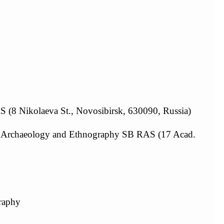
AS (8 Nikolaeva St., Novosibirsk, 630090, Russia)
 of Archaeology and Ethnography SB RAS (17 Acad.
graphy