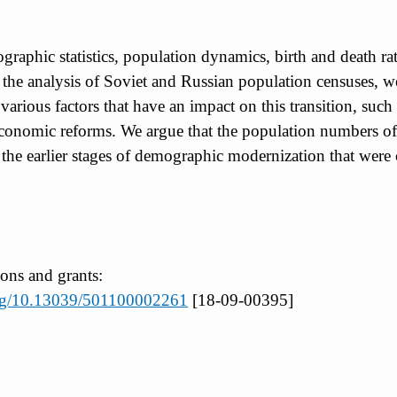
mographic statistics, population dynamics, birth and death r
he analysis of Soviet and Russian population censuses, we 
ous factors that have an impact on this transition, such as
nd economic reforms. We argue that the population numbers o
 at the earlier stages of demographic modernization that were
ions and grants:
.org/10.13039/501100002261
[18-09-00395]