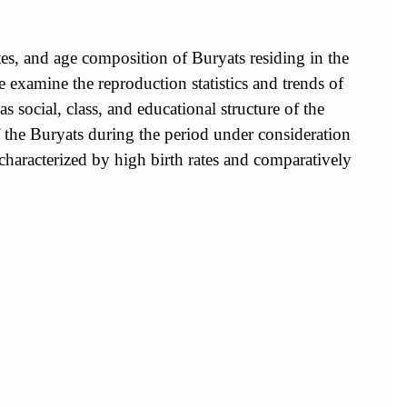
ates, and age composition of Buryats residing in the
examine the reproduction statistics and trends of
 social, class, and educational structure of the
f the Buryats during the period under consideration
 characterized by high birth rates and comparatively