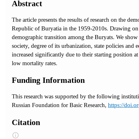
Abstract
The article presents the results of research on the de
Republic of Buryatia in the 1959-2010s. Drawing on t
demographic transition among the Buryats. We show vari
society, degree of its urbanization, state policies a
increased significantly due to their starting position
low mortality rates.
Funding Information
This research was supported by the following institut
Russian Foundation for Basic Research,
https://doi
Citation