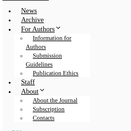
News
Archive
For Authors
Information for
Authors
Submission
Guidelines
Publication Ethics
Staff
About
About the Journal
Subscription
Contacts