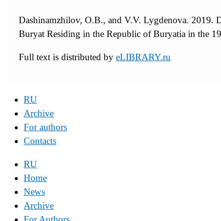
Dashinamzhilov, O.B., and V.V. Lygdenova. 2019. De
Buryat Residing in the Republic of Buryatia in the 
Full text is distributed by
eLIBRARY.ru
RU
Archive
For authors
Contacts
RU
Home
News
Archive
For Authors