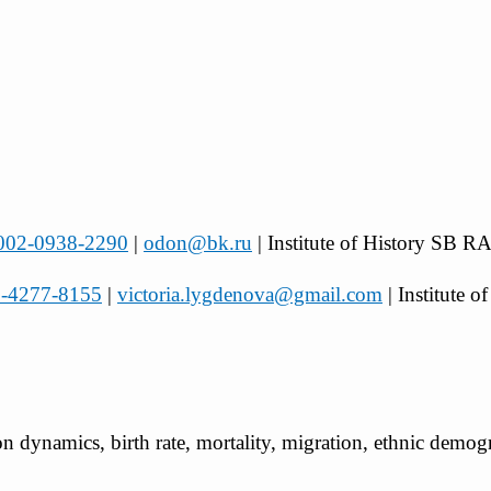
-0002-0938-2290
|
odon@bk.ru
| Institute of History SB R
03-4277-8155
|
victoria.lygdenova@gmail.com
| Institute
ion dynamics, birth rate, mortality, migration, ethnic demo