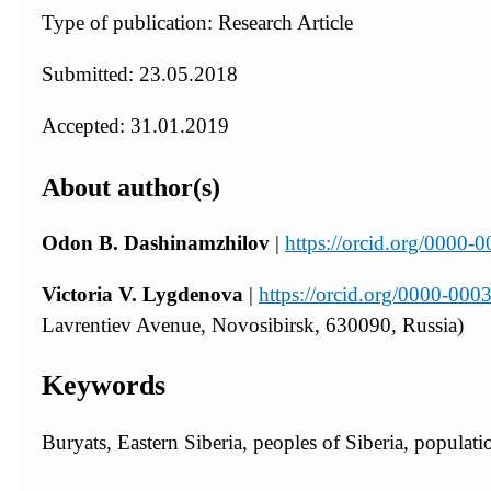
Type of publication: Research Article
Submitted: 23.05.2018
Accepted: 31.01.2019
About author(s)
Odon B. Dashinamzhilov
|
https://orcid.org/0000
Victoria V. Lygdenova
|
https://orcid.org/0000-00
Lavrentiev Avenue, Novosibirsk, 630090, Russia)
Keywords
Buryats, Eastern Siberia, peoples of Siberia, populat