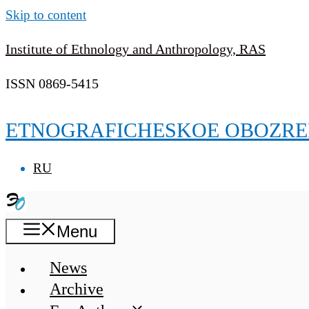
Skip to content
Institute of Ethnology and Anthropology, RAS
ISSN 0869-5415
ETNOGRAFICHESKOE OBOZRE
RU
Menu
News
Archive