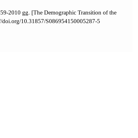
959-2010 gg. [The Demographic Transition of the
://doi.org/10.31857/S086954150005287-5