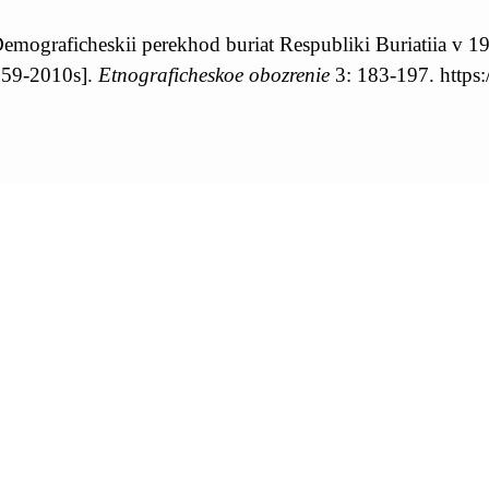
mograficheskii perekhod buriat Respubliki Buriatiia v 1
1959-2010s].
Etnograficheskoe obozrenie
3: 183-197. https