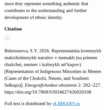
since they represent something authentic that
contributes to the understanding and further
development of ethnic identity.
Citation
Belorussova, S.Y. 2026. Reprezentatsiia korennykh
malochislennykh narodov v memakh (na primere
chukchei, nentsev i iuzhnykh sel’kupov)
[Representation of Indigenous Minorities in Memes
(Cases of the Chukchi, Nenets, and Southern
Selkups)].
Etnograficheskoe obozrenie
2: 202–227.
https://doi.org/10.7868/S3034627426020108
Full text is distributed by
eLIBRARY.ru