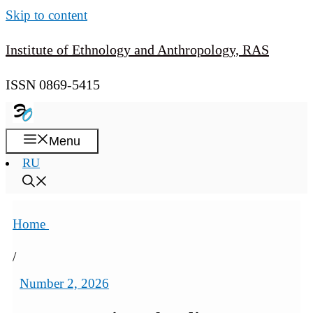
Skip to content
Institute of Ethnology and Anthropology, RAS
ISSN 0869-5415
Menu
RU
Home
/
Number 2, 2026