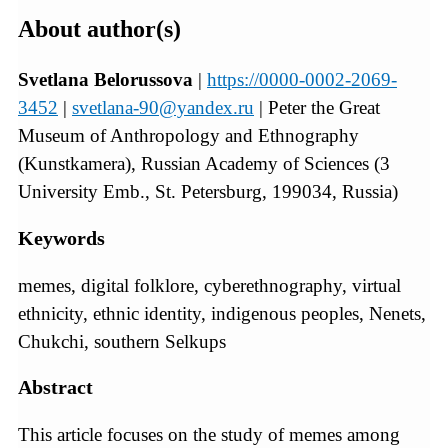
About author(s)
Svetlana Belorussova
|
https://0000-0002-2069-
3452
|
svetlana-90@yandex.ru
| Peter the Great
Museum of Anthropology and Ethnography
(Kunstkamera), Russian Academy of Sciences (3
University Emb., St. Petersburg, 199034, Russia)
Keywords
memes, digital folklore, cyberethnography, virtual
ethnicity, ethnic identity, indigenous peoples, Nenets,
Chukchi, southern Selkups
Abstract
This article focuses on the study of memes among