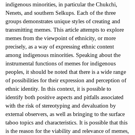
indigenous minorities, in particular the Chukchi,
Nenets, and southern Selkups. Each of the three
groups demonstrates unique styles of creating and
transmitting memes. This article attempts to explore
memes from the viewpoint of ethnicity, or more
precisely, as a way of expressing ethnic content
among indigenous minorities. Speaking about the
instrumental functions of memes for indigenous
peoples, it should be noted that there is a wide range
of possibilities for their expression and perception of
ethnic identity. In this context, it is possible to
identify both positive aspects and pitfalls associated
with the risk of stereotyping and devaluation by
external observers, as well as bringing to the surface
taboo topics and characteristics. It is possible that this
is the reason for the viability and relevance of memes,