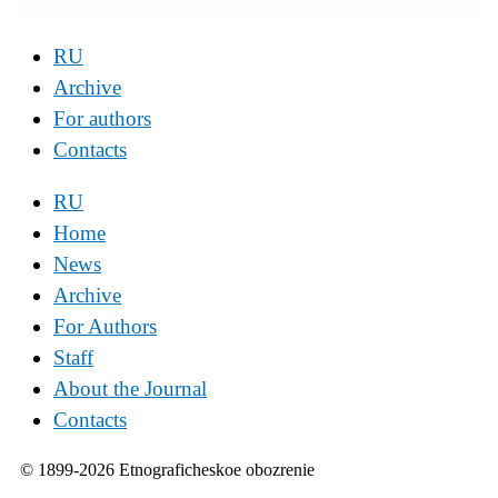
RU
Archive
For authors
Contacts
RU
Home
News
Archive
For Authors
Staff
About the Journal
Contacts
© 1899-2026 Etnograficheskoe obozrenie