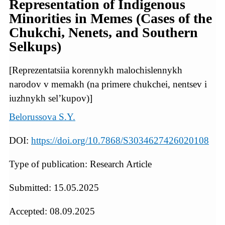
Representation of Indigenous
Minorities in Memes (Cases of the
Chukchi, Nenets, and Southern
Selkups)
[Reprezentatsiia korennykh malochislennykh
narodov v memakh (na primere chukchei, nentsev i
iuzhnykh sel’kupov)]
Belorussova S.Y.
DOI:
https://doi.org/10.7868/S3034627426020108
Type of publication: Research Article
Submitted: 15.05.2025
Accepted: 08.09.2025